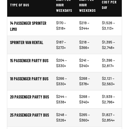
COST PER
TYPE OF BUS
HOUR
HOUR
DAY
WEEKDAYS
WEEKENDS
$170 –
$219 –
$1,526 –
14 PASSENGER SPRINTER
$318+
$344+
$3,113+
LIMO
$187 –
$218 –
$1,395 –
SPRINTER VAN RENTAL
$273+
$366+
$2,748+
$204 –
$241 –
$1,396 –
15 PASSENGER PARTY BUS
$330+
$340+
$2,817+
$266 –
$268 –
$2,121 –
18 PASSENGER PARTY BUS
$330+
$378+
$2,563+
$244 –
$268 –
$1,939 –
20 PASSENGER PARTY BUS
$338+
$340+
$2,796+
$248 –
$265 –
$1,827 –
25 PASSENGER PARTY BUS
$326+
$360+
$2,854+