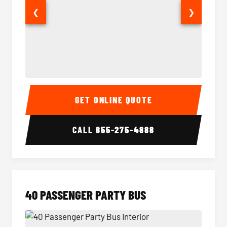
❮
❯
30 Passenger Party Bus Interior
30 Pas
GET ONLINE QUOTE
CALL
855-275-4888
40 PASSENGER PARTY BUS