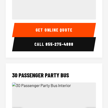
28 Passenger Party Bus Interior
28 Pas
GET ONLINE QUOTE
CALL
855-275-4888
30 PASSENGER PARTY BUS