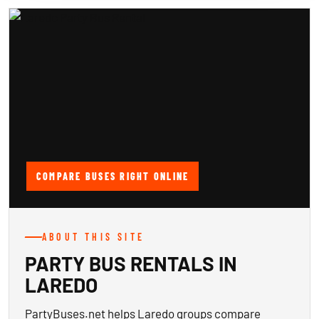
COMPARE BUSES RIGHT ONLINE
ABOUT THIS SITE
PARTY BUS RENTALS IN
LAREDO
PartyBuses.net helps Laredo groups compare