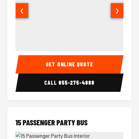
❮
❯
Sprinter Van Interior
Sprinte
GET ONLINE QUOTE
CALL
855-275-4888
15 PASSENGER PARTY BUS