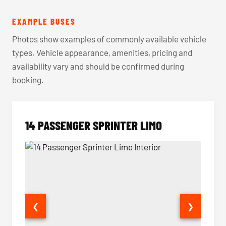
EXAMPLE BUSES
Photos show examples of commonly available vehicle
types. Vehicle appearance, amenities, pricing and
availability vary and should be confirmed during
booking.
14 PASSENGER SPRINTER LIMO
❮
❯