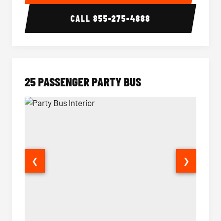
CALL
855-275-4888
25 PASSENGER PARTY BUS
❮
❯