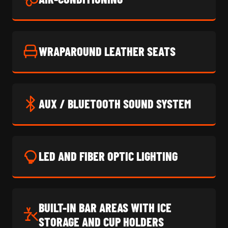
WRAPAROUND LEATHER SEATS
AUX / BLUETOOTH SOUND SYSTEM
LED AND FIBER OPTIC LIGHTING
BUILT-IN BAR AREAS WITH ICE
STORAGE AND CUP HOLDERS