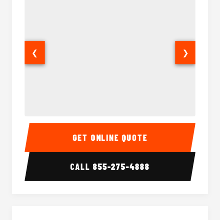
❮
❯
15 Passenger Party Bus Interior
15 Pass
GET ONLINE QUOTE
CALL
855-275-4888