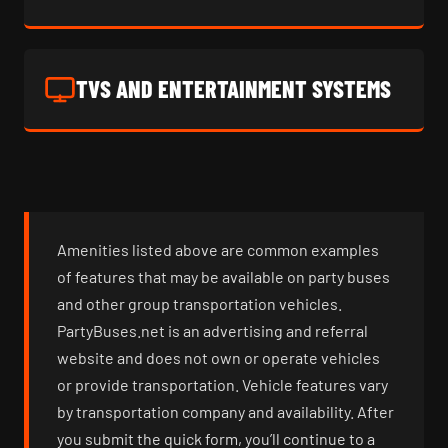
TVS AND ENTERTAINMENT SYSTEMS
Amenities listed above are common examples
of features that may be available on party buses
and other group transportation vehicles.
PartyBuses.net is an advertising and referral
website and does not own or operate vehicles
or provide transportation. Vehicle features vary
by transportation company and availability. After
you submit the quick form, you’ll continue to a