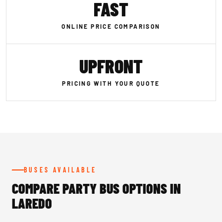
FAST
ONLINE PRICE COMPARISON
UPFRONT
PRICING WITH YOUR QUOTE
BUSES AVAILABLE
COMPARE PARTY BUS OPTIONS IN
LAREDO