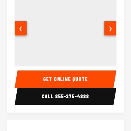
❮
❯
40 Passenger Party Bus Interior
40 Pas
GET ONLINE QUOTE
CALL
855-275-4888