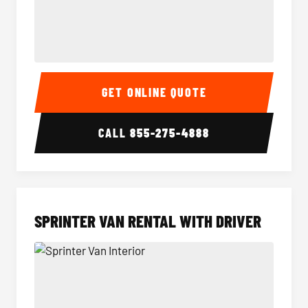
14 Passenger Sprinter Limo Interior
14 Pass
GET ONLINE QUOTE
CALL
855-275-4888
SPRINTER VAN RENTAL WITH DRIVER