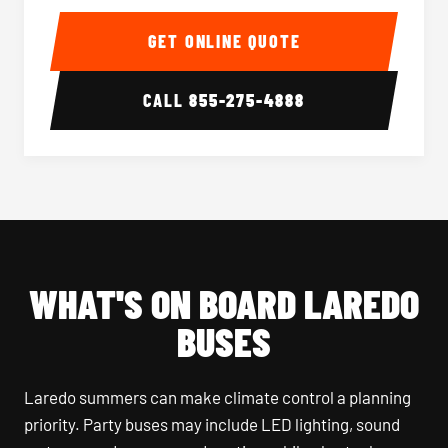
40-56 Passenger Charter Bus Interior
40-56 
GET ONLINE QUOTE
CALL
855-275-4888
WHAT'S ON BOARD LAREDO
BUSES
Laredo summers can make climate control a planning
priority. Party buses may include LED lighting, sound