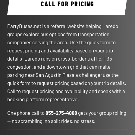
CALL FOR PRICING
PartyBuses.net is a referral website helping Laredo
groups explore bus options from transportation
companies serving the area. Use the quick form to
request pricing and availability based on your trip
details. Laredo runs on cross-border traffic, I-35
congestion, and a downtown grid that can make
parking near San Agustin Plaza a challenge; use the
quick form to request pricing based on your trip details.
Call to request pricing and availability and speak with a
booking platform representative.
One phone call to
855-275-4888
gets your group rolling
— no scrambling, no split rides, no stress.