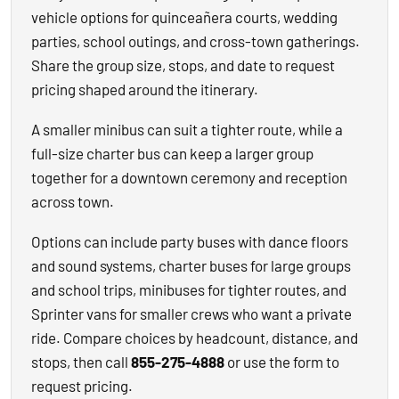
vehicle options for quinceañera courts, wedding
parties, school outings, and cross-town gatherings.
Share the group size, stops, and date to request
pricing shaped around the itinerary.
A smaller minibus can suit a tighter route, while a
full-size charter bus can keep a larger group
together for a downtown ceremony and reception
across town.
Options can include party buses with dance floors
and sound systems, charter buses for large groups
and school trips, minibuses for tighter routes, and
Sprinter vans for smaller crews who want a private
ride. Compare choices by headcount, distance, and
stops, then call
855-275-4888
or use the form to
request pricing.