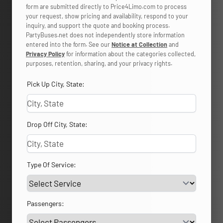
form are submitted directly to Price4Limo.com to process
your request, show pricing and availability, respond to your
inquiry, and support the quote and booking process.
PartyBuses.net does not independently store information
entered into the form. See our
Notice at Collection
and
Privacy Policy
for information about the categories collected,
purposes, retention, sharing, and your privacy rights.
Pick Up City, State:
Drop Off City, State:
Type Of Service:
Passengers: