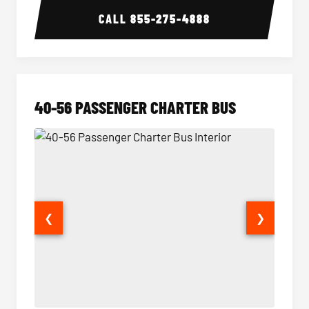
CALL
855-275-4888
40-56 PASSENGER CHARTER BUS
❮
❯