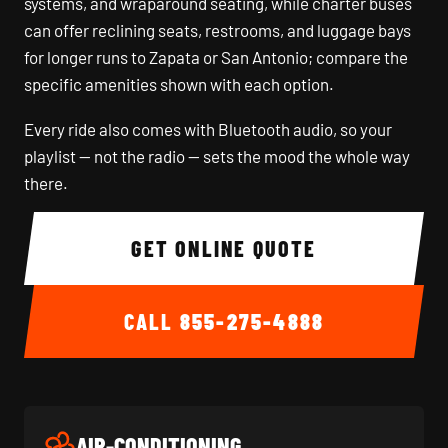
systems, and wraparound seating, while charter buses
can offer reclining seats, restrooms, and luggage bays
for longer runs to Zapata or San Antonio; compare the
specific amenities shown with each option.
Every ride also comes with Bluetooth audio, so your
playlist — not the radio — sets the mood the whole way
there.
GET ONLINE QUOTE
CALL
855-275-4888
AIR-CONDITIONING