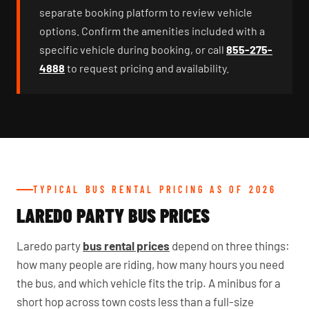
separate booking platform to review vehicle
options. Confirm the amenities included with a
specific vehicle during booking, or call
855-275-
4888
to request pricing and availability.
TYPICAL BUS RENTAL PRICING AS OF 2026
LAREDO PARTY BUS PRICES
Laredo party
bus rental prices
depend on three things:
how many people are riding, how many hours you need
the bus, and which vehicle fits the trip. A minibus for a
short hop across town costs less than a full-size