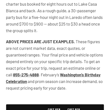
charter bus booked for eight hours out to Lake Casa
Blanca and back. As a rough guide, a 30-passenger
party bus for a five-hour night out in Laredo often lands
around $700 to $900 — about $25 to $30 a head once
the group splits it.
ABOVE PRICES ARE JUST EXAMPLES.
These figures
are not current market data, exact quotes, or
guaranteed ranges. Your final price and vehicle options
depend entirely on your specific trip details. To get an
exact price for your trip, request an estimate online or
call
855-275-4888
. February’s
Washington’s Birthday
Celebration
and prom season can increase demand, so
request pricing early for your date.
PartyBuses.net pricing table
COST PER
COST PER