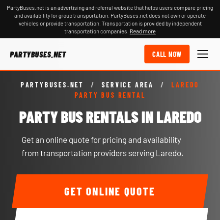
PartyBuses.net is an advertising and referral website that helps users compare pricing
and availability for group transportation. PartyBuses.net does not own or operate
vehicles or provide transportation. Transportation is provided by independent
transportation companies.
Read more
PARTYBUSES.NET
CALL NOW
PARTYBUSES.NET
/
SERVICE AREA
/
LAREDO
PARTY BUS RENTAL
PARTY BUS RENTALS IN LAREDO
Get an online quote for pricing and availability
from transportation providers serving Laredo.
GET ONLINE QUOTE