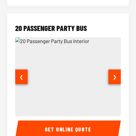
20 PASSENGER PARTY BUS
❮
❯
20 Passenger Party Bus Interior
20 Pas
GET ONLINE QUOTE