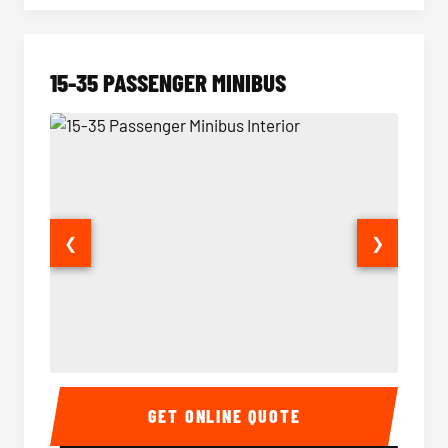
15-35 PASSENGER MINIBUS
❮
❯
15-35 Passenger Minibus Interior
15-35 
GET ONLINE QUOTE