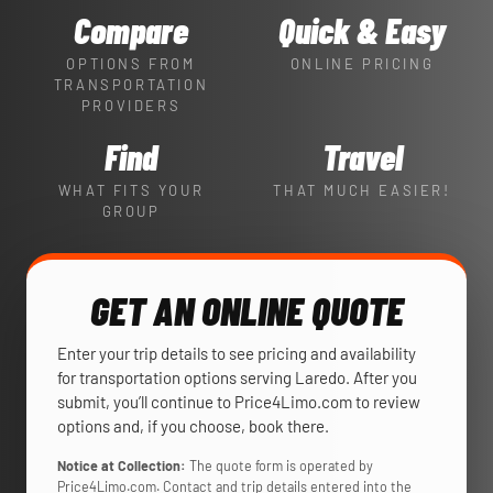
Compare
Quick & Easy
OPTIONS FROM
ONLINE PRICING
TRANSPORTATION
PROVIDERS
Find
Travel
WHAT FITS YOUR
THAT MUCH EASIER!
GROUP
GET AN ONLINE QUOTE
Enter your trip details to see pricing and availability
for transportation options serving Laredo. After you
submit, you’ll continue to Price4Limo.com to review
options and, if you choose, book there.
Notice at Collection:
The quote form is operated by
Price4Limo.com. Contact and trip details entered into the