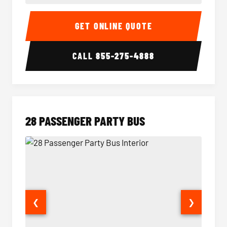
Party Bus Interior
Party B
GET ONLINE QUOTE
CALL
855-275-4888
28 PASSENGER PARTY BUS
❮
❯