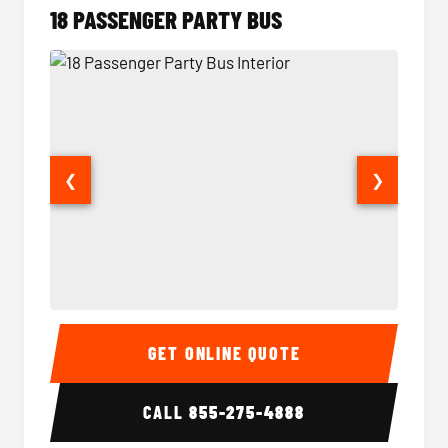
18 PASSENGER PARTY BUS
❮
❯
18 Passenger Party Bus Interior
18 Pass
GET ONLINE QUOTE
CALL
855-275-4888