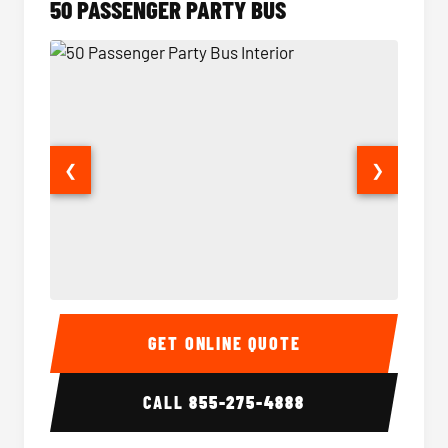
50 PASSENGER PARTY BUS
❮
❯
50 Passenger Party Bus Interior
50 Pas
GET ONLINE QUOTE
CALL
855-275-4888