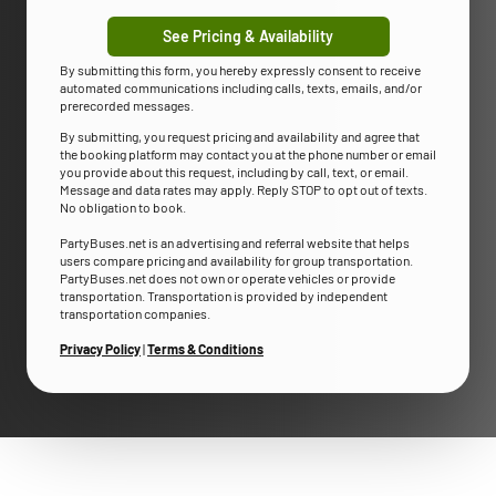
See Pricing & Availability
By submitting this form, you hereby expressly consent to receive
automated communications including calls, texts, emails, and/or
prerecorded messages.
By submitting, you request pricing and availability and agree that
the booking platform may contact you at the phone number or email
you provide about this request, including by call, text, or email.
Message and data rates may apply. Reply STOP to opt out of texts.
No obligation to book.
PartyBuses.net is an advertising and referral website that helps
users compare pricing and availability for group transportation.
PartyBuses.net does not own or operate vehicles or provide
transportation. Transportation is provided by independent
transportation companies.
Privacy Policy
|
Terms & Conditions