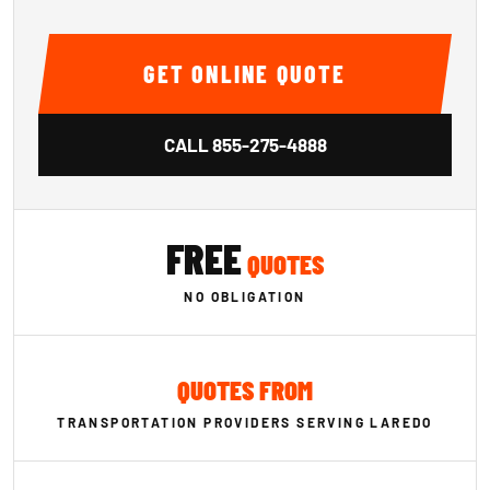
GET ONLINE QUOTE
CALL
855-275-4888
FREE
QUOTES
NO OBLIGATION
QUOTES FROM
TRANSPORTATION PROVIDERS SERVING LAREDO