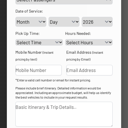
Date of Service:
Service Day
Service Year
Pick Up Time:
Hours Needed:
Mobile Number
Email Address
(Instant
(Instant
pricing by text)
pricing by Email)
*Enter a valid cell number or email for instant pricing.
Please include brief itinerary. Detailed information would be
appreciated. Including an approximate budget, will help us identify
the best vehicles to include in your request results.