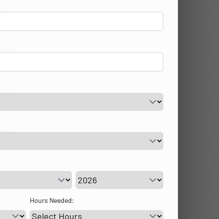
vice Day
Service Year
Hours Needed: