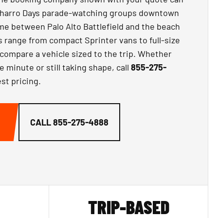
Charro Days parade-watching groups downtown
ime between Palo Alto Battlefield and the beach
s range from compact Sprinter vans to full-size
compare a vehicle sized to the trip. Whether
e minute or still taking shape, call
855-275-
st pricing.
CALL
855-275-4888
TRIP-BASED