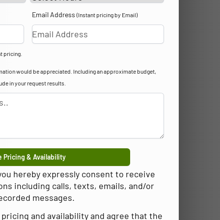
Email Address
(Instant pricing by Email)
t pricing.
formation would be appreciated. Including an approximate budget,
lude in your request results.
 Pricing & Availability
 you hereby expressly consent to receive
 including calls, texts, emails, and/or
ecorded messages.
pricing and availability and agree that the