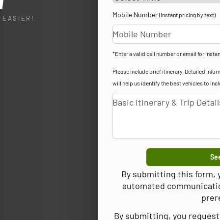
l
Mobile Number
(Instant pricing by text)
 EASIER!
*Enter a valid cell number or email for instan
Please include brief itinerary. Detailed in
will help us identify the best vehicles to inc
See
By submitting this form,
automated communications
prer
By submitting, you request 