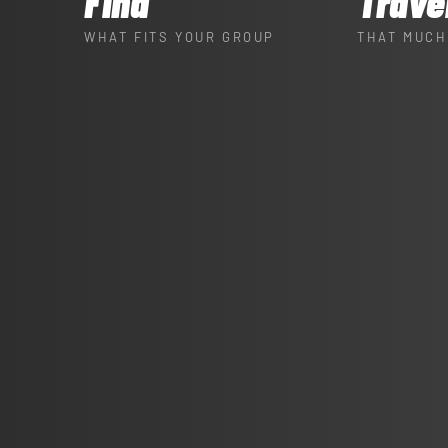
Find
Trave
WHAT FITS YOUR GROUP
THAT MUCH