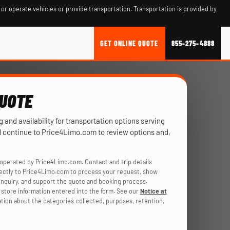
 or operate vehicles or provide transportation. Transportation is provided by
GET ONLINE QUOTE
855-275-4888
QUOTE
ng and availability for transportation options serving
’ll continue to Price4Limo.com to review options and,
operated by Price4Limo.com. Contact and trip details
rectly to Price4Limo.com to process your request, show
r inquiry, and support the quote and booking process.
store information entered into the form. See our
Notice at
ation about the categories collected, purposes, retention,