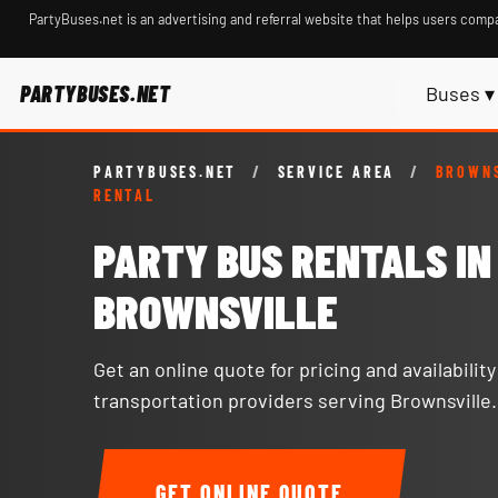
PartyBuses.net is an advertising and referral website that helps users compa
PARTYBUSES.NET
Buses ▾
PARTYBUSES.NET
/
SERVICE AREA
/
BROWNS
RENTAL
PARTY BUS RENTALS IN
BROWNSVILLE
Get an online quote for pricing and availabilit
transportation providers serving Brownsville.
GET ONLINE QUOTE