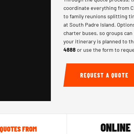
coordinate everything from 
to family reunions splitting t
at South Padre Island. Option
charter buses, so groups can 
your itinerary is planned to th
4888
or use the form to reque
REQUEST A QUOTE
ONLINE
QUOTES FROM