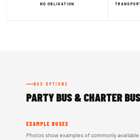
NO OBLIGATION
TRANSPORT
BUS OPTIONS
PARTY BUS & CHARTER BUS
EXAMPLE BUSES
Photos show examples of commonly available v