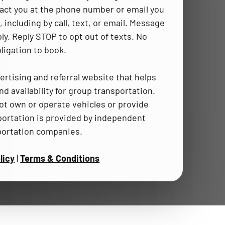
act you at the phone number or email you
 including by call, text, or email. Message
ly. Reply STOP to opt out of texts. No
ligation to book.
ertising and referral website that helps
d availability for group transportation.
t own or operate vehicles or provide
portation is provided by independent
portation companies.
licy
|
Terms & Conditions