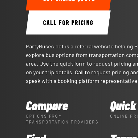
CALL FOR PRICING
PartyBuses.net is a referral website helping 
explore bus options from transportation com
area. Use the quick form to request pricing an
on your trip details. Call to request pricing and
speak with a booking platform representative
Compare
Quick
OPTIONS FROM
ONLINE PR
TRANSPORTATION PROVIDERS