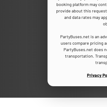
booking platform may cont
provide about this request,
and data rates may app
ob
PartyBuses.net is an adv
users compare pricing an
PartyBuses.net does no
transportation. Trans
trans
Privacy Po