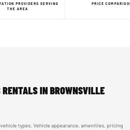
ATION PROVIDERS SERVING
PRICE COMPARISO
THE AREA
 RENTALS IN BROWNSVILLE
ehicle types. Vehicle appearance, amenities, pricing