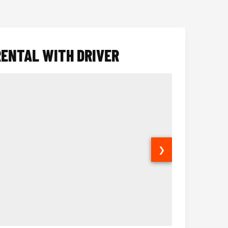
RENTAL WITH DRIVER
❯