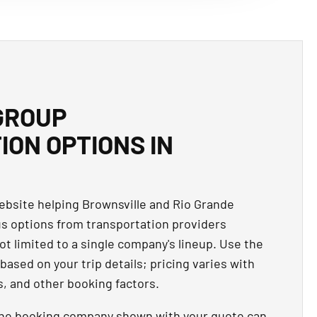
GROUP
ON OPTIONS IN
website helping Brownsville and Rio Grande
us options from transportation providers
ot limited to a single company's lineup. Use the
based on your trip details; pricing varies with
s, and other booking factors.
the booking company shown with your quote can