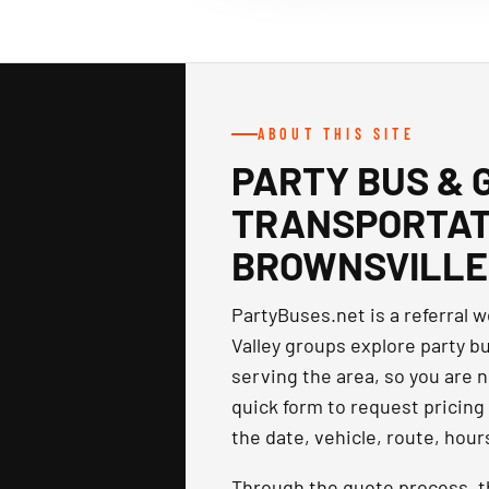
ABOUT THIS SITE
PARTY BUS & 
TRANSPORTATI
BROWNSVILLE
PartyBuses.net is a referral 
Valley groups explore party b
serving the area, so you are n
quick form to request pricing 
the date, vehicle, route, hour
Through the quote process, 