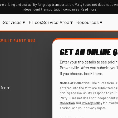
re pricing and availability for group transportation. PartyBuses.net does not own
independent transportation companies.
Read more
Services ▾
Prices
Service Area ▾
Resources ▾
VILLE PARTY BUS
GET AN ONLINE 
Enter your trip details to see prici
Brownsville. After you submit, you
if you choose, book there.
Notice at Collection:
The quote form is 
y from
entered into the form are submitted di
pricing and availability, respond to you
PartyBuses.net does not independently 
Collection
and
Privacy Policy
for inform
sharing, and your privacy rights.