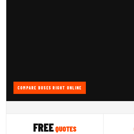
COMPARE BUSES RIGHT ONLINE
FREE
QUOTES