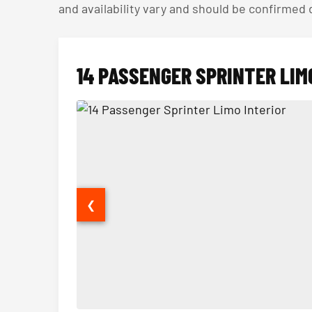
and availability vary and should be confirmed
14 PASSENGER SPRINTER LIM
❮