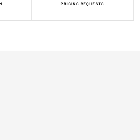
N
PRICING REQUESTS