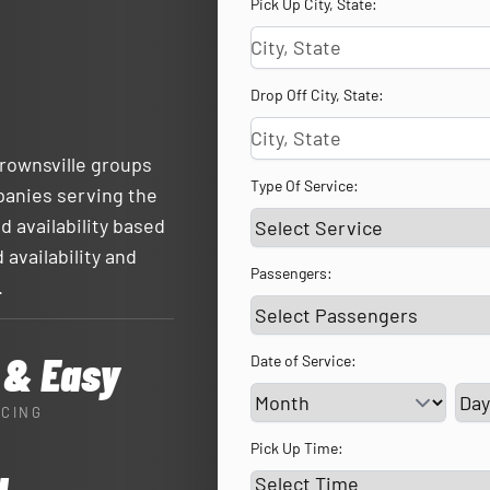
Pick Up City, State:
Drop Off City, State:
Brownsville groups
Type Of Service:
panies serving the
d availability based
 availability and
Passengers:
.
 & Easy
Date of Service:
Ser
ICING
Pick Up Time: