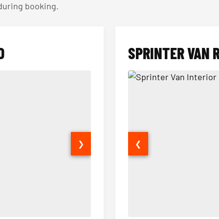
 during booking.
O
SPRINTER VAN 
❯
❮