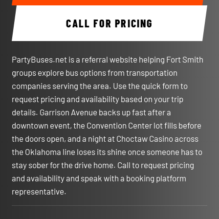
CALL FOR PRICING
PartyBuses.net is a referral website helping Fort Smith
groups explore bus options from transportation
companies serving the area. Use the quick form to
request pricing and availability based on your trip
details. Garrison Avenue backs up fast after a
downtown event, the Convention Center lot fills before
the doors open, and a night at Choctaw Casino across
the Oklahoma line loses its shine once someone has to
stay sober for the drive home. Call to request pricing
and availability and speak with a booking platform
representative.