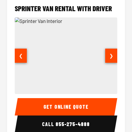
SPRINTER VAN RENTAL WITH DRIVER
❮
❯
Sprinter Van Interior
Sprinte
GET ONLINE QUOTE
CALL
855-275-4888