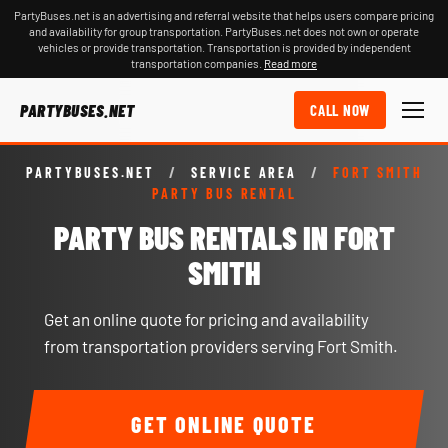
PartyBuses.net is an advertising and referral website that helps users compare pricing
and availability for group transportation. PartyBuses.net does not own or operate
vehicles or provide transportation. Transportation is provided by independent
transportation companies.
Read more
PARTYBUSES.NET
CALL NOW
PARTYBUSES.NET
/
SERVICE AREA
/
FORT SMITH
PARTY BUS RENTAL
PARTY BUS RENTALS IN FORT
SMITH
Get an online quote for pricing and availability
from transportation providers serving Fort Smith.
GET ONLINE QUOTE