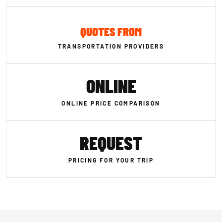
QUOTES FROM
TRANSPORTATION PROVIDERS
ONLINE
ONLINE PRICE COMPARISON
REQUEST
PRICING FOR YOUR TRIP