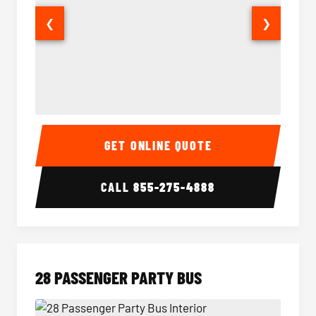
❮
❯
Party Bus Interior
Party B
GET ONLINE QUOTE
CALL
855-275-4888
28 PASSENGER PARTY BUS