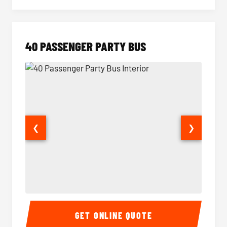
40 PASSENGER PARTY BUS
❮
❯
40 Passenger Party Bus Interior
40 Pas
GET ONLINE QUOTE