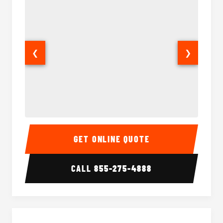
❮
❯
28 Passenger Party Bus Interior
28 Pas
GET ONLINE QUOTE
CALL
855-275-4888