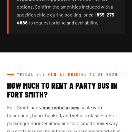
options. Confirm the amenities included with a
specific vehicle during booking, or call
855-275-
4888
to request pricing and availability.
TYPICAL BUS RENTAL PRICING AS OF 2026
HOW MUCH TO RENT A PARTY BUS IN
FORT SMITH?
Fort Smith party
bus rental prices
scale with
headcount, hours booked, and vehicle class — a 14-
passenger Sprinter limousine for a small anniversary
run costs less per hour than a 50-passenger party bus