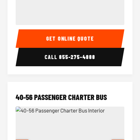
15-35 Passenger Minibus Interior
15-35 
GET ONLINE QUOTE
CALL
855-275-4888
40-56 PASSENGER CHARTER BUS