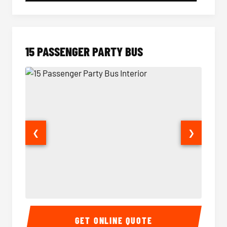
15 PASSENGER PARTY BUS
❮
❯
15 Passenger Party Bus Interior
15 Pass
GET ONLINE QUOTE