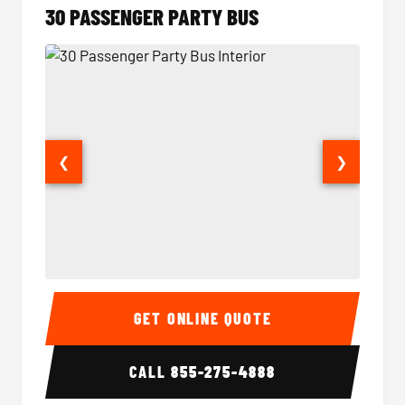
30 PASSENGER PARTY BUS
❮
❯
30 Passenger Party Bus Interior
30 Pas
GET ONLINE QUOTE
CALL
855-275-4888