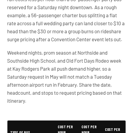
reserved for a Saturday night downtown. As a rough
example, a 56-passenger charter bus splitting a flat
rate across a full wedding party can land closer to $10 a
head than the $30 or more a group burns on rideshare
surge pricing after a Convention Center event lets out.
Weekend nights, prom season at Northside and
Southside High School, and Old Fort Days Rodeo week
at Kay Rodgers Park all push demand higher, so a
Saturday request in May will not match a Tuesday
afternoon airport run in February. Share the date,
headcount, and stops to request pricing based on that
itinerary.
PartyBuses.net pricing table
COST PER
COST PER
COST PER
TYPE OF BUS
HOUR
HOUR