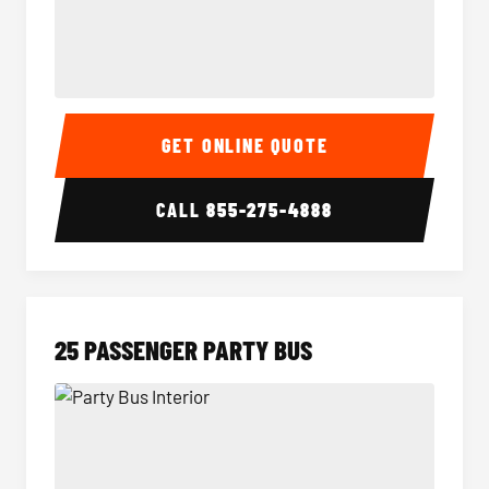
20 Passenger Party Bus Interior
20 Pas
GET ONLINE QUOTE
CALL
855-275-4888
25 PASSENGER PARTY BUS