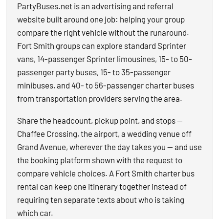
PartyBuses.net is an advertising and referral
website built around one job: helping your group
compare the right vehicle without the runaround.
Fort Smith groups can explore standard Sprinter
vans, 14-passenger Sprinter limousines, 15- to 50-
passenger party buses, 15- to 35-passenger
minibuses, and 40- to 56-passenger charter buses
from transportation providers serving the area.
Share the headcount, pickup point, and stops —
Chaffee Crossing, the airport, a wedding venue off
Grand Avenue, wherever the day takes you — and use
the booking platform shown with the request to
compare vehicle choices. A Fort Smith charter bus
rental can keep one itinerary together instead of
requiring ten separate texts about who is taking
which car.