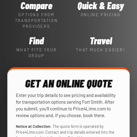
Compare
Quick & Easy
OPTIONS FROM
ONLINE PRICING
TRANSPORTATION
PROVIDERS
Find
Travel
WHAT FITS YOUR
THAT MUCH EASIER!
GROUP
GET AN ONLINE QUOTE
Enter your trip details to see pricing and availability
for transportation options serving Fort Smith. After
you submit, you’ll continue to Price4Limo.com to
review options and, if you choose, book there.
Notice at Collection:
The quote form is operated by
Price4Limo.com. Contact and trip details entered into the