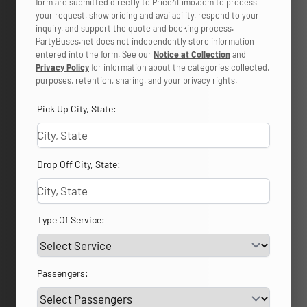
form are submitted directly to Price4Limo.com to process
your request, show pricing and availability, respond to your
inquiry, and support the quote and booking process.
PartyBuses.net does not independently store information
entered into the form. See our
Notice at Collection
and
Privacy Policy
for information about the categories collected,
purposes, retention, sharing, and your privacy rights.
Pick Up City, State:
Drop Off City, State:
Type Of Service:
Passengers: