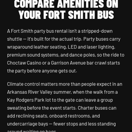
COMPARE AMENITIES ON
YOUR FORT SMITH BUS
A Fort Smith party bus rental isn't a stripped-down
shuttle — it's built for the actual trip. Party buses carry
wraparound leather seating, LED and laser lighting,
premium sound systems, and dance poles, so the ride to
Choctaw Casino or a Garrison Avenue bar crawl starts
the party before anyone gets out.
Climate control matters more than people expect in an
Arkansas River Valley summer, when the walk from a
Kay Rodgers Park lot to the gate can leave a group
sweating before the event starts. Charter buses can
add reclining seats, onboard restrooms, and
undercarriage bays — fewer stops and less standing
around waiting on bags.