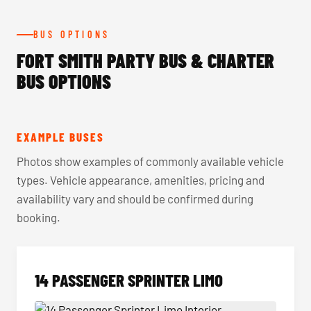
BUS OPTIONS
FORT SMITH PARTY BUS & CHARTER
BUS OPTIONS
EXAMPLE BUSES
Photos show examples of commonly available vehicle
types. Vehicle appearance, amenities, pricing and
availability vary and should be confirmed during
booking.
14 PASSENGER SPRINTER LIMO