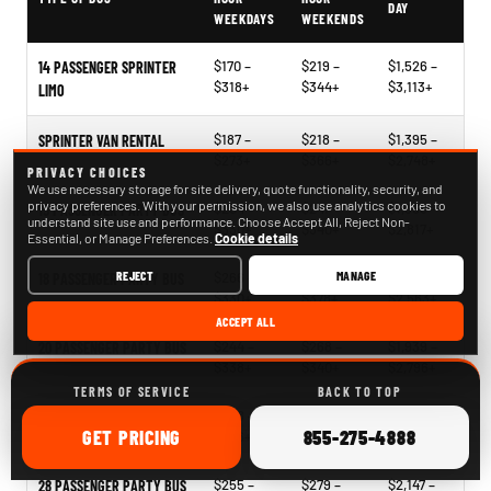
DAY
WEEKDAYS
WEEKENDS
$170 –
$219 –
$1,526 –
14 PASSENGER SPRINTER
$318+
$344+
$3,113+
LIMO
$187 –
$218 –
$1,395 –
SPRINTER VAN RENTAL
$273+
$366+
$2,748+
PRIVACY CHOICES
We use necessary storage for site delivery, quote functionality, security, and
privacy preferences. With your permission, we also use analytics cookies to
$204 –
$241 –
$1,396 –
15 PASSENGER PARTY BUS
understand site use and performance. Choose Accept All, Reject Non-
$330+
$340+
$2,817+
Essential, or Manage Preferences.
Cookie details
REJECT
MANAGE
$266 –
$268 –
$2,121 –
18 PASSENGER PARTY BUS
$330+
$378+
$2,563+
ACCEPT ALL
$244 –
$268 –
$1,939 –
20 PASSENGER PARTY BUS
$338+
$340+
$2,796+
TERMS OF SERVICE
BACK TO TOP
$248 –
$265 –
$1,827 –
25 PASSENGER PARTY BUS
ONLINE
CALL
GET
PRICING
855-275-4888
$326+
$360+
$2,854+
$255 –
$279 –
$2,147 –
28 PASSENGER PARTY BUS