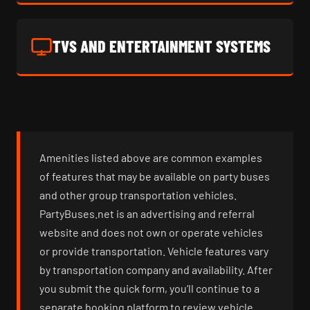
TVS AND ENTERTAINMENT SYSTEMS
Amenities listed above are common examples
of features that may be available on party buses
and other group transportation vehicles.
PartyBuses.net is an advertising and referral
website and does not own or operate vehicles
or provide transportation. Vehicle features vary
by transportation company and availability. After
you submit the quick form, you’ll continue to a
separate booking platform to review vehicle