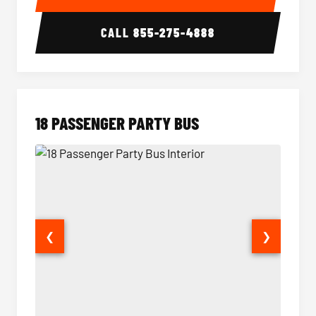
CALL
855-275-4888
18 PASSENGER PARTY BUS
❮
❯