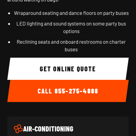
Wraparound seating and dance floors on party buses
LED lighting and sound systems on some party bus
options
Reclining seats and onboard restrooms on charter
buses
GET ONLINE QUOTE
CALL
855-275-4888
AIR-CONDITIONING