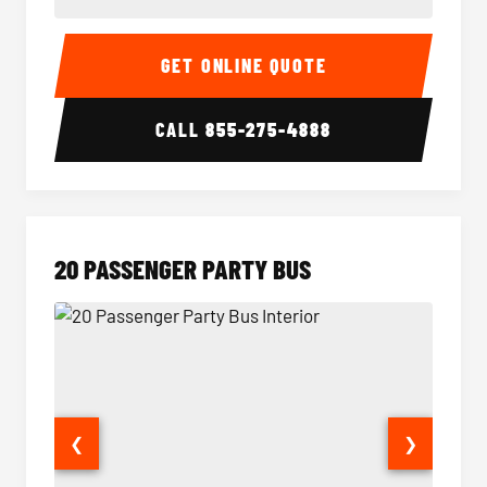
18 Passenger Party Bus Interior
18 Pass
GET ONLINE QUOTE
CALL
855-275-4888
20 PASSENGER PARTY BUS
❮
❯