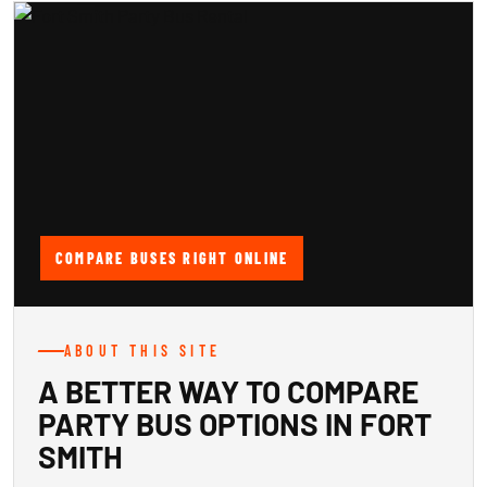
COMPARE BUSES RIGHT ONLINE
ABOUT THIS SITE
A BETTER WAY TO COMPARE
PARTY BUS OPTIONS IN FORT
SMITH