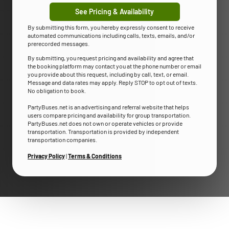
See Pricing & Availability
By submitting this form, you hereby expressly consent to receive
automated communications including calls, texts, emails, and/or
prerecorded messages.
By submitting, you request pricing and availability and agree that
the booking platform may contact you at the phone number or email
you provide about this request, including by call, text, or email.
Message and data rates may apply. Reply STOP to opt out of texts.
No obligation to book.
PartyBuses.net is an advertising and referral website that helps
users compare pricing and availability for group transportation.
PartyBuses.net does not own or operate vehicles or provide
transportation. Transportation is provided by independent
transportation companies.
Privacy Policy
|
Terms & Conditions