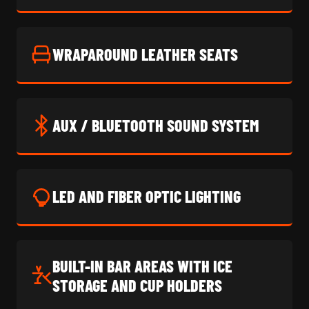
WRAPAROUND LEATHER SEATS
AUX / BLUETOOTH SOUND SYSTEM
LED AND FIBER OPTIC LIGHTING
BUILT-IN BAR AREAS WITH ICE
STORAGE AND CUP HOLDERS