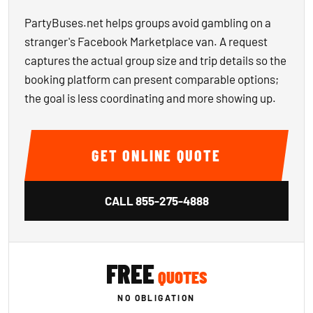
PartyBuses.net helps groups avoid gambling on a
stranger's Facebook Marketplace van. A request
captures the actual group size and trip details so the
booking platform can present comparable options;
the goal is less coordinating and more showing up.
GET ONLINE QUOTE
CALL
855-275-4888
FREE
QUOTES
NO OBLIGATION