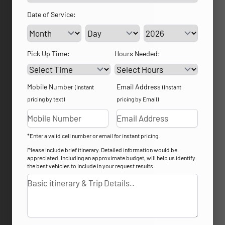
Date of Service:
Service Day
Service Year
Pick Up Time:
Hours Needed:
Mobile Number
Email Address
(Instant
(Instant
pricing by text)
pricing by Email)
*Enter a valid cell number or email for instant pricing.
Please include brief itinerary. Detailed information would be
appreciated. Including an approximate budget, will help us identify
the best vehicles to include in your request results.