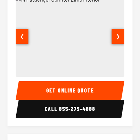
❮
❯
14 Passenger Sprinter Limo Interior
14 Pass
GET ONLINE QUOTE
CALL
855-275-4888