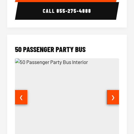
CALL
855-275-4888
50 PASSENGER PARTY BUS
❮
❯