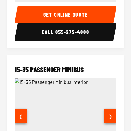
50 Passenger Party Bus Interior
50 Pas
GET ONLINE QUOTE
CALL
855-275-4888
15-35 PASSENGER MINIBUS
❮
❯