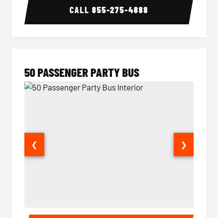
CALL
855-275-4888
50 PASSENGER PARTY BUS
❮
❯
50 Passenger Party Bus Interior
50 Pas