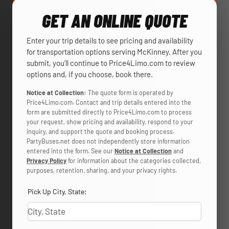
GET AN ONLINE QUOTE
Enter your trip details to see pricing and availability
for transportation options serving McKinney. After you
submit, you’ll continue to Price4Limo.com to review
options and, if you choose, book there.
Notice at Collection:
The quote form is operated by
Price4Limo.com. Contact and trip details entered into the
form are submitted directly to Price4Limo.com to process
your request, show pricing and availability, respond to your
inquiry, and support the quote and booking process.
PartyBuses.net does not independently store information
entered into the form. See our
Notice at Collection
and
Privacy Policy
for information about the categories collected,
purposes, retention, sharing, and your privacy rights.
Pick Up City, State: