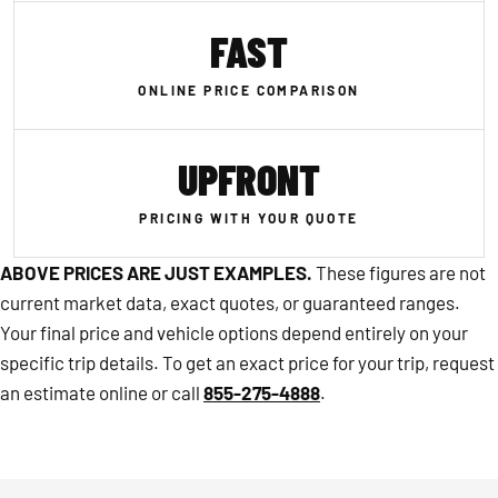
FAST
ONLINE PRICE COMPARISON
UPFRONT
PRICING WITH YOUR QUOTE
ABOVE PRICES ARE JUST EXAMPLES.
These figures are not
current market data, exact quotes, or guaranteed ranges.
Your final price and vehicle options depend entirely on your
specific trip details. To get an exact price for your trip, request
an estimate online or call
855-275-4888
.