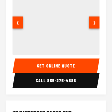
❮
❯
28 Passenger Party Bus Interior
28 Pas
GET ONLINE QUOTE
CALL
855-275-4888