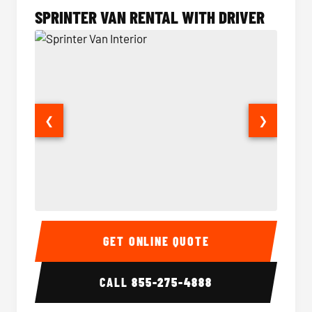
SPRINTER VAN RENTAL WITH DRIVER
❮
❯
Sprinter Van Interior
Sprinte
GET ONLINE QUOTE
CALL
855-275-4888