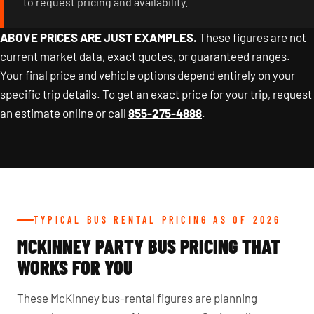
to request pricing and availability.
ABOVE PRICES ARE JUST EXAMPLES.
These figures are not
current market data, exact quotes, or guaranteed ranges.
Your final price and vehicle options depend entirely on your
specific trip details. To get an exact price for your trip, request
an estimate online or call
855-275-4888
.
TYPICAL BUS RENTAL PRICING AS OF 2026
MCKINNEY PARTY BUS PRICING THAT
WORKS FOR YOU
These McKinney bus-rental figures are planning