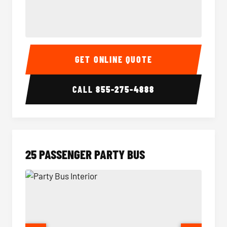
20 Passenger Party Bus Interior
20 Pas
GET ONLINE QUOTE
CALL
855-275-4888
25 PASSENGER PARTY BUS