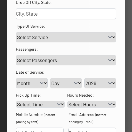
Drop Off City, State:
Type Of Service:
Passengers:
Date of Service:
Service Day
Service Year
Pick Up Time:
Hours Needed:
Mobile Number
Email Address
(Instant
(Instant
pricing by text)
pricing by Email)