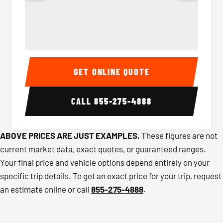
40-56 Passenger Charter Bus Interior
40-56 
GET ONLINE QUOTE
CALL
855-275-4888
ABOVE PRICES ARE JUST EXAMPLES.
These figures are not
current market data, exact quotes, or guaranteed ranges.
Your final price and vehicle options depend entirely on your
specific trip details. To get an exact price for your trip, request
an estimate online or call
855-275-4888
.