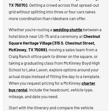
TX 75070)
. Getting a crowd across that spread-out
grid without splitting into three or four cars takes
more coordination than rideshare can offer.
Whether you're routing a
wedding shuttle
between a
hotel block near US-75 and a ceremony at
Chestnut
Square Heritage Village (315 S. Chestnut Street,
McKinney, TX 75069)
, moving a sales team from a
Craig Ranch office park to dinner on the square, or
taking a graduating class from McKinney Boyd High
School to Lake Lavon, explore options around your
actual stops instead of fitting the day to a template.
When you request pricing for a McKinney
charter
bus rental
, include the headcount, vehicle type,
mileage, and date you need.
Start with the itinerary and compare the vehicle