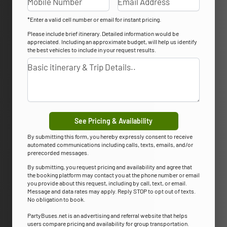
*Enter a valid cell number or email for instant pricing.
Please include brief itinerary. Detailed information would be
appreciated. Including an approximate budget, will help us identify
the best vehicles to include in your request results.
See Pricing & Availability
By submitting this form, you hereby expressly consent to receive
automated communications including calls, texts, emails, and/or
prerecorded messages.
By submitting, you request pricing and availability and agree that
the booking platform may contact you at the phone number or email
you provide about this request, including by call, text, or email.
Message and data rates may apply. Reply STOP to opt out of texts.
No obligation to book.
PartyBuses.net is an advertising and referral website that helps
users compare pricing and availability for group transportation.