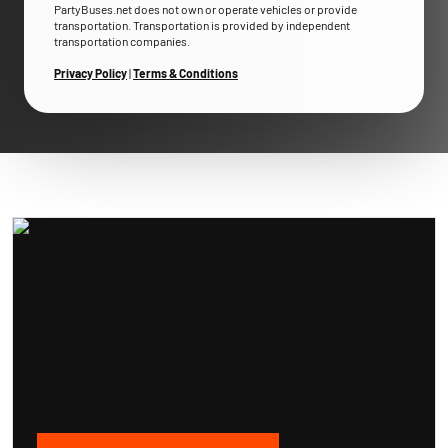
PartyBuses.net does not own or operate vehicles or provide
transportation. Transportation is provided by independent
transportation companies.
Privacy Policy
|
Terms & Conditions