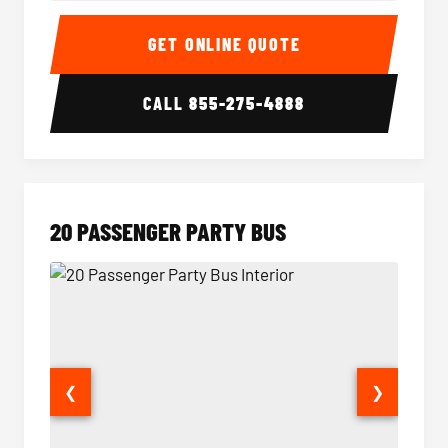
18 Passenger Party Bus Interior
18 Pass
GET ONLINE QUOTE
CALL
855-275-4888
20 PASSENGER PARTY BUS
❮
❯