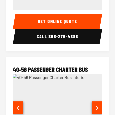
15-35 Passenger Minibus Interior
15-35 
GET ONLINE QUOTE
CALL
855-275-4888
40-56 PASSENGER CHARTER BUS
❮
❯