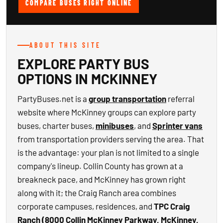
COMPARE BUSES RIGHT ONLINE
ABOUT THIS SITE
EXPLORE PARTY BUS
OPTIONS IN MCKINNEY
PartyBuses.net is a
group transportation
referral
website where McKinney groups can explore party
buses, charter buses,
minibuses
, and
Sprinter vans
from transportation providers serving the area. That
is the advantage: your plan is not limited to a single
company's lineup. Collin County has grown at a
breakneck pace, and McKinney has grown right
along with it; the Craig Ranch area combines
corporate campuses, residences, and
TPC Craig
Ranch (8000 Collin McKinney Parkway, McKinney,