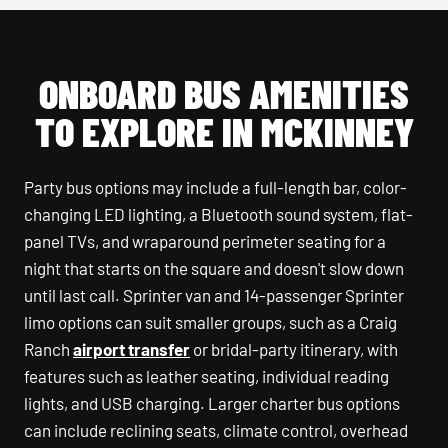
ONBOARD BUS AMENITIES
TO EXPLORE IN MCKINNEY
Party bus options may include a full-length bar, color-
changing LED lighting, a Bluetooth sound system, flat-
panel TVs, and wraparound perimeter seating for a
night that starts on the square and doesn't slow down
until last call. Sprinter van and 14-passenger Sprinter
limo options can suit smaller groups, such as a Craig
Ranch
airport transfer
or bridal-party itinerary, with
features such as leather seating, individual reading
lights, and USB charging. Larger charter bus options
can include reclining seats, climate control, overhead