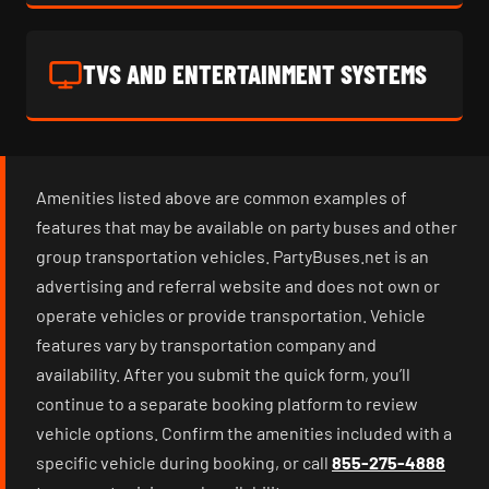
TVS AND ENTERTAINMENT SYSTEMS
Amenities listed above are common examples of
features that may be available on party buses and other
group transportation vehicles. PartyBuses.net is an
advertising and referral website and does not own or
operate vehicles or provide transportation. Vehicle
features vary by transportation company and
availability. After you submit the quick form, you’ll
continue to a separate booking platform to review
vehicle options. Confirm the amenities included with a
specific vehicle during booking, or call
855-275-4888