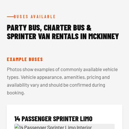
BUSES AVAILABLE
PARTY BUS, CHARTER BUS &
SPRINTER VAN RENTALS IN MCKINNEY
EXAMPLE BUSES
Photos show examples of commonly available vehicle
types. Vehicle appearance, amenities, pricing and
availability vary and should be confirmed during
booking.
14 PASSENGER SPRINTER LIMO