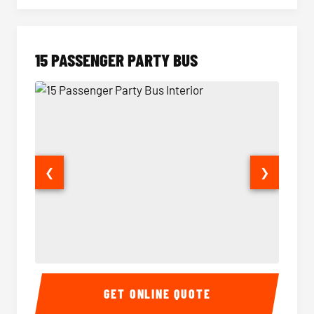
15 PASSENGER PARTY BUS
❮
❯
15 Passenger Party Bus Interior
15 Pass
GET ONLINE QUOTE