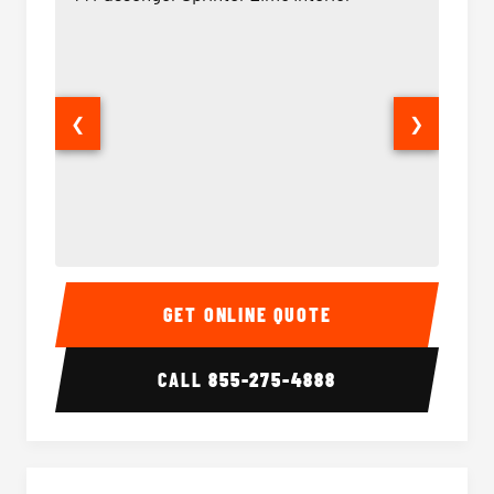
❮
❯
14 Passenger Sprinter Limo Interior
14 Pass
GET ONLINE QUOTE
CALL
855-275-4888