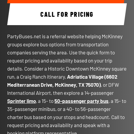
CALL FOR PRICING
PartyBuses.net is a referral website helping McKinney
groups explore bus options from transportation
companies serving the area. Use the quick form to
request pricing and availability based on your trip
details. Consider a Historic Downtown McKinney square
run, a Craig Ranch itinerary,
Adriatica Village (6602
Mediterranean Drive, McKinney, TX 75070)
, or DFW
International Airport, then explore a 14-passenger
Sprinter limo
, a 15- to
50-passenger party bus
, a 15- to
35-passenger minibus, or a 40- to 56-passenger
charter bus based on your stops and headcount. Call to
request pricing and availability and speak with a
booking platform representative.