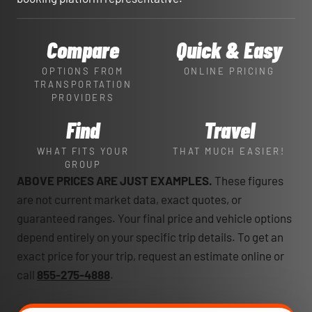
Compare
Quick & Easy
OPTIONS FROM
ONLINE PRICING
TRANSPORTATION
PROVIDERS
Find
Travel
WHAT FITS YOUR
THAT MUCH EASIER!
GROUP
ABOVE PRICES ARE JUST EXAMPLES.
These figures
are not current market data, exact quotes, or
guaranteed ranges. Your final price and vehicle options
depend entirely on your specific trip details. To get an
exact price for your trip, request an estimate online or
call
855-275-4888
.