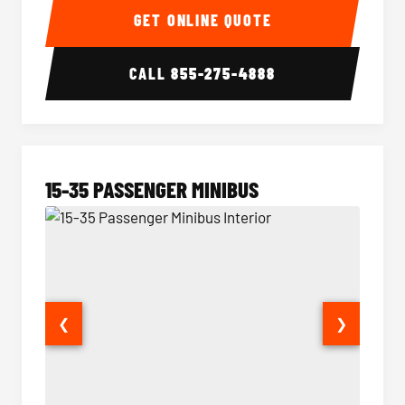
GET ONLINE QUOTE
CALL
855-275-4888
15-35 PASSENGER MINIBUS
❮
❯