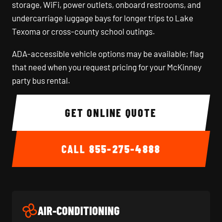
storage, WiFi, power outlets, onboard restrooms, and
undercarriage luggage bays for longer trips to Lake
Texoma or cross-county school outings.
ADA-accessible vehicle options may be available; flag
that need when you request pricing for your McKinney
party bus rental.
GET ONLINE QUOTE
CALL
855-275-4888
AIR-CONDITIONING