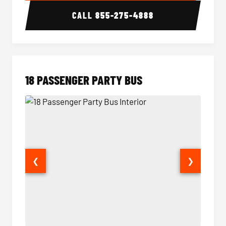
CALL
855-275-4888
18 PASSENGER PARTY BUS
❮
❯