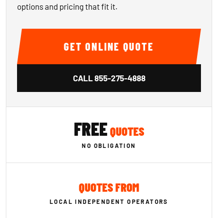
options and pricing that fit it.
GET ONLINE QUOTE
CALL
855-275-4888
FREE
QUOTES
NO OBLIGATION
QUOTES FROM
LOCAL INDEPENDENT OPERATORS