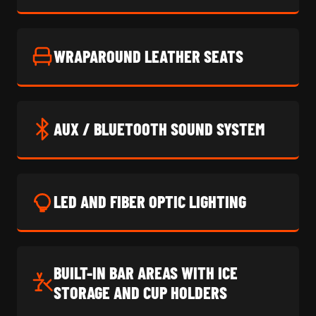
WRAPAROUND LEATHER SEATS
AUX / BLUETOOTH SOUND SYSTEM
LED AND FIBER OPTIC LIGHTING
BUILT-IN BAR AREAS WITH ICE
STORAGE AND CUP HOLDERS