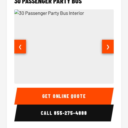
30 PASSENGER PARTY BUS
❮
❯
30 Passenger Party Bus Interior
30 Pas
GET ONLINE QUOTE
CALL
855-275-4888