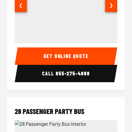
❮
❯
Party Bus Interior
Party B
GET ONLINE QUOTE
CALL
855-275-4888
28 PASSENGER PARTY BUS