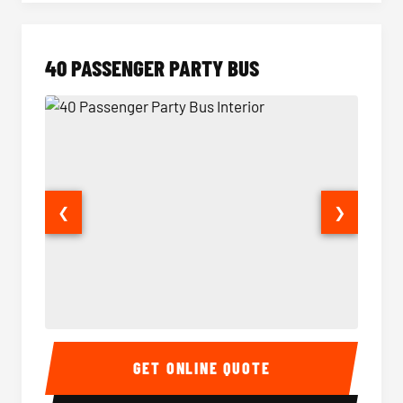
40 PASSENGER PARTY BUS
❮
❯
40 Passenger Party Bus Interior
40 Pas
GET ONLINE QUOTE