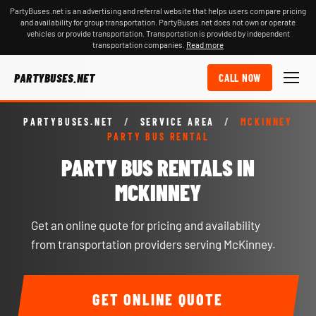
PartyBuses.net is an advertising and referral website that helps users compare pricing
and availability for group transportation. PartyBuses.net does not own or operate
vehicles or provide transportation. Transportation is provided by independent
transportation companies.
Read more
PARTYBUSES.NET
CALL NOW
PARTYBUSES.NET
/
SERVICE AREA
/
MCKINNEY
PARTY BUS RENTAL
PARTY BUS RENTALS IN
MCKINNEY
Get an online quote for pricing and availability
from transportation providers serving McKinney.
GET ONLINE QUOTE