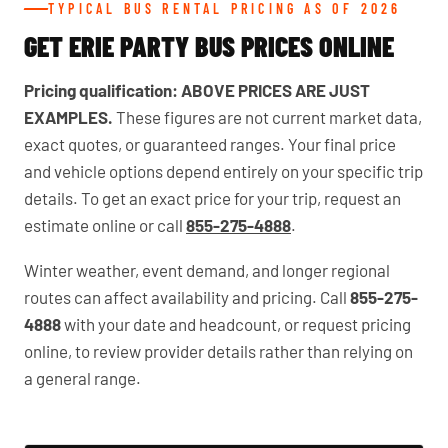
TYPICAL BUS RENTAL PRICING AS OF 2026
GET ERIE PARTY BUS PRICES ONLINE
Pricing qualification:
ABOVE PRICES ARE JUST
EXAMPLES.
These figures are not current market data,
exact quotes, or guaranteed ranges. Your final price
and vehicle options depend entirely on your specific trip
details. To get an exact price for your trip, request an
estimate online or call
855-275-4888
.
Winter weather, event demand, and longer regional
routes can affect availability and pricing. Call
855-275-
4888
with your date and headcount, or request pricing
online, to review provider details rather than relying on
a general range.