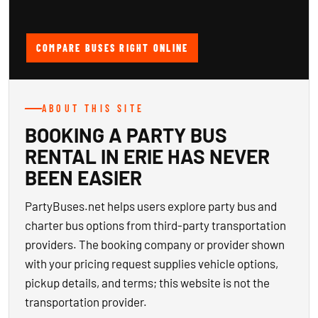
COMPARE BUSES RIGHT ONLINE
ABOUT THIS SITE
BOOKING A PARTY BUS
RENTAL IN ERIE HAS NEVER
BEEN EASIER
PartyBuses.net helps users explore party bus and
charter bus options from third-party transportation
providers. The booking company or provider shown
with your pricing request supplies vehicle options,
pickup details, and terms; this website is not the
transportation provider.