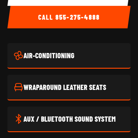
CALL
855-275-4888
AIR-CONDITIONING
WRAPAROUND LEATHER SEATS
AUX / BLUETOOTH SOUND SYSTEM