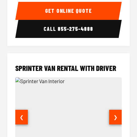
14 Passenger Sprinter Limo Interior
14 Pass
GET ONLINE QUOTE
CALL
855-275-4888
SPRINTER VAN RENTAL WITH DRIVER
❮
❯