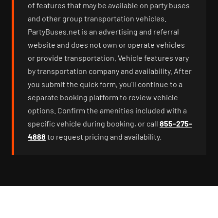
of features that may be available on party buses
and other group transportation vehicles.
PartyBuses.net is an advertising and referral
website and does not own or operate vehicles
or provide transportation. Vehicle features vary
by transportation company and availability. After
you submit the quick form, you’ll continue to a
separate booking platform to review vehicle
options. Confirm the amenities included with a
specific vehicle during booking, or call
855-275-
4888
to request pricing and availability.