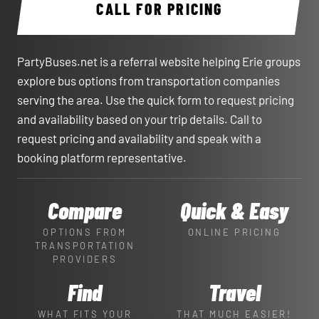
CALL FOR PRICING
PartyBuses.net is a referral website helping Erie groups
explore bus options from transportation companies
serving the area. Use the quick form to request pricing
and availability based on your trip details. Call to
request pricing and availability and speak with a
booking platform representative.
Compare
Quick & Easy
OPTIONS FROM
ONLINE PRICING
TRANSPORTATION
PROVIDERS
Find
Travel
WHAT FITS YOUR
THAT MUCH EASIER!