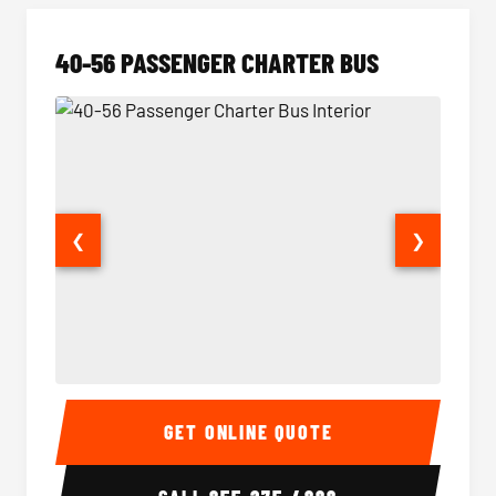
40-56 PASSENGER CHARTER BUS
❮
❯
40-56 Passenger Charter Bus Interior
40-56 
GET ONLINE QUOTE