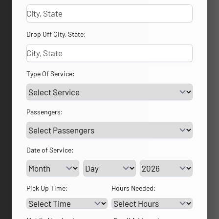
Drop Off City, State:
Type Of Service:
Passengers:
Date of Service:
Service Day
Service Year
Pick Up Time:
Hours Needed: