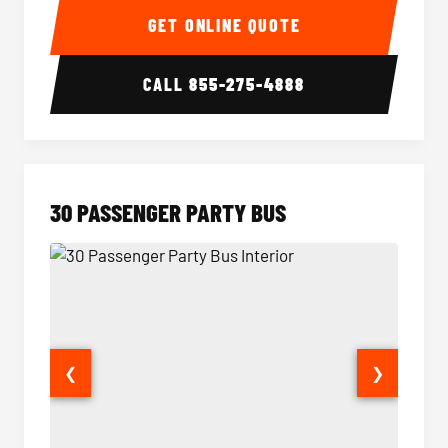
GET ONLINE QUOTE
CALL
855-275-4888
30 PASSENGER PARTY BUS
❮
❯