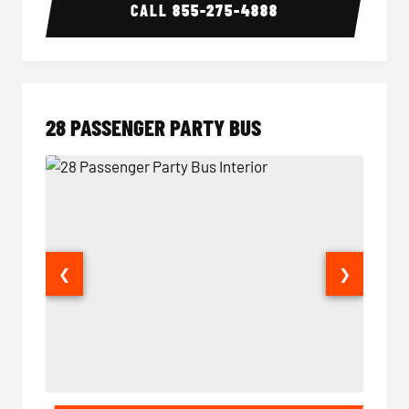
CALL
855-275-4888
28 PASSENGER PARTY BUS
❮
❯
28 Passenger Party Bus Interior
28 Pas