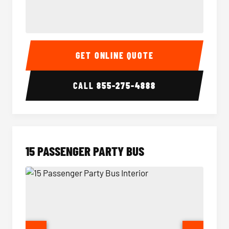
Sprinter Van Interior
Sprinte
GET ONLINE QUOTE
CALL
855-275-4888
15 PASSENGER PARTY BUS