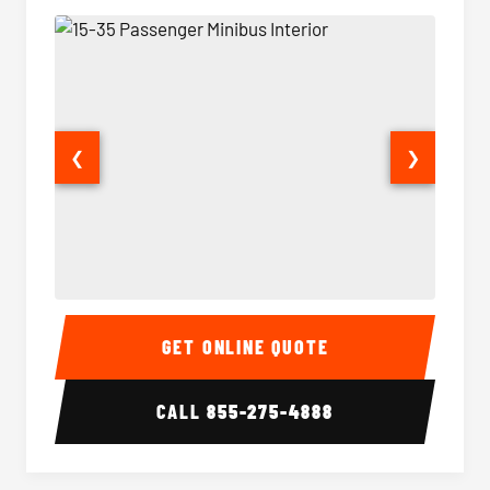
❮
❯
15-35 Passenger Minibus Interior
15-35 
GET ONLINE QUOTE
CALL
855-275-4888