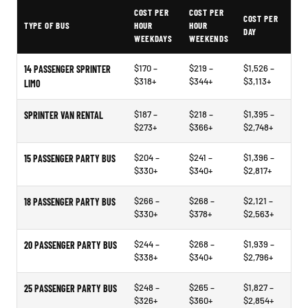
PartyBuses.net pricing table
COST PER
COST PER
COST PER
TYPE OF BUS
HOUR
HOUR
DAY
WEEKDAYS
WEEKENDS
$170 –
$219 –
$1,526 –
14 PASSENGER SPRINTER
$318+
$344+
$3,113+
LIMO
$187 –
$218 –
$1,395 –
SPRINTER VAN RENTAL
$273+
$366+
$2,748+
$204 –
$241 –
$1,396 –
15 PASSENGER PARTY BUS
$330+
$340+
$2,817+
$266 –
$268 –
$2,121 –
18 PASSENGER PARTY BUS
$330+
$378+
$2,563+
$244 –
$268 –
$1,939 –
20 PASSENGER PARTY BUS
$338+
$340+
$2,796+
$248 –
$265 –
$1,827 –
25 PASSENGER PARTY BUS
$326+
$360+
$2,854+