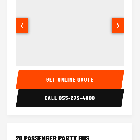
❮
❯
18 Passenger Party Bus Interior
18 Pass
GET ONLINE QUOTE
CALL
855-275-4888
20 PASSENGER PARTY BUS