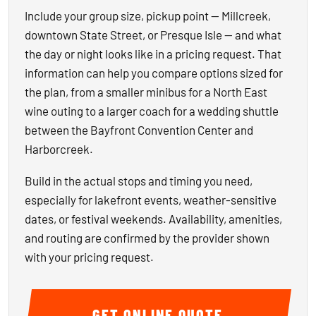
Include your group size, pickup point — Millcreek,
downtown State Street, or Presque Isle — and what
the day or night looks like in a pricing request. That
information can help you compare options sized for
the plan, from a smaller minibus for a North East
wine outing to a larger coach for a wedding shuttle
between the Bayfront Convention Center and
Harborcreek.
Build in the actual stops and timing you need,
especially for lakefront events, weather-sensitive
dates, or festival weekends. Availability, amenities,
and routing are confirmed by the provider shown
with your pricing request.
GET ONLINE QUOTE