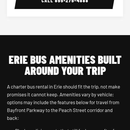
CALL
855-275-4888
ERIE BUS AMENITIES BUILT
AROUND YOUR TRIP
A charter bus rental in Erie should fit the trip, not make
promises it cannot keep. Amenities vary by vehicle;
options may include the features below for travel from
Bayfront Parkway to the Peach Street corridor and
back: