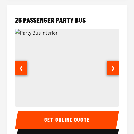
25 PASSENGER PARTY BUS
❮
❯
Party Bus Interior
Party B
GET ONLINE QUOTE