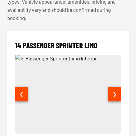
types. Vehicle appearance, amenities, pricing and
availability vary and should be confirmed during
booking.
14 PASSENGER SPRINTER LIMO
❮
❯