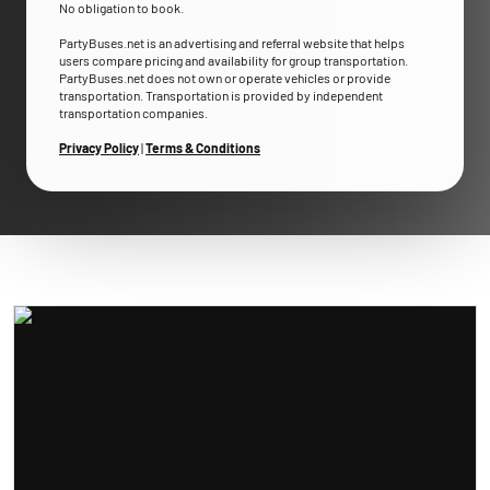
No obligation to book.
PartyBuses.net is an advertising and referral website that helps
users compare pricing and availability for group transportation.
PartyBuses.net does not own or operate vehicles or provide
transportation. Transportation is provided by independent
transportation companies.
Privacy Policy
|
Terms & Conditions