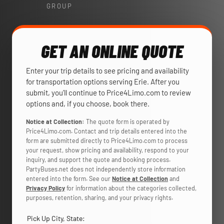
GROUP
GET AN ONLINE QUOTE
Enter your trip details to see pricing and availability
for transportation options serving Erie. After you
submit, you’ll continue to Price4Limo.com to review
options and, if you choose, book there.
Notice at Collection:
The quote form is operated by
Price4Limo.com. Contact and trip details entered into the
form are submitted directly to Price4Limo.com to process
your request, show pricing and availability, respond to your
inquiry, and support the quote and booking process.
PartyBuses.net does not independently store information
entered into the form. See our
Notice at Collection
and
Privacy Policy
for information about the categories collected,
purposes, retention, sharing, and your privacy rights.
Pick Up City, State: