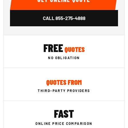
CALL
855-275-4888
FREE
QUOTES
NO OBLIGATION
QUOTES FROM
THIRD-PARTY PROVIDERS
FAST
ONLINE PRICE COMPARISON