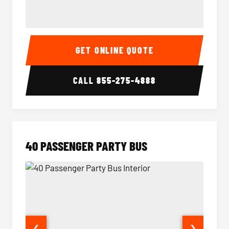
30 Passenger Party Bus Interior
30 Pas
GET ONLINE QUOTE
CALL
855-275-4888
40 PASSENGER PARTY BUS
❮
❯