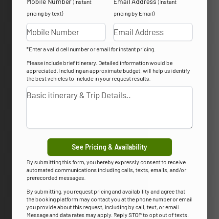
Mobile Number
Email Address
(Instant
(Instant
pricing by text)
pricing by Email)
*Enter a valid cell number or email for instant pricing.
Please include brief itinerary. Detailed information would be
appreciated. Including an approximate budget, will help us identify
the best vehicles to include in your request results.
See Pricing & Availability
By submitting this form, you hereby expressly consent to receive
automated communications including calls, texts, emails, and/or
prerecorded messages.
By submitting, you request pricing and availability and agree that
the booking platform may contact you at the phone number or email
you provide about this request, including by call, text, or email.
Message and data rates may apply. Reply STOP to opt out of texts.