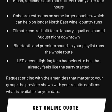
Plush, reclining seats that still feel roomy after four
hours
Onboard restrooms on some larger coaches, which
can help on longer North East wine-country runs
Climate control built for a January squall or a humid
August night downtown
Bluetooth and premium sound so your playlist runs
the whole route
LED accent lighting for a bachelorette bus that
already feels like the party started
Request pricing with the amenities that matter to your
group; the provider shown with your results confirms
what is available for your date.
GET ONLINE QUOTE