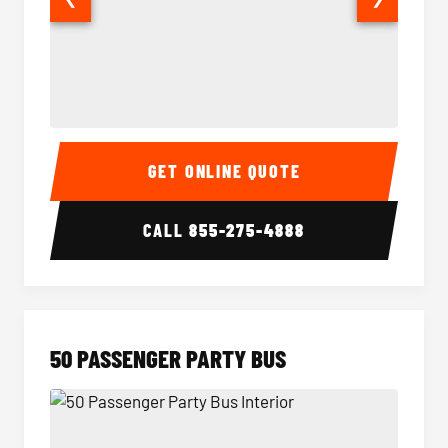
40 Passenger Party Bus Interior
40 Pas
GET ONLINE QUOTE
CALL
855-275-4888
50 PASSENGER PARTY BUS