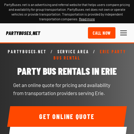
PartyBuses.net is an advertising and referral website that helps users compare pricing
and availability for group transportation. PartyBuses.net does not own or operate
vehicles or provide transportation. Transportation is provided by independent
transportation companies.
Read more
PARTYBUSES.NET
CALL NOW
PARTYBUSES.NET
/
SERVICE AREA
/
ERIE PARTY
BUS RENTAL
PARTY BUS RENTALS IN ERIE
Get an online quote for pricing and availability
from transportation providers serving Erie.
GET ONLINE QUOTE