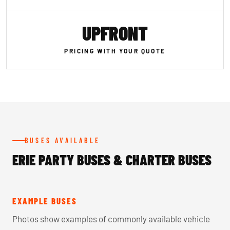
UPFRONT
PRICING WITH YOUR QUOTE
BUSES AVAILABLE
ERIE PARTY BUSES & CHARTER BUSES
EXAMPLE BUSES
Photos show examples of commonly available vehicle