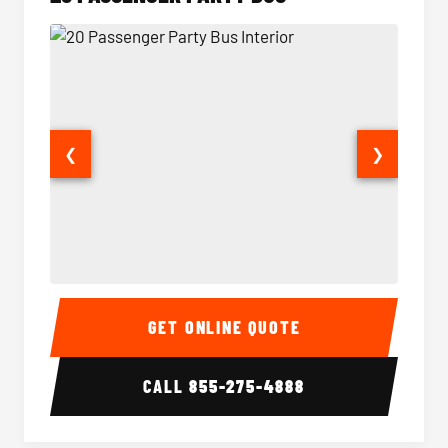
❮
❯
20 Passenger Party Bus Interior
20 Pas
GET ONLINE QUOTE
CALL
855-275-4888