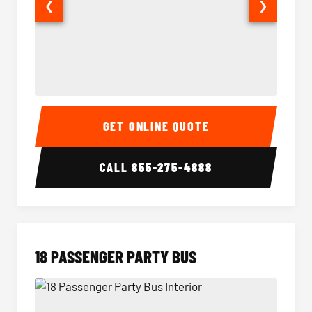
❮
❯
15 Passenger Party Bus Interior
15 Pass
GET ONLINE QUOTE
CALL
855-275-4888
18 PASSENGER PARTY BUS