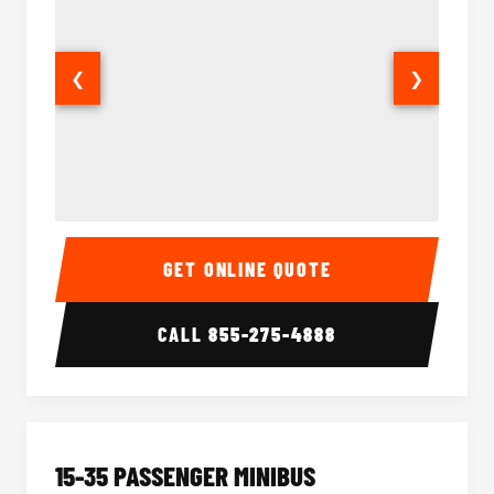
❮
❯
50 Passenger Party Bus Interior
50 Pas
GET ONLINE QUOTE
CALL
855-275-4888
15-35 PASSENGER MINIBUS