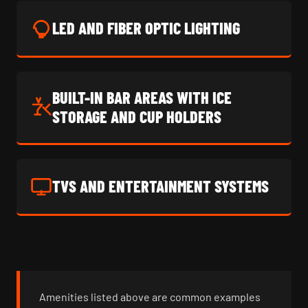
LED AND FIBER OPTIC LIGHTING
BUILT-IN BAR AREAS WITH ICE
STORAGE AND CUP HOLDERS
TVS AND ENTERTAINMENT SYSTEMS
Amenities listed above are common examples