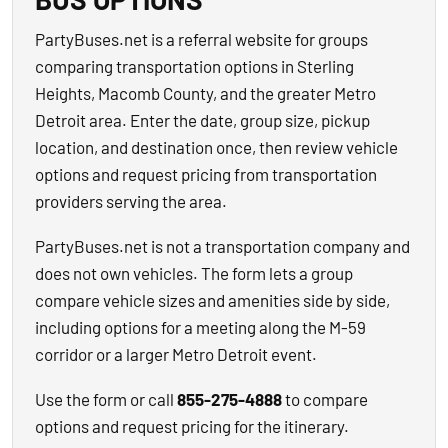
PartyBuses.net is a referral website for groups
comparing transportation options in Sterling
Heights, Macomb County, and the greater Metro
Detroit area. Enter the date, group size, pickup
location, and destination once, then review vehicle
options and request pricing from transportation
providers serving the area.
PartyBuses.net is not a transportation company and
does not own vehicles. The form lets a group
compare vehicle sizes and amenities side by side,
including options for a meeting along the M-59
corridor or a larger Metro Detroit event.
Use the form or call
855-275-4888
to compare
options and request pricing for the itinerary.