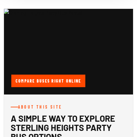
COMPARE BUSES RIGHT ONLINE
ABOUT THIS SITE
A SIMPLE WAY TO EXPLORE
STERLING HEIGHTS PARTY
BUS OPTIONS