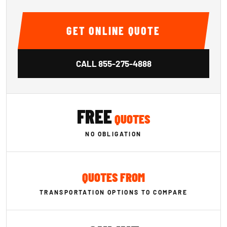
GET ONLINE QUOTE
CALL
855-275-4888
FREE
QUOTES
NO OBLIGATION
QUOTES FROM
TRANSPORTATION OPTIONS TO COMPARE