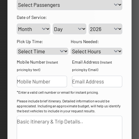
Date of Service:
Service Day
Service Year
Pick Up Time:
Hours Needed:
Mobile Number
Email Address
(Instant
(Instant
pricing by text)
pricing by Email)
*Enter a valid cell number or email for instant pricing.
Please include brief itinerary. Detailed information would be
appreciated. Including an approximate budget, will help us identify
the best vehicles to include in your request results.