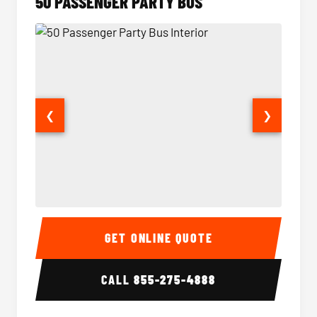
50 PASSENGER PARTY BUS
❮
❯
50 Passenger Party Bus Interior
50 Pas
GET ONLINE QUOTE
CALL
855-275-4888