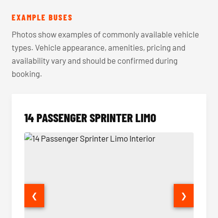
EXAMPLE BUSES
Photos show examples of commonly available vehicle
types. Vehicle appearance, amenities, pricing and
availability vary and should be confirmed during
booking.
14 PASSENGER SPRINTER LIMO
❮
❯