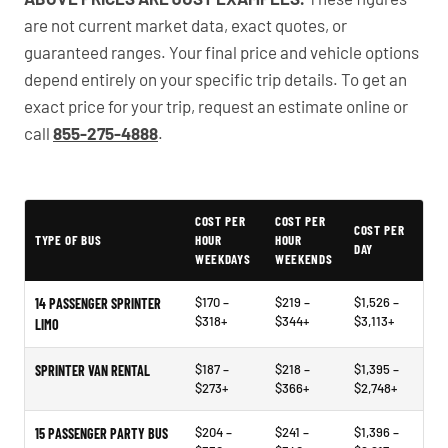
are not current market data, exact quotes, or
guaranteed ranges. Your final price and vehicle options
depend entirely on your specific trip details. To get an
exact price for your trip, request an estimate online or
call
855-275-4888
.
PartyBuses.net pricing table
COST PER
COST PER
COST PER
TYPE OF BUS
HOUR
HOUR
DAY
WEEKDAYS
WEEKENDS
$170 –
$219 –
$1,526 –
14 PASSENGER SPRINTER
$318+
$344+
$3,113+
LIMO
$187 –
$218 –
$1,395 –
SPRINTER VAN RENTAL
$273+
$366+
$2,748+
$204 –
$241 –
$1,396 –
15 PASSENGER PARTY BUS