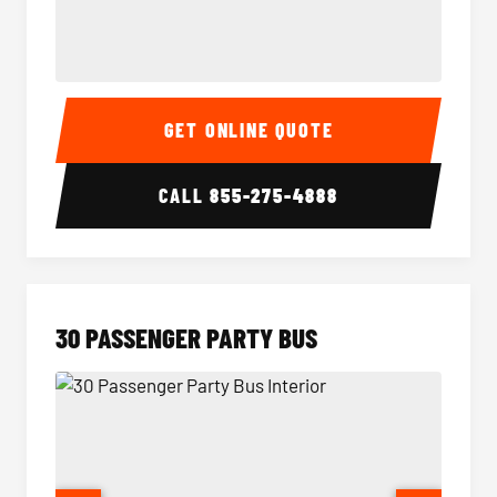
28 Passenger Party Bus Interior
28 Pas
GET ONLINE QUOTE
CALL
855-275-4888
30 PASSENGER PARTY BUS