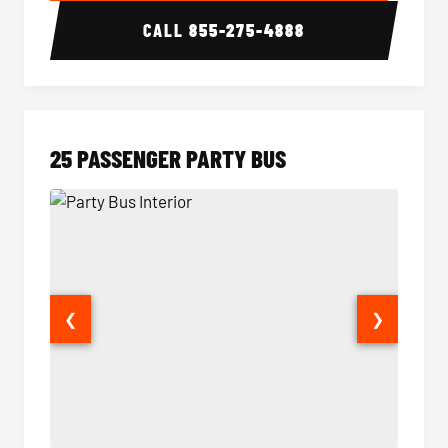
CALL
855-275-4888
25 PASSENGER PARTY BUS
❮
❯