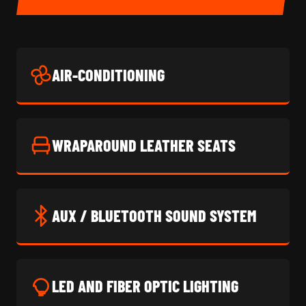
AIR-CONDITIONING
WRAPAROUND LEATHER SEATS
AUX / BLUETOOTH SOUND SYSTEM
LED AND FIBER OPTIC LIGHTING