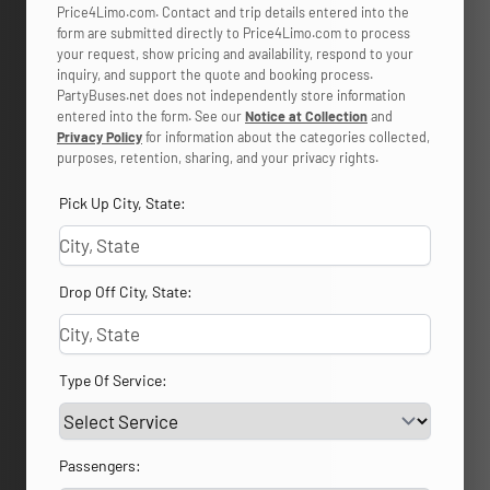
Price4Limo.com. Contact and trip details entered into the
form are submitted directly to Price4Limo.com to process
your request, show pricing and availability, respond to your
inquiry, and support the quote and booking process.
PartyBuses.net does not independently store information
entered into the form. See our
Notice at Collection
and
Privacy Policy
for information about the categories collected,
purposes, retention, sharing, and your privacy rights.
Pick Up City, State:
Drop Off City, State:
Type Of Service:
Passengers: