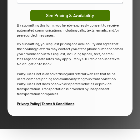
See Pricing & Availability
By submitting this form, you hereby expressly consent to receive
automated communications including calls, texts, emails, and/or
prerecorded messages.
By submitting, you request pricing and availability and agree that
the booking platform may contact you at the phone number or email
you provide about this request, including by call, text, or email.
Message and data rates may apply. Reply STOP to opt out of texts.
No obligation to book.
PartyBuses.net is an advertising and referral website that helps
users compare pricing and availability for group transportation.
PartyBuses.net does not own or operate vehicles or provide
transportation. Transportation is provided by independent
transportation companies.
Privacy Policy
|
Terms & Conditions