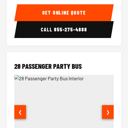
Party Bus Interior
Party B
GET ONLINE QUOTE
CALL
855-275-4888
28 PASSENGER PARTY BUS
❮
❯