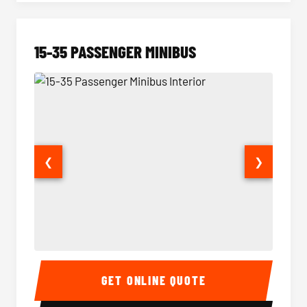
15-35 PASSENGER MINIBUS
❮
❯
15-35 Passenger Minibus Interior
15-35 
GET ONLINE QUOTE