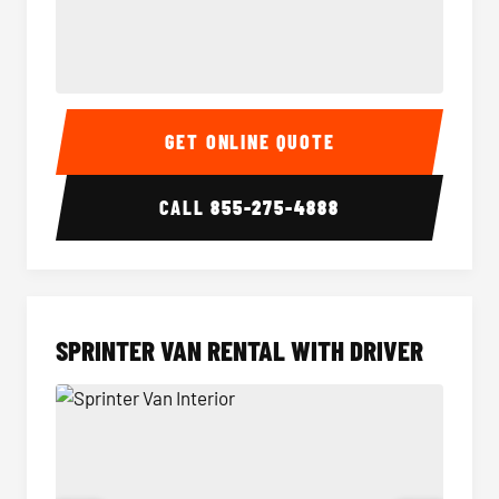
14 Passenger Sprinter Limo Interior
14 Pass
GET ONLINE QUOTE
CALL
855-275-4888
SPRINTER VAN RENTAL WITH DRIVER