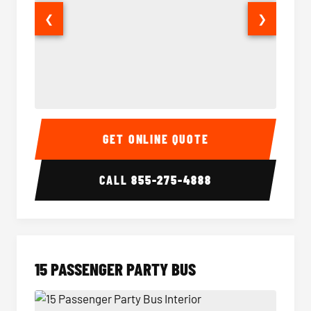
❮
❯
Sprinter Van Interior
Sprinte
GET ONLINE QUOTE
CALL
855-275-4888
15 PASSENGER PARTY BUS