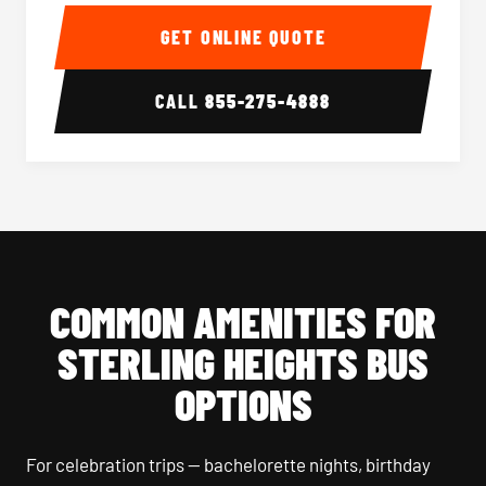
40-56 Passenger Charter Bus Interior
40-56 
GET ONLINE QUOTE
CALL
855-275-4888
COMMON AMENITIES FOR
STERLING HEIGHTS BUS
OPTIONS
For celebration trips — bachelorette nights, birthday