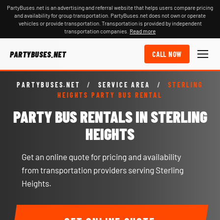
PartyBuses.net is an advertising and referral website that helps users compare pricing
and availability for group transportation. PartyBuses.net does not own or operate
vehicles or provide transportation. Transportation is provided by independent
transportation companies.
Read more
PARTYBUSES.NET
CALL NOW
PARTYBUSES.NET
/
SERVICE AREA
/
STERLING
HEIGHTS PARTY BUS RENTAL
PARTY BUS RENTALS IN STERLING
HEIGHTS
Get an online quote for pricing and availability
from transportation providers serving Sterling
Heights.