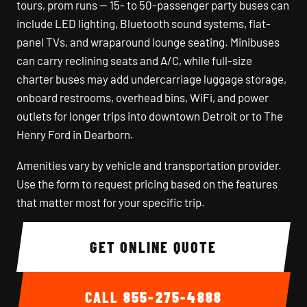
tours, prom runs — 15- to 50-passenger party buses can
include LED lighting, Bluetooth sound systems, flat-
panel TVs, and wraparound lounge seating. Minibuses
can carry reclining seats and A/C, while full-size
charter buses may add undercarriage luggage storage,
onboard restrooms, overhead bins, WiFi, and power
outlets for longer trips into downtown Detroit or to The
Henry Ford in Dearborn.
Amenities vary by vehicle and transportation provider.
Use the form to request pricing based on the features
that matter most for your specific trip.
GET ONLINE QUOTE
CALL
855-275-4888