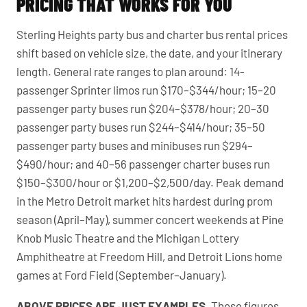
PRICING THAT WORKS FOR YOU
Sterling Heights party bus and charter bus rental prices
shift based on vehicle size, the date, and your itinerary
length. General rate ranges to plan around: 14-
passenger Sprinter limos run $170–$344/hour; 15–20
passenger party buses run $204–$378/hour; 20–30
passenger party buses run $244–$414/hour; 35–50
passenger party buses and minibuses run $294–
$490/hour; and 40–56 passenger charter buses run
$150–$300/hour or $1,200–$2,500/day. Peak demand
in the Metro Detroit market hits hardest during prom
season (April–May), summer concert weekends at Pine
Knob Music Theatre and the Michigan Lottery
Amphitheatre at Freedom Hill, and Detroit Lions home
games at Ford Field (September–January).
ABOVE PRICES ARE JUST EXAMPLES.
These figures