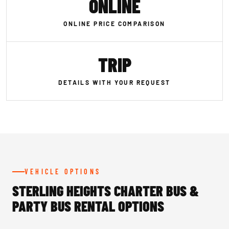
ONLINE
ONLINE PRICE COMPARISON
TRIP
DETAILS WITH YOUR REQUEST
VEHICLE OPTIONS
STERLING HEIGHTS CHARTER BUS &
PARTY BUS RENTAL OPTIONS