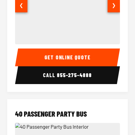
❮
❯
30 Passenger Party Bus Interior
30 Pas
GET ONLINE QUOTE
CALL
855-275-4888
40 PASSENGER PARTY BUS