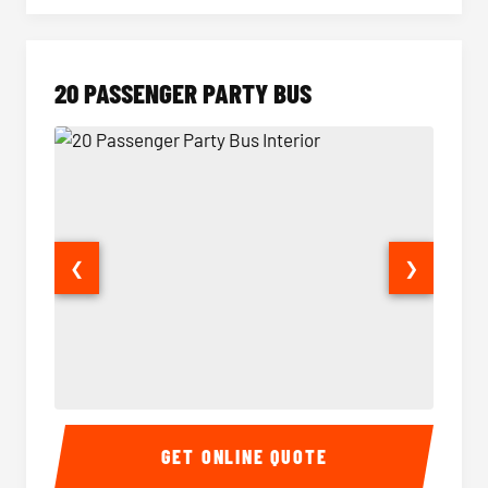
20 PASSENGER PARTY BUS
❮
❯
20 Passenger Party Bus Interior
20 Pas
GET ONLINE QUOTE