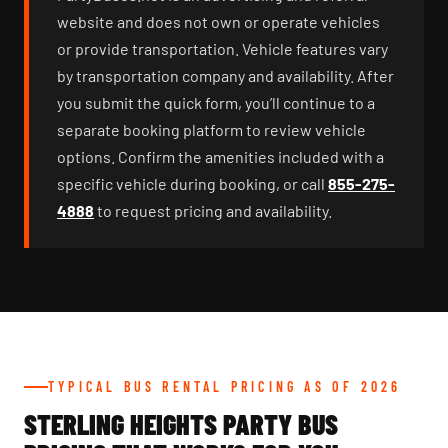
website and does not own or operate vehicles
or provide transportation. Vehicle features vary
by transportation company and availability. After
you submit the quick form, you’ll continue to a
separate booking platform to review vehicle
options. Confirm the amenities included with a
specific vehicle during booking, or call
855-275-
4888
to request pricing and availability.
TYPICAL BUS RENTAL PRICING AS OF 2026
STERLING HEIGHTS PARTY BUS