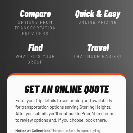
Compare
Quick & Easy
OPTIONS FROM
ONLINE PRICING
TRANSPORTATION
PROVIDERS
Find
Travel
WHAT FITS YOUR
THAT MUCH EASIER!
GROUP
GET AN ONLINE QUOTE
Enter your trip details to see pricing and availability
for transportation options serving Sterling Heights.
After you submit, you’ll continue to Price4Limo.com
to review options and, if you choose, book there.
Notice at Collection:
The quote form is operated by