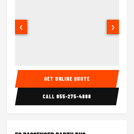
❮
❯
40 Passenger Party Bus Interior
40 Pas
GET ONLINE QUOTE
CALL
855-275-4888