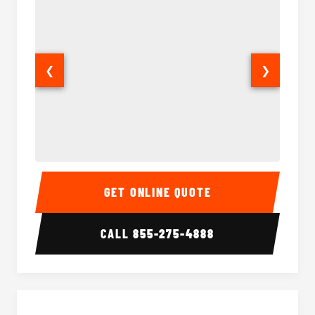
❮
❯
15 Passenger Party Bus Interior
15 Pass
GET ONLINE QUOTE
CALL
855-275-4888