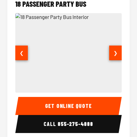
18 PASSENGER PARTY BUS
❮
❯
18 Passenger Party Bus Interior
18 Pass
GET ONLINE QUOTE
CALL
855-275-4888