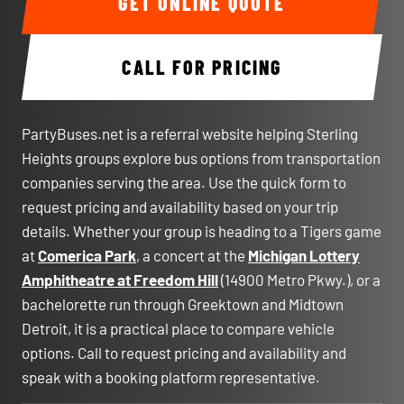
GET ONLINE QUOTE
CALL FOR PRICING
PartyBuses.net is a referral website helping Sterling
Heights groups explore bus options from transportation
companies serving the area. Use the quick form to
request pricing and availability based on your trip
details. Whether your group is heading to a Tigers game
at
Comerica Park
, a concert at the
Michigan Lottery
Amphitheatre at Freedom Hill
(14900 Metro Pkwy.), or a
bachelorette run through Greektown and Midtown
Detroit, it is a practical place to compare vehicle
options. Call to request pricing and availability and
speak with a booking platform representative.