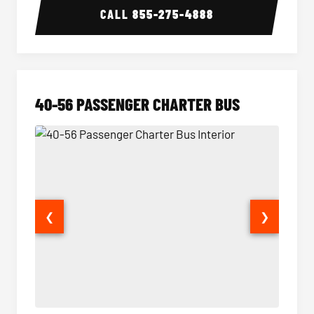
CALL
855-275-4888
40-56 PASSENGER CHARTER BUS
❮
❯