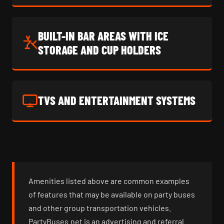
BUILT-IN BAR AREAS WITH ICE
STORAGE AND CUP HOLDERS
TVS AND ENTERTAINMENT SYSTEMS
Amenities listed above are common examples
of features that may be available on party buses
and other group transportation vehicles.
PartyBuses.net is an advertising and referral