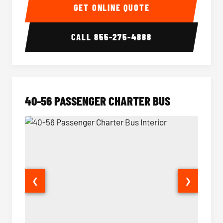
GET ONLINE QUOTE
CALL
855-275-4888
40-56 PASSENGER CHARTER BUS
❮
❯