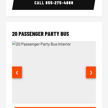
CALL
855-275-4888
20 PASSENGER PARTY BUS
❮
❯
20 Passenger Party Bus Interior
20 Pas