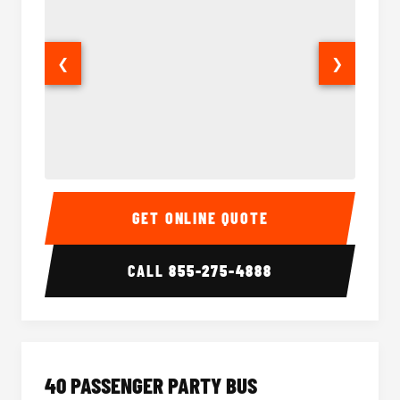
❮
❯
30 Passenger Party Bus Interior
30 Pas
GET ONLINE QUOTE
CALL
855-275-4888
40 PASSENGER PARTY BUS