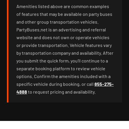
Amenities listed above are common examples
of features that may be available on party buses
and other group transportation vehicles.
PartyBuses.net is an advertising and referral
website and does not own or operate vehicles
or provide transportation. Vehicle features vary
by transportation company and availability. After
you submit the quick form, you’ll continue to a
separate booking platform to review vehicle
options. Confirm the amenities included with a
specific vehicle during booking, or call
855-275-
4888
to request pricing and availability.