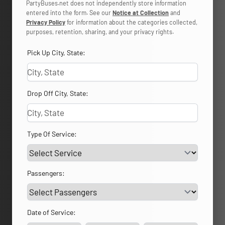
PartyBuses.net does not independently store information
entered into the form. See our
Notice at Collection
and
Privacy Policy
for information about the categories collected,
purposes, retention, sharing, and your privacy rights.
Pick Up City, State:
Drop Off City, State:
Type Of Service:
Passengers:
Date of Service: