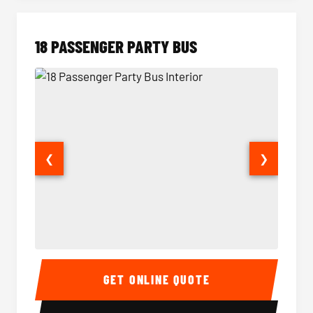
18 PASSENGER PARTY BUS
❮
❯
18 Passenger Party Bus Interior
18 Pass
GET ONLINE QUOTE