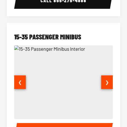
CALL
855-275-4888
15-35 PASSENGER MINIBUS
❮
❯
15-35 Passenger Minibus Interior
15-35 