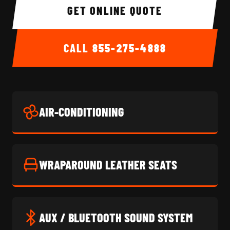
GET ONLINE QUOTE
CALL
855-275-4888
AIR-CONDITIONING
WRAPAROUND LEATHER SEATS
AUX / BLUETOOTH SOUND SYSTEM