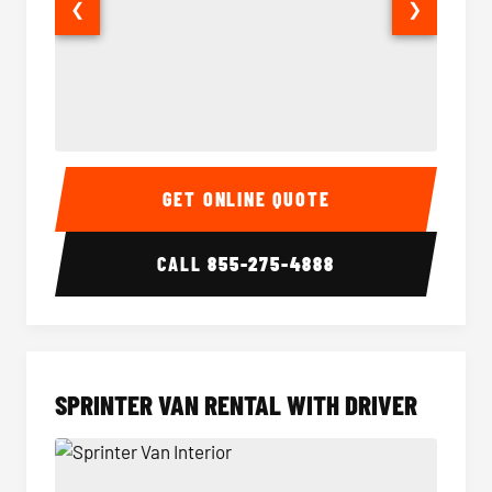
❮
❯
14 Passenger Sprinter Limo Interior
14 Pass
GET ONLINE QUOTE
CALL
855-275-4888
SPRINTER VAN RENTAL WITH DRIVER