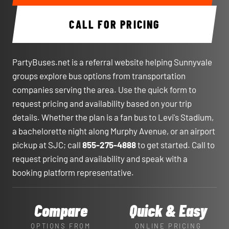
CALL FOR PRICING
PartyBuses.net is a referral website helping Sunnyvale
groups explore bus options from transportation
companies serving the area. Use the quick form to
request pricing and availability based on your trip
details. Whether the plan is a fan bus to Levi's Stadium,
a bachelorette night along Murphy Avenue, or an airport
pickup at SJC; call
855-275-4888
to get started. Call to
request pricing and availability and speak with a
booking platform representative.
Compare
Quick & Easy
OPTIONS FROM
ONLINE PRICING