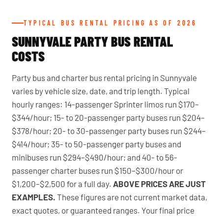
TYPICAL BUS RENTAL PRICING AS OF 2026
SUNNYVALE PARTY BUS RENTAL
COSTS
Party bus and charter bus rental pricing in Sunnyvale
varies by vehicle size, date, and trip length. Typical
hourly ranges: 14-passenger Sprinter limos run $170–
$344/hour; 15- to 20-passenger party buses run $204–
$378/hour; 20- to 30-passenger party buses run $244–
$414/hour; 35- to 50-passenger party buses and
minibuses run $294–$490/hour; and 40- to 56-
passenger charter buses run $150–$300/hour or
$1,200–$2,500 for a full day.
ABOVE PRICES ARE JUST
EXAMPLES.
These figures are not current market data,
exact quotes, or guaranteed ranges. Your final price