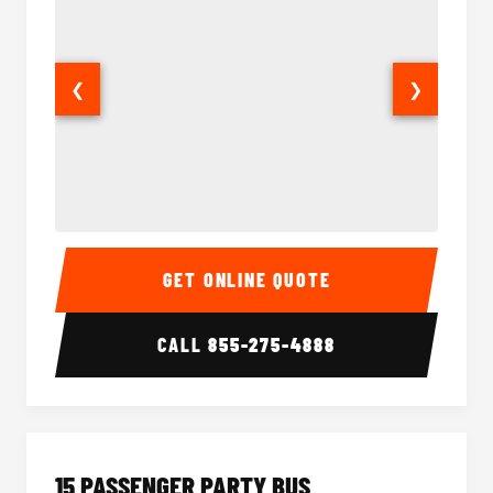
❮
❯
Sprinter Van Interior
Sprinte
GET ONLINE QUOTE
CALL
855-275-4888
15 PASSENGER PARTY BUS