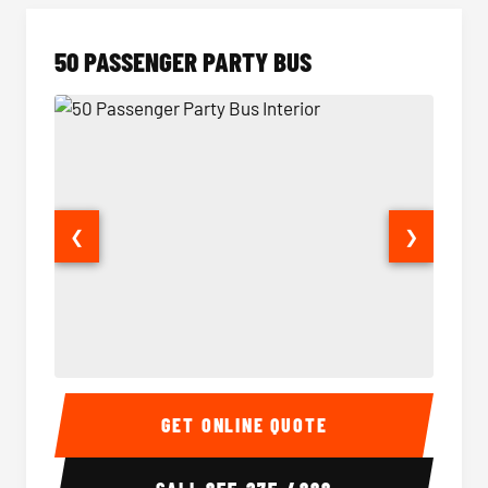
50 PASSENGER PARTY BUS
❮
❯
50 Passenger Party Bus Interior
50 Pas
GET ONLINE QUOTE