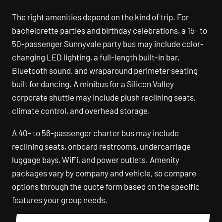
The right amenities depend on the kind of trip. For
bachelorette parties and birthday celebrations, a 15- to
50-passenger Sunnyvale party bus may include color-
changing LED lighting, a full-length built-in bar,
Bluetooth sound, and wraparound perimeter seating
built for dancing. A minibus for a Silicon Valley
corporate shuttle may include plush reclining seats,
climate control, and overhead storage.
A 40- to 56-passenger charter bus may include
reclining seats, onboard restrooms, undercarriage
luggage bays, WiFi, and power outlets. Amenity
packages vary by company and vehicle, so compare
options through the quote form based on the specific
features your group needs.