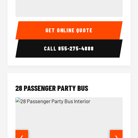
Party Bus Interior
Party B
GET ONLINE QUOTE
CALL
855-275-4888
28 PASSENGER PARTY BUS
❮
❯