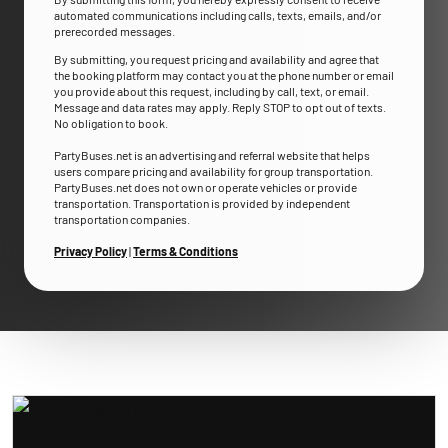
automated communications including calls, texts, emails, and/or
prerecorded messages.
By submitting, you request pricing and availability and agree that
the booking platform may contact you at the phone number or email
you provide about this request, including by call, text, or email.
Message and data rates may apply. Reply STOP to opt out of texts.
No obligation to book.
PartyBuses.net is an advertising and referral website that helps
users compare pricing and availability for group transportation.
PartyBuses.net does not own or operate vehicles or provide
transportation. Transportation is provided by independent
transportation companies.
Privacy Policy
|
Terms & Conditions