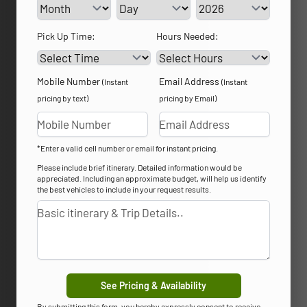
Service Day
Service Year
Pick Up Time:
Hours Needed:
Mobile Number
Email Address
(Instant
(Instant
pricing by text)
pricing by Email)
*Enter a valid cell number or email for instant pricing.
Please include brief itinerary. Detailed information would be
appreciated. Including an approximate budget, will help us identify
the best vehicles to include in your request results.
See Pricing & Availability
By submitting this form, you hereby expressly consent to receive