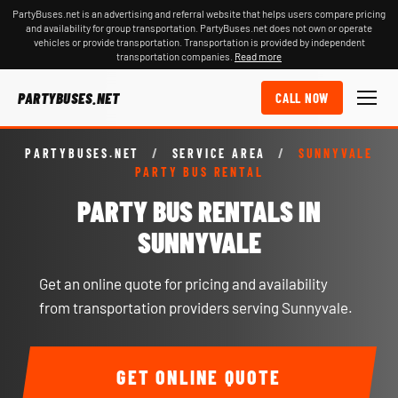
PartyBuses.net is an advertising and referral website that helps users compare pricing
and availability for group transportation. PartyBuses.net does not own or operate
vehicles or provide transportation. Transportation is provided by independent
transportation companies.
Read more
PARTYBUSES.NET
CALL NOW
PARTYBUSES.NET
/
SERVICE AREA
/
SUNNYVALE
PARTY BUS RENTAL
PARTY BUS RENTALS IN
SUNNYVALE
Get an online quote for pricing and availability
from transportation providers serving Sunnyvale.
GET ONLINE QUOTE