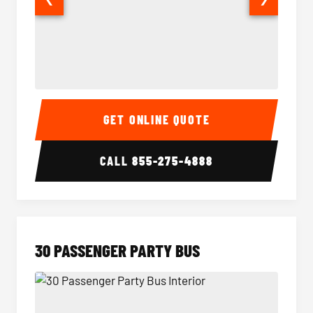
28 Passenger Party Bus Interior
28 Pas
GET ONLINE QUOTE
CALL
855-275-4888
30 PASSENGER PARTY BUS