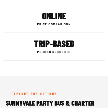
ONLINE
PRICE COMPARISON
TRIP-BASED
PRICING REQUESTS
EXPLORE BUS OPTIONS
SUNNYVALE PARTY BUS & CHARTER