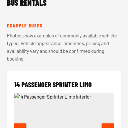
BUS RENTALS
EXAMPLE BUSES
Photos show examples of commonly available vehicle
types. Vehicle appearance, amenities, pricing and
availability vary and should be confirmed during
booking.
14 PASSENGER SPRINTER LIMO