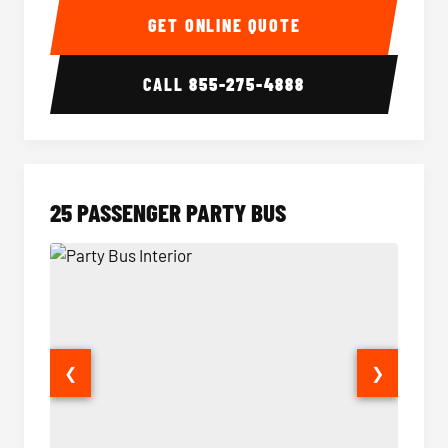
GET ONLINE QUOTE
CALL
855-275-4888
25 PASSENGER PARTY BUS
❮
❯