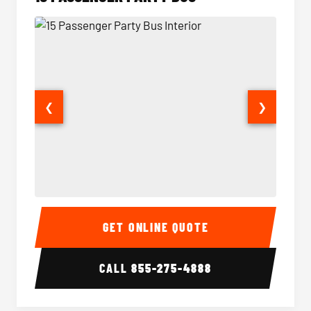
❮
❯
15 Passenger Party Bus Interior
15 Pass
GET ONLINE QUOTE
CALL
855-275-4888