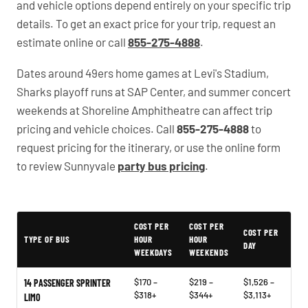
and vehicle options depend entirely on your specific trip
details. To get an exact price for your trip, request an
estimate online or call
855-275-4888
.
Dates around 49ers home games at Levi's Stadium,
Sharks playoff runs at SAP Center, and summer concert
weekends at Shoreline Amphitheatre can affect trip
pricing and vehicle choices. Call
855-275-4888
to
request pricing for the itinerary, or use the online form
to review Sunnyvale
party bus pricing
.
PartyBuses.net pricing table
COST PER
COST PER
COST PER
TYPE OF BUS
HOUR
HOUR
DAY
WEEKDAYS
WEEKENDS
$170 –
$219 –
$1,526 –
14 PASSENGER SPRINTER
$318+
$344+
$3,113+
LIMO