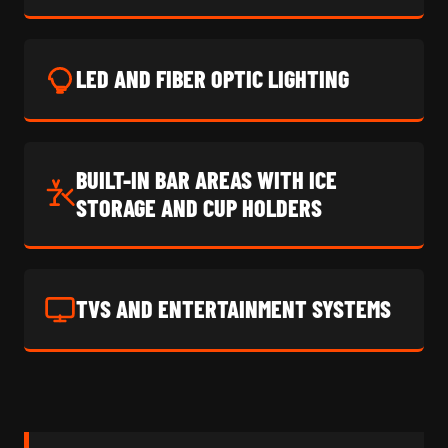
LED AND FIBER OPTIC LIGHTING
BUILT-IN BAR AREAS WITH ICE
STORAGE AND CUP HOLDERS
TVS AND ENTERTAINMENT SYSTEMS