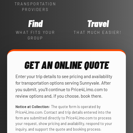
TRANSPORTATION
PROVIDERS
Find
Travel
WHAT FITS YOUR
THAT MUCH EASIER!
GROUP
GET AN ONLINE QUOTE
Enter your trip details to see pricing and availability
for transportation options serving Sunnyvale. After
you submit, you’ll continue to Price4Limo.com to
review options and, if you choose, book there.
Notice at Collection:
The quote form is operated by
Price4Limo.com. Contact and trip details entered into the
form are submitted directly to Price4Limo.com to process
your request, show pricing and availability, respond to your
inquiry, and support the quote and booking process.