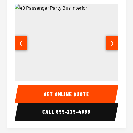
❮
❯
40 Passenger Party Bus Interior
40 Pas
GET ONLINE QUOTE
CALL
855-275-4888