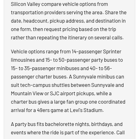
Silicon Valley compare vehicle options from
transportation providers serving the area. Share the
date, headcount, pickup address, and destination in
one form, then request pricing based on the trip
rather than repeating the itinerary on several calls.
Vehicle options range from 14-passenger Sprinter
limousines and 15- to 50-passenger party buses to
15- to 35-passenger minibuses and 40- to 56-
passenger charter buses. A Sunnyvale minibus can
suit tech-campus shuttles between Sunnyvale and
Mountain View or SJC airport pickups, while a
charter bus gives a large fan group one coordinated
arrival for a 49ers game at Levi's Stadium.
A party bus fits bachelorette nights, birthdays, and
events where the ride is part of the experience. Call