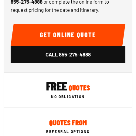
855-275-4888
or complete the online form to
request pricing for the date and itinerary.
GET ONLINE QUOTE
CALL
855-275-4888
FREE
QUOTES
NO OBLIGATION
QUOTES FROM
REFERRAL OPTIONS