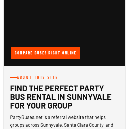
COMPARE BUSES RIGHT ONLINE
ABOUT THIS SITE
FIND THE PERFECT PARTY
BUS RENTAL IN SUNNYVALE
FOR YOUR GROUP
PartyBuses.net is a referral website that helps
groups across Sunnyvale, Santa Clara County, and