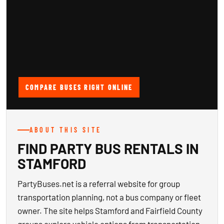
COMPARE BUSES RIGHT ONLINE
ABOUT THIS SITE
FIND PARTY BUS RENTALS IN
STAMFORD
PartyBuses.net is a referral website for group
transportation planning, not a bus company or fleet
owner. The site helps Stamford and Fairfield County