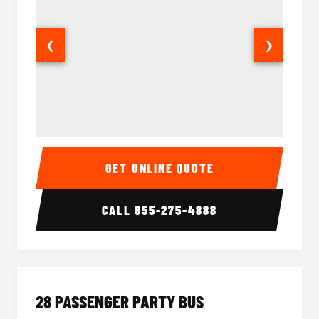
❮
❯
Party Bus Interior
Party B
GET ONLINE QUOTE
CALL
855-275-4888
28 PASSENGER PARTY BUS