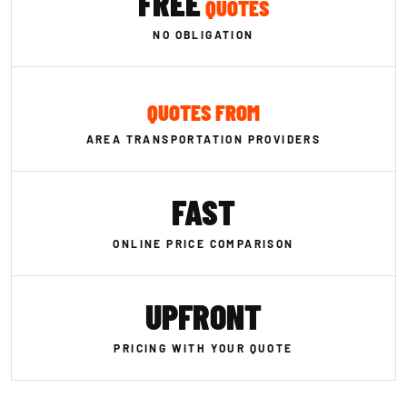
FREE
QUOTES
NO OBLIGATION
QUOTES FROM
AREA TRANSPORTATION PROVIDERS
FAST
ONLINE PRICE COMPARISON
UPFRONT
PRICING WITH YOUR QUOTE