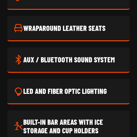
WRAPAROUND LEATHER SEATS
AUX / BLUETOOTH SOUND SYSTEM
LED AND FIBER OPTIC LIGHTING
BUILT-IN BAR AREAS WITH ICE
STORAGE AND CUP HOLDERS