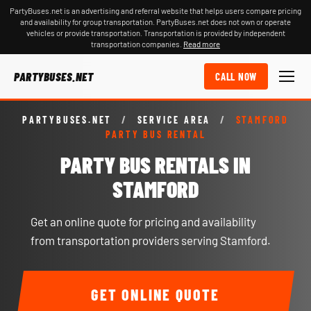
PartyBuses.net is an advertising and referral website that helps users compare pricing
and availability for group transportation. PartyBuses.net does not own or operate
vehicles or provide transportation. Transportation is provided by independent
transportation companies.
Read more
PARTYBUSES.NET
CALL NOW
PARTYBUSES.NET
/
SERVICE AREA
/
STAMFORD
PARTY BUS RENTAL
PARTY BUS RENTALS IN
STAMFORD
Get an online quote for pricing and availability
from transportation providers serving Stamford.
GET ONLINE QUOTE