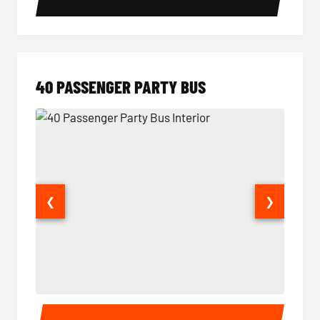
40 PASSENGER PARTY BUS
❮
❯
40 Passenger Party Bus Interior
40 Pas