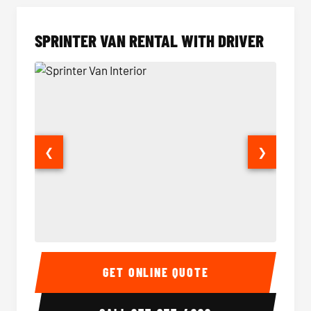
SPRINTER VAN RENTAL WITH DRIVER
❮
❯
Sprinter Van Interior
Sprinte
GET ONLINE QUOTE