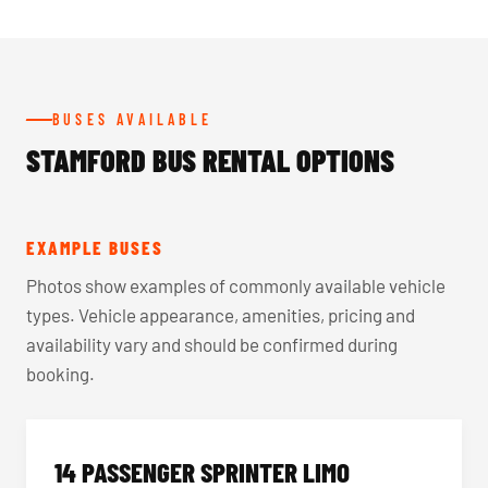
BUSES AVAILABLE
STAMFORD BUS RENTAL OPTIONS
EXAMPLE BUSES
Photos show examples of commonly available vehicle
types. Vehicle appearance, amenities, pricing and
availability vary and should be confirmed during
booking.
14 PASSENGER SPRINTER LIMO