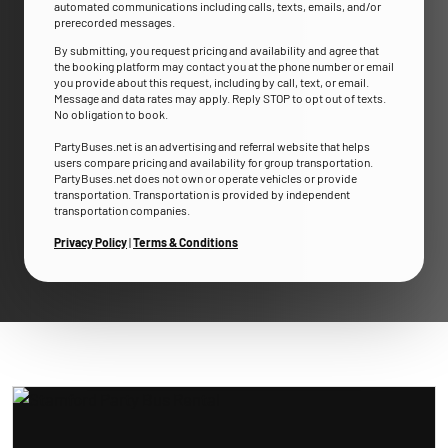
automated communications including calls, texts, emails, and/or
prerecorded messages.
By submitting, you request pricing and availability and agree that
the booking platform may contact you at the phone number or email
you provide about this request, including by call, text, or email.
Message and data rates may apply. Reply STOP to opt out of texts.
No obligation to book.
PartyBuses.net is an advertising and referral website that helps
users compare pricing and availability for group transportation.
PartyBuses.net does not own or operate vehicles or provide
transportation. Transportation is provided by independent
transportation companies.
Privacy Policy
|
Terms & Conditions