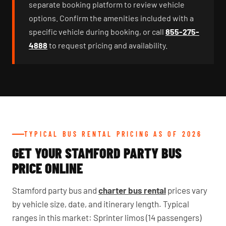
separate booking platform to review vehicle
options. Confirm the amenities included with a
specific vehicle during booking, or call
855-275-
4888
to request pricing and availability.
TYPICAL BUS RENTAL PRICING AS OF 2026
GET YOUR STAMFORD PARTY BUS
PRICE ONLINE
Stamford party bus and
charter bus rental
prices vary
by vehicle size, date, and itinerary length. Typical
ranges in this market: Sprinter limos (14 passengers)