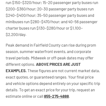
run $150–$320/hour; 15–20 passenger party buses run
$200–$360/hour; 20–30 passenger party buses run
$240–$400/hour; 35–50 passenger party buses and
minibuses run $280–$470/hour; and 40–56 passenger
charter buses run $130–$280/hour or $1,100–
$2,200/day.
Peak demand in Fairfield County can rise during prom
season, summer waterfront events, and corporate
travel periods. Midweek or off-peak dates may offer
different options.
ABOVE PRICES ARE JUST
EXAMPLES.
These figures are not current market data,
exact quotes, or guaranteed ranges. Your final price
and vehicle options depend entirely on your specific trip
details. To get an exact price for your trip, request an
estimate online or call
855-275-4888
.