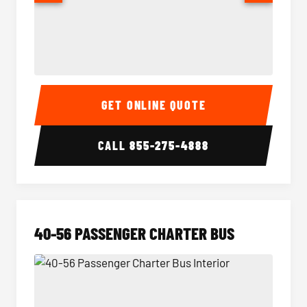
15-35 Passenger Minibus Interior
15-35 
GET ONLINE QUOTE
CALL
855-275-4888
40-56 PASSENGER CHARTER BUS