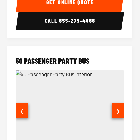
GET ONLINE QUOTE
CALL
855-275-4888
50 PASSENGER PARTY BUS
❮
❯