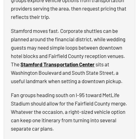
groups explore vehicle options from transportation
providers serving the area, then request pricing that
reflects their trip.
Stamford moves fast. Corporate shuttles can be
planned around the financial district, while wedding
guests may need simple loops between downtown
hotel blocks and Fairfield County reception venues.
The
Stamford Transportation Center
sits at
Washington Boulevard and South State Street, a
useful landmark when setting a downtown pickup.
Fan groups heading south on I-95 toward MetLife
Stadium should allow for the Fairfield County merge.
Whatever the occasion, a right-sized vehicle option
can keep one itinerary from turning into several
separate car plans.