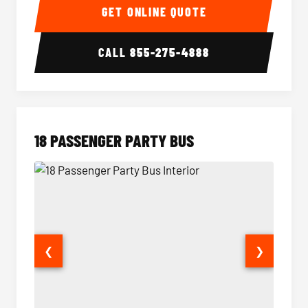
GET ONLINE QUOTE
CALL
855-275-4888
18 PASSENGER PARTY BUS
❮
❯