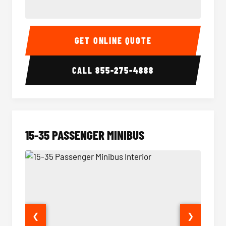
50 Passenger Party Bus Interior
50 Pas
GET ONLINE QUOTE
CALL
855-275-4888
15-35 PASSENGER MINIBUS
❮
❯