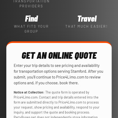
TRANSPORTATION
PROVIDERS
Find
Travel
WHAT FITS YOUR
THAT MUCH EASIER!
GROUP
GET AN ONLINE QUOTE
Enter your trip details to see pricing and availability
for transportation options serving Stamford. After you
submit, you’ll continue to Price4Limo.com to review
options and, if you choose, book there.
Notice at Collection:
The quote form is operated by
Price4Limo.com. Contact and trip details entered into the
form are submitted directly to Price4Limo.com to process
your request, show pricing and availability, respond to your
inquiry, and support the quote and booking process.
PartyBuses.net does not independently store information