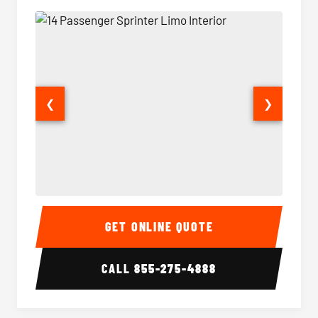
❮
❯
14 Passenger Sprinter Limo Interior
14 Pass
GET ONLINE QUOTE
CALL
855-275-4888