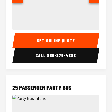
20 Passenger Party Bus Interior
20 Pas
GET ONLINE QUOTE
CALL
855-275-4888
25 PASSENGER PARTY BUS