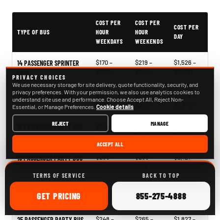
PartyBuses.net pricing table
COST PER
COST PER
COST PER
TYPE OF BUS
HOUR
HOUR
DAY
WEEKDAYS
WEEKENDS
$170 –
$219 –
$1,526 –
14 PASSENGER SPRINTER
$318+
$344+
$3,113+
LIMO
PRIVACY CHOICES
We use necessary storage for site delivery, quote functionality, security, and
privacy preferences. With your permission, we also use analytics cookies to
$187 –
$218 –
$1,395 –
SPRINTER VAN RENTAL
understand site use and performance. Choose Accept All, Reject Non-
$273+
$366+
$2,748+
Essential, or Manage Preferences.
Cookie details
REJECT
MANAGE
$204 –
$241 –
$1,396 –
15 PASSENGER PARTY BUS
$330+
$340+
$2,817+
ACCEPT ALL
$266 –
$268 –
$2,121 –
18 PASSENGER PARTY BUS
$330+
$378+
$2,563+
TERMS OF SERVICE
BACK TO TOP
$244 –
$268 –
$1,939 –
20 PASSENGER PARTY BUS
ONLINE
CALL
GET
PRICING
855-275-4888
$338+
$340+
$2,796+
$248 –
$265 –
$1,827 –
25 PASSENGER PARTY BUS