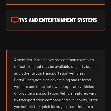
TVS AND ENTERTAINMENT SYSTEMS
Amenities listed above are common examples
of features that may be available on party buses
and other group transportation vehicles.
PartyBuses.net is an advertising and referral
website and does not own or operate vehicles
or provide transportation. Vehicle features vary
by transportation company and availability. After
you submit the quick form, you’ll continue to a