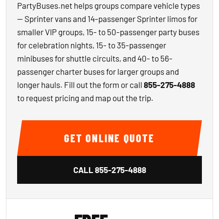
PartyBuses.net helps groups compare vehicle types
— Sprinter vans and 14-passenger Sprinter limos for
smaller VIP groups, 15- to 50-passenger party buses
for celebration nights, 15- to 35-passenger
minibuses for shuttle circuits, and 40- to 56-
passenger charter buses for larger groups and
longer hauls. Fill out the form or call
855-275-4888
to request pricing and map out the trip.
GET ONLINE QUOTE
CALL
855-275-4888