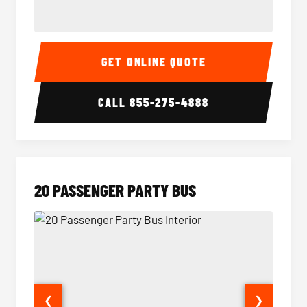
18 Passenger Party Bus Interior
18 Pass
GET ONLINE QUOTE
CALL
855-275-4888
20 PASSENGER PARTY BUS
❮
❯