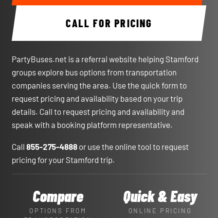
CALL FOR PRICING
PartyBuses.net is a referral website helping Stamford
groups explore bus options from transportation
companies serving the area. Use the quick form to
request pricing and availability based on your trip
details. Call to request pricing and availability and
speak with a booking platform representative.
Call
855-275-4888
or use the online tool to request
pricing for your Stamford trip.
Compare
Quick & Easy
OPTIONS FROM
ONLINE PRICING