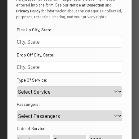
entered into the form. See our
Notice at Collection
and
Privacy Policy
for information about the categories collected,
purposes, retention, sharing, and your privacy rights.
Pick Up City, State:
Drop Off City, State:
Type Of Service:
Passengers:
Date of Service:
Service Day
Service Year