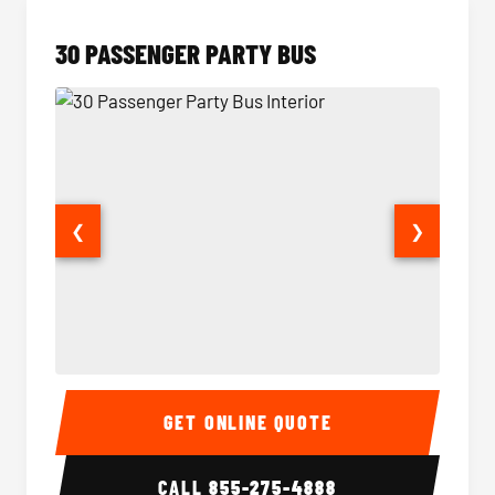
30 PASSENGER PARTY BUS
❮
❯
30 Passenger Party Bus Interior
30 Pas
GET ONLINE QUOTE
CALL
855-275-4888