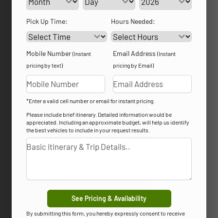
Pick Up Time:
Hours Needed:
Mobile Number
Email Address
(Instant
(Instant
pricing by text)
pricing by Email)
*Enter a valid cell number or email for instant pricing.
Please include brief itinerary. Detailed information would be
appreciated. Including an approximate budget, will help us identify
the best vehicles to include in your request results.
See Pricing & Availability
By submitting this form, you hereby expressly consent to receive