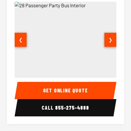
❮
❯
28 Passenger Party Bus Interior
28 Pas
GET ONLINE QUOTE
CALL
855-275-4888