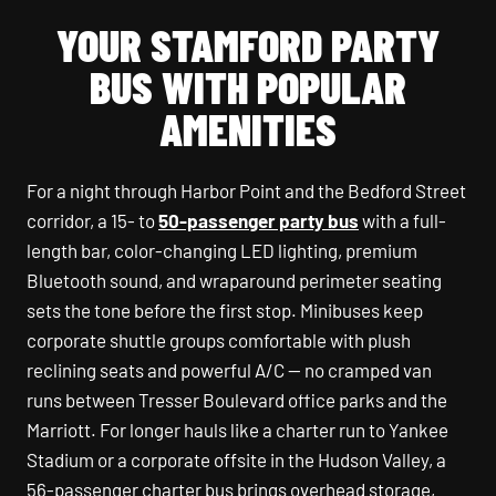
YOUR STAMFORD PARTY
BUS WITH POPULAR
AMENITIES
For a night through Harbor Point and the Bedford Street
corridor, a 15- to
50-passenger party bus
with a full-
length bar, color-changing LED lighting, premium
Bluetooth sound, and wraparound perimeter seating
sets the tone before the first stop. Minibuses keep
corporate shuttle groups comfortable with plush
reclining seats and powerful A/C — no cramped van
runs between Tresser Boulevard office parks and the
Marriott. For longer hauls like a charter run to Yankee
Stadium or a corporate offsite in the Hudson Valley, a
56-passenger charter bus brings overhead storage,