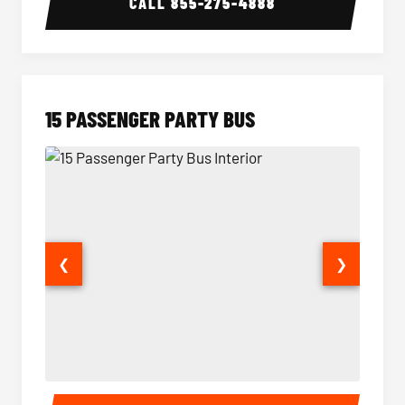
CALL
855-275-4888
15 PASSENGER PARTY BUS
❮
❯
15 Passenger Party Bus Interior
15 Pass