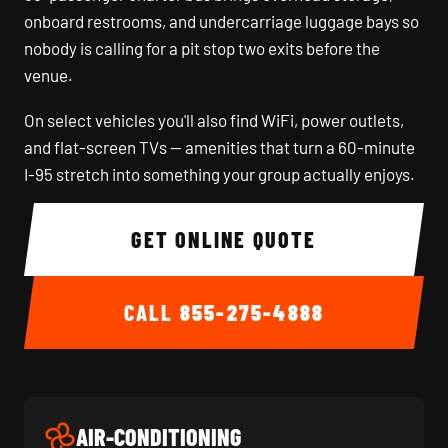
onboard restrooms, and undercarriage luggage bays so
nobody is calling for a pit stop two exits before the
venue.
On select vehicles you'll also find WiFi, power outlets,
and flat-screen TVs — amenities that turn a 60-minute
I-95 stretch into something your group actually enjoys.
GET ONLINE QUOTE
CALL
855-275-4888
AIR-CONDITIONING