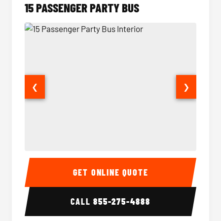
15 PASSENGER PARTY BUS
❮
❯
15 Passenger Party Bus Interior
15 Pass
GET ONLINE QUOTE
CALL
855-275-4888