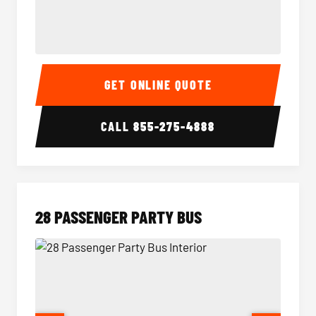
Party Bus Interior
Party B
GET ONLINE QUOTE
CALL
855-275-4888
28 PASSENGER PARTY BUS