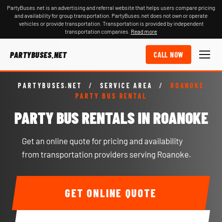
PartyBuses.net is an advertising and referral website that helps users compare pricing
and availability for group transportation. PartyBuses.net does not own or operate
vehicles or provide transportation. Transportation is provided by independent
transportation companies.
Read more
PARTYBUSES.NET
CALL NOW
PARTYBUSES.NET
/
SERVICE AREA
/
ROANOKE
PARTY BUS RENTAL
PARTY BUS RENTALS IN ROANOKE
Get an online quote for pricing and availability
from transportation providers serving Roanoke.
GET ONLINE QUOTE