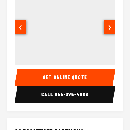
❮
❯
30 Passenger Party Bus Interior
30 Pas
GET ONLINE QUOTE
CALL
855-275-4888