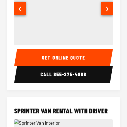
❮
❯
14 Passenger Sprinter Limo Interior
14 Pass
GET ONLINE QUOTE
CALL
855-275-4888
SPRINTER VAN RENTAL WITH DRIVER