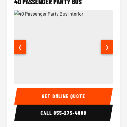
40 PASSENGER PARTY BUS
❮
❯
40 Passenger Party Bus Interior
40 Pas
GET ONLINE QUOTE
CALL
855-275-4888