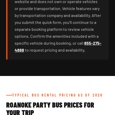
website and does not own or operate vehicles
or provide transportation. Vehicle features vary
by transportation company and availability. After
you submit the quick form, you’ll continue to a
separate booking platform to review vehicle
options. Confirm the amenities included with a
specific vehicle during booking, or call
855-275-
4888
to request pricing and availability.
TYPICAL BUS RENTAL PRICING AS OF 2026
ROANOKE PARTY BUS PRICES FOR
YOUR TRIP