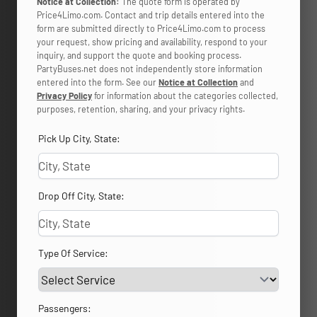
Notice at Collection:
The quote form is operated by
Price4Limo.com. Contact and trip details entered into the
form are submitted directly to Price4Limo.com to process
your request, show pricing and availability, respond to your
inquiry, and support the quote and booking process.
PartyBuses.net does not independently store information
entered into the form. See our
Notice at Collection
and
Privacy Policy
for information about the categories collected,
purposes, retention, sharing, and your privacy rights.
Pick Up City, State:
Drop Off City, State:
Type Of Service:
Passengers: