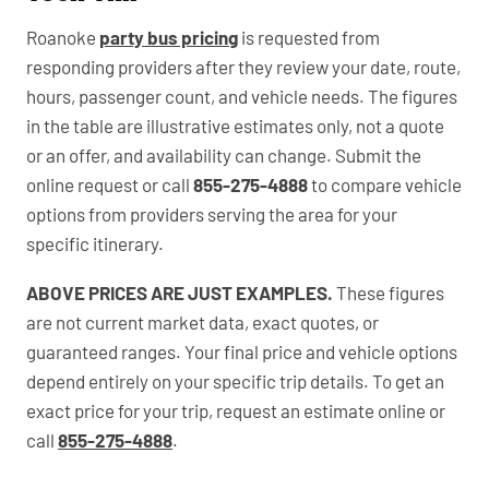
Roanoke
party bus pricing
is requested from
responding providers after they review your date, route,
hours, passenger count, and vehicle needs. The figures
in the table are illustrative estimates only, not a quote
or an offer, and availability can change. Submit the
online request or call
855-275-4888
to compare vehicle
options from providers serving the area for your
specific itinerary.
ABOVE PRICES ARE JUST EXAMPLES.
These figures
are not current market data, exact quotes, or
guaranteed ranges. Your final price and vehicle options
depend entirely on your specific trip details. To get an
exact price for your trip, request an estimate online or
call
855-275-4888
.