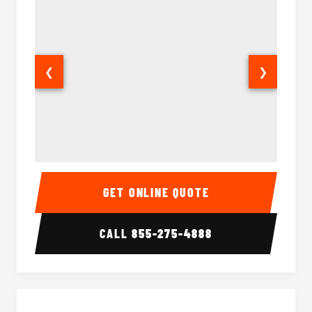
❮
❯
Sprinter Van Interior
Sprinte
GET ONLINE QUOTE
CALL
855-275-4888