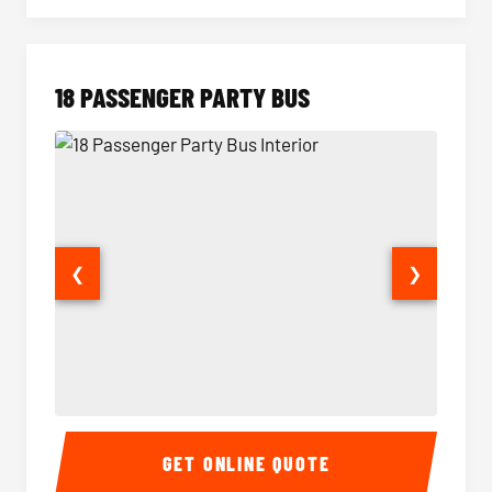
18 PASSENGER PARTY BUS
❮
❯
18 Passenger Party Bus Interior
18 Pass
GET ONLINE QUOTE