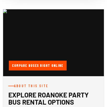
COMPARE BUSES RIGHT ONLINE
ABOUT THIS SITE
EXPLORE ROANOKE PARTY
BUS RENTAL OPTIONS