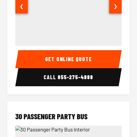
❮
❯
28 Passenger Party Bus Interior
28 Pas
GET ONLINE QUOTE
CALL
855-275-4888
30 PASSENGER PARTY BUS