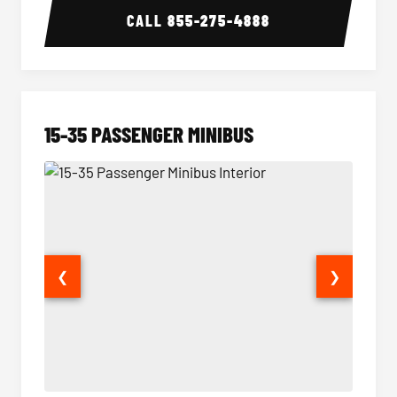
CALL
855-275-4888
15-35 PASSENGER MINIBUS
❮
❯