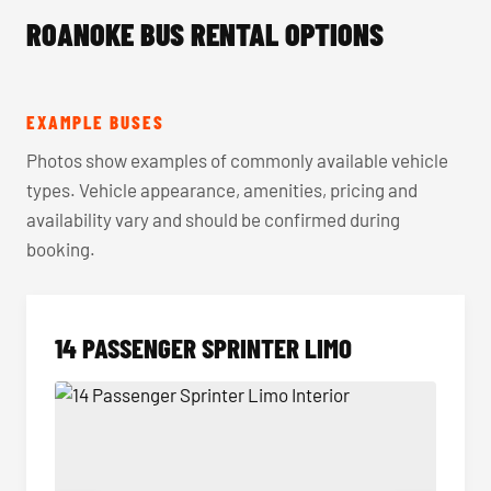
ROANOKE BUS RENTAL OPTIONS
EXAMPLE BUSES
Photos show examples of commonly available vehicle
types. Vehicle appearance, amenities, pricing and
availability vary and should be confirmed during
booking.
14 PASSENGER SPRINTER LIMO