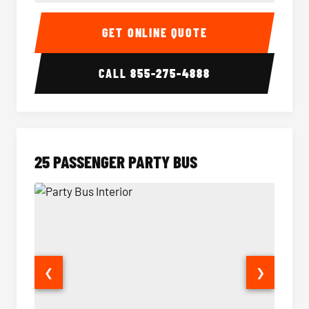
20 Passenger Party Bus Interior
20 Pas
GET ONLINE QUOTE
CALL
855-275-4888
25 PASSENGER PARTY BUS
❮
❯