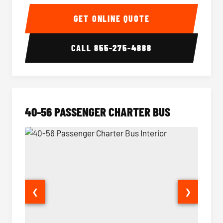
15-35 Passenger Minibus Interior
15-35 
GET ONLINE QUOTE
CALL
855-275-4888
40-56 PASSENGER CHARTER BUS
❮
❯