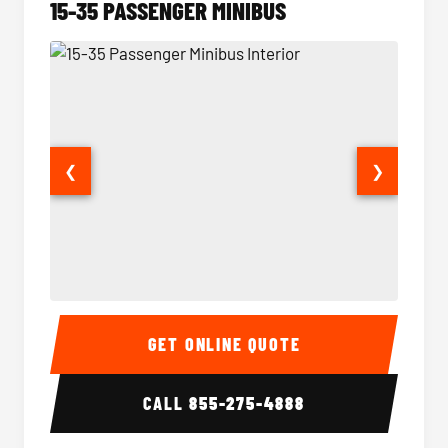
15-35 PASSENGER MINIBUS
❮
❯
15-35 Passenger Minibus Interior
15-35 
GET ONLINE QUOTE
CALL
855-275-4888