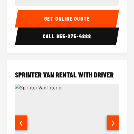
14 Passenger Sprinter Limo Interior
14 Pass
GET ONLINE QUOTE
CALL
855-275-4888
SPRINTER VAN RENTAL WITH DRIVER
❮
❯