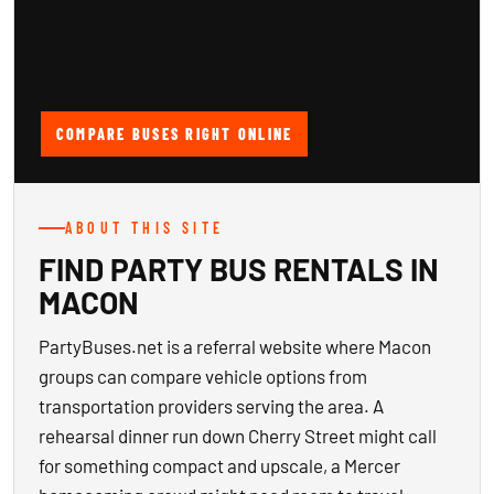
COMPARE BUSES RIGHT ONLINE
ABOUT THIS SITE
FIND PARTY BUS RENTALS IN
MACON
PartyBuses.net is a referral website where Macon
groups can compare vehicle options from
transportation providers serving the area. A
rehearsal dinner run down Cherry Street might call
for something compact and upscale, a Mercer