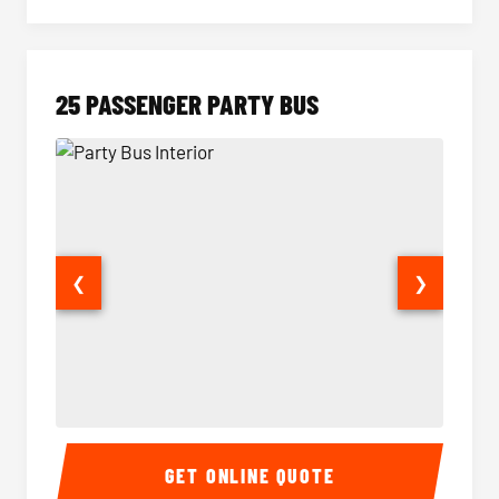
25 PASSENGER PARTY BUS
❮
❯
Party Bus Interior
Party B
GET ONLINE QUOTE