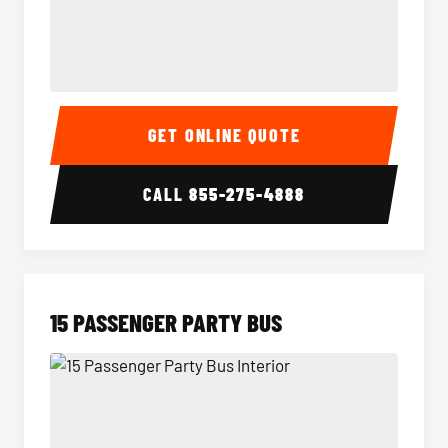
Sprinter Van Interior
Sprinte
GET ONLINE QUOTE
CALL
855-275-4888
15 PASSENGER PARTY BUS