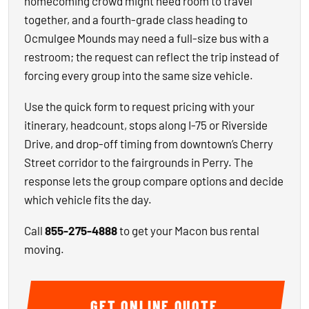
homecoming crowd might need room to travel
together, and a fourth-grade class heading to
Ocmulgee Mounds may need a full-size bus with a
restroom; the request can reflect the trip instead of
forcing every group into the same size vehicle.
Use the quick form to request pricing with your
itinerary, headcount, stops along I-75 or Riverside
Drive, and drop-off timing from downtown’s Cherry
Street corridor to the fairgrounds in Perry. The
response lets the group compare options and decide
which vehicle fits the day.
Call
855-275-4888
to get your Macon bus rental
moving.
GET ONLINE QUOTE