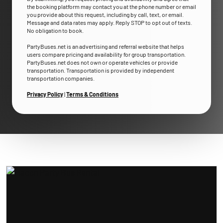
the booking platform may contact you at the phone number or email
you provide about this request, including by call, text, or email.
Message and data rates may apply. Reply STOP to opt out of texts.
No obligation to book.
PartyBuses.net is an advertising and referral website that helps
users compare pricing and availability for group transportation.
PartyBuses.net does not own or operate vehicles or provide
transportation. Transportation is provided by independent
transportation companies.
Privacy Policy
|
Terms & Conditions