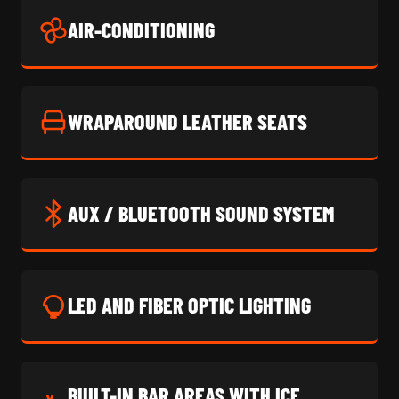
AIR-CONDITIONING
WRAPAROUND LEATHER SEATS
AUX / BLUETOOTH SOUND SYSTEM
LED AND FIBER OPTIC LIGHTING
BUILT-IN BAR AREAS WITH ICE