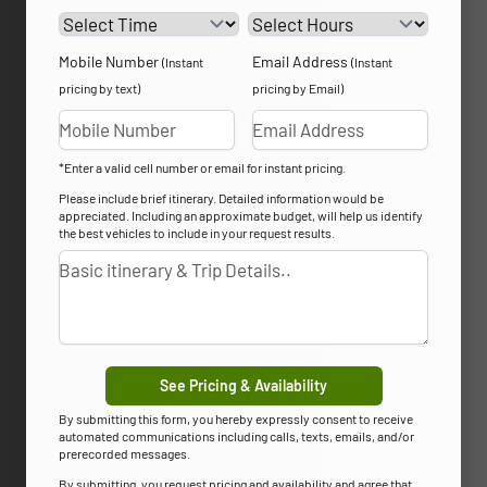
Mobile Number
Email Address
(Instant
(Instant
pricing by text)
pricing by Email)
*Enter a valid cell number or email for instant pricing.
Please include brief itinerary. Detailed information would be
appreciated. Including an approximate budget, will help us identify
the best vehicles to include in your request results.
See Pricing & Availability
By submitting this form, you hereby expressly consent to receive
automated communications including calls, texts, emails, and/or
prerecorded messages.
By submitting, you request pricing and availability and agree that