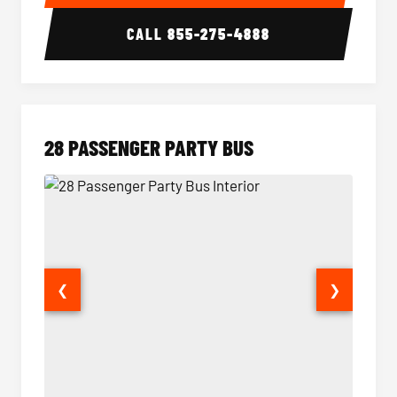
CALL
855-275-4888
28 PASSENGER PARTY BUS
❮
❯