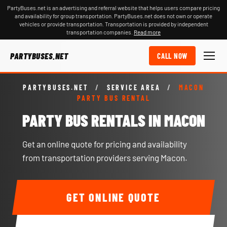
PartyBuses.net is an advertising and referral website that helps users compare pricing
and availability for group transportation. PartyBuses.net does not own or operate
vehicles or provide transportation. Transportation is provided by independent
transportation companies.
Read more
PARTYBUSES.NET
CALL NOW
PARTYBUSES.NET
/
SERVICE AREA
/
MACON
PARTY BUS RENTAL
PARTY BUS RENTALS IN MACON
Get an online quote for pricing and availability
from transportation providers serving Macon.
GET ONLINE QUOTE