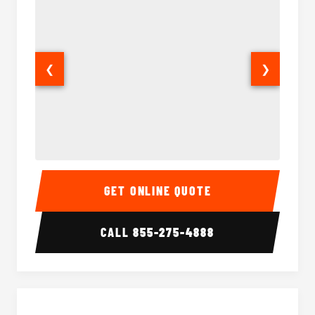
❮
❯
50 Passenger Party Bus Interior
50 Pas
GET ONLINE QUOTE
CALL
855-275-4888