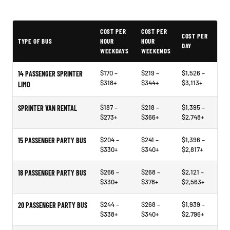
PartyBuses.net pricing table
COST PER
COST PER
COST PER
TYPE OF BUS
HOUR
HOUR
DAY
WEEKDAYS
WEEKENDS
$170 –
$219 –
$1,526 –
14 PASSENGER SPRINTER
$318+
$344+
$3,113+
LIMO
$187 –
$218 –
$1,395 –
SPRINTER VAN RENTAL
$273+
$366+
$2,748+
$204 –
$241 –
$1,396 –
15 PASSENGER PARTY BUS
$330+
$340+
$2,817+
$266 –
$268 –
$2,121 –
18 PASSENGER PARTY BUS
$330+
$378+
$2,563+
$244 –
$268 –
$1,939 –
20 PASSENGER PARTY BUS
$338+
$340+
$2,796+