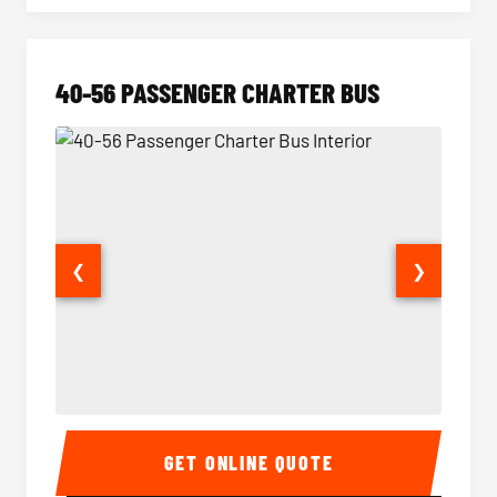
40-56 PASSENGER CHARTER BUS
❮
❯
40-56 Passenger Charter Bus Interior
40-56 
GET ONLINE QUOTE