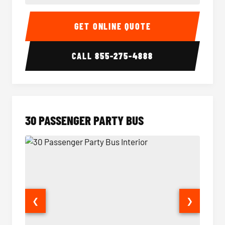
28 Passenger Party Bus Interior
28 Pas
GET ONLINE QUOTE
CALL
855-275-4888
30 PASSENGER PARTY BUS
❮
❯