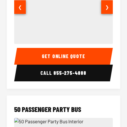
❮
❯
40 Passenger Party Bus Interior
40 Pas
GET ONLINE QUOTE
CALL
855-275-4888
50 PASSENGER PARTY BUS