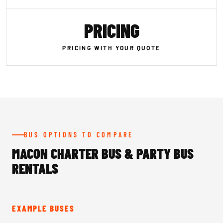
PRICING
PRICING WITH YOUR QUOTE
BUS OPTIONS TO COMPARE
MACON CHARTER BUS & PARTY BUS
RENTALS
EXAMPLE BUSES