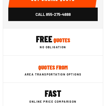
CALL
855-275-4888
FREE
QUOTES
NO OBLIGATION
QUOTES FROM
AREA TRANSPORTATION OPTIONS
FAST
ONLINE PRICE COMPARISON