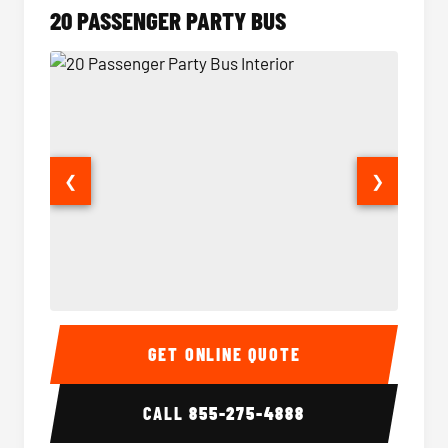
20 PASSENGER PARTY BUS
❮
❯
20 Passenger Party Bus Interior
20 Pas
GET ONLINE QUOTE
CALL
855-275-4888