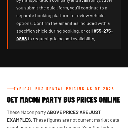
you submit the quick form, you’ll continue to a
separate booking platform to review vehicle
options. Confirm the amenities included with a
specific vehicle during booking, or call
855-275-
4888
to request pricing and availability.
TYPICAL BUS RENTAL PRICING AS OF 2026
GET MACON PARTY BUS PRICES ONLINE
These Macon party
ABOVE PRICES ARE JUST
EXAMPLES.
These figures are not current market data,
exact quotes, or guaranteed ranges. Your final price