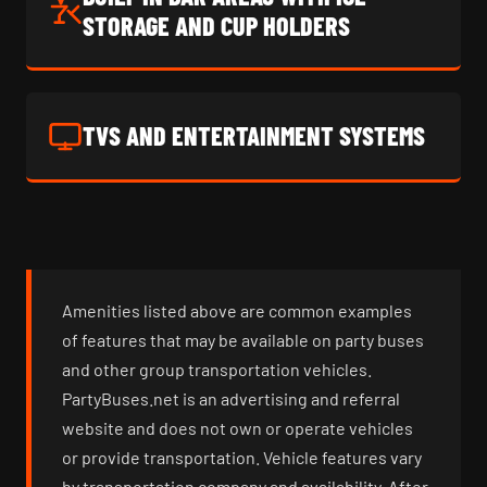
STORAGE AND CUP HOLDERS
TVS AND ENTERTAINMENT SYSTEMS
Amenities listed above are common examples
of features that may be available on party buses
and other group transportation vehicles.
PartyBuses.net is an advertising and referral
website and does not own or operate vehicles
or provide transportation. Vehicle features vary
by transportation company and availability. After