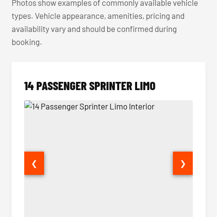
Photos show examples of commonly available vehicle
types. Vehicle appearance, amenities, pricing and
availability vary and should be confirmed during
booking.
14 PASSENGER SPRINTER LIMO
❮
❯