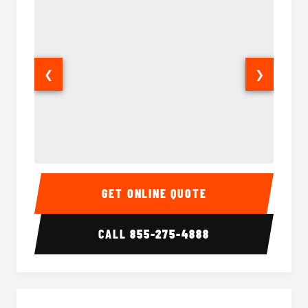
❮
❯
18 Passenger Party Bus Interior
18 Pass
GET ONLINE QUOTE
CALL
855-275-4888