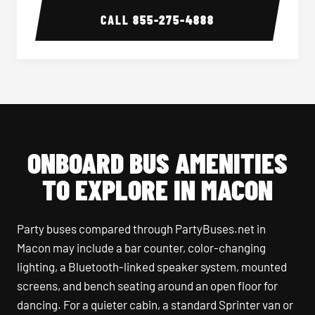
CALL
855-275-4888
ONBOARD BUS AMENITIES
TO EXPLORE IN MACON
Party buses compared through PartyBuses.net in
Macon may include a bar counter, color-changing
lighting, a Bluetooth-linked speaker system, mounted
screens, and bench seating around an open floor for
dancing. For a quieter cabin, a standard Sprinter van or