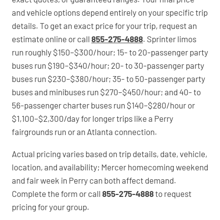
and vehicle options depend entirely on your specific trip
details. To get an exact price for your trip, request an
estimate online or call
855-275-4888
. Sprinter limos
run roughly $150–$300/hour; 15- to 20-passenger party
buses run $190–$340/hour; 20- to 30-passenger party
buses run $230–$380/hour; 35- to 50-passenger party
buses and minibuses run $270–$450/hour; and 40- to
56-passenger charter buses run $140–$280/hour or
$1,100–$2,300/day for longer trips like a Perry
fairgrounds run or an Atlanta connection.
Actual pricing varies based on trip details, date, vehicle,
location, and availability; Mercer homecoming weekend
and fair week in Perry can both affect demand.
Complete the form or call
855-275-4888
to request
pricing for your group.