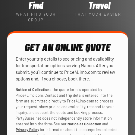
Find
Travel
WHAT FITS YOUR
THAT MUCH EASIER!
GROUP
GET AN ONLINE QUOTE
Enter your trip details to see pricing and availability
for transportation options serving Macon. After you
submit, you’ll continue to Price4Limo.com to review
options and, if you choose, book there.
Notice at Collection:
The quote form is operated by
Price4Limo.com. Contact and trip details entered into the
form are submitted directly to Price4Limo.com to process
your request, show pricing and availability, respond to your
inquiry, and support the quote and booking process.
PartyBuses.net does not independently store information
entered into the form. See our
Notice at Collection
and
Privacy Policy
for information about the categories collected,