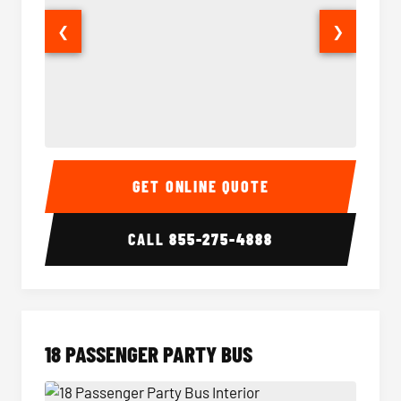
❮
❯
15 Passenger Party Bus Interior
15 Pass
GET ONLINE QUOTE
CALL
855-275-4888
18 PASSENGER PARTY BUS