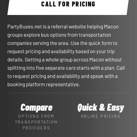
CALL FOR PRICING
PartyBuses.net is a referral website helping Macon
groups explore bus options from transportation
companies serving the area. Use the quick form to
request pricing and availability based on your trip
details. Getting a whole group across Macon without
splitting into five separate cars starts with a plan. Call
to request pricing and availability and speak with a
booking platform representative.
Compare
Quick & Easy
OPTIONS FROM
ONLINE PRICING
TRANSPORTATION
PROVIDERS