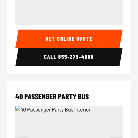
30 Passenger Party Bus Interior
30 Pas
GET ONLINE QUOTE
CALL
855-275-4888
40 PASSENGER PARTY BUS