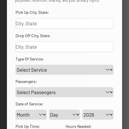
purposes, retention, sharing, and your privacy rights.
Pick Up City, State:
Drop Off City, State:
Type Of Service:
Passengers:
Date of Service:
Service Day
Service Year
Pick Up Time:
Hours Needed: