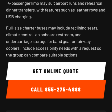
14-passenger limo may suit airport runs and rehearsal
dinner transfers, with features such as leather rows and
USB charging.
Full-size charter buses may include reclining seats,
climate control, an onboard restroom, and
undercarriage storage for band gear or fair-day
coolers. Include accessibility needs with a request so
the group can compare suitable options.
GET ONLINE QUOTE
CALL
855-275-4888