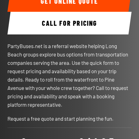
GET ONLINE QUOTE
CALL FOR PRICING
PartyBuses.net is a referral website helping Long
Beach groups explore bus options from transportation
companies serving the area. Use the quick form to
request pricing and availability based on your trip
details. Ready to roll from the waterfront to Pine
Avenue with your whole crew together? Call to request
pricing and availability and speak with a booking
platform representative.
Request a free quote and start planning the fun.