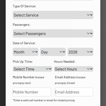
Type Of Service:
Passengers:
Date of Service:
Service Day
Service Year
Pick Up Time:
Hours Needed:
Mobile Number
Email Address
(Instant
(Instant
pricing by text)
pricing by Email)
*Enter a valid cell number or email for instant pricing.