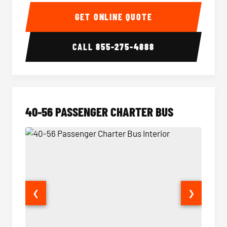
15-35 Passenger Minibus Interior
15-35 
GET ONLINE QUOTE
CALL
855-275-4888
40-56 PASSENGER CHARTER BUS
❮
❯