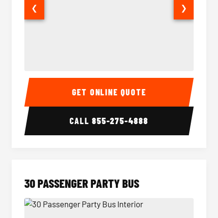
❮
❯
28 Passenger Party Bus Interior
28 Pas
GET ONLINE QUOTE
CALL
855-275-4888
30 PASSENGER PARTY BUS