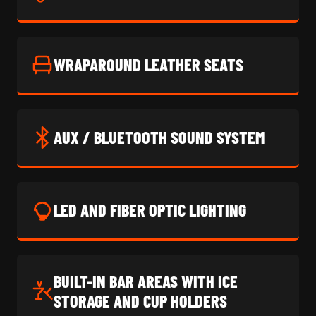
WRAPAROUND LEATHER SEATS
AUX / BLUETOOTH SOUND SYSTEM
LED AND FIBER OPTIC LIGHTING
BUILT-IN BAR AREAS WITH ICE
STORAGE AND CUP HOLDERS