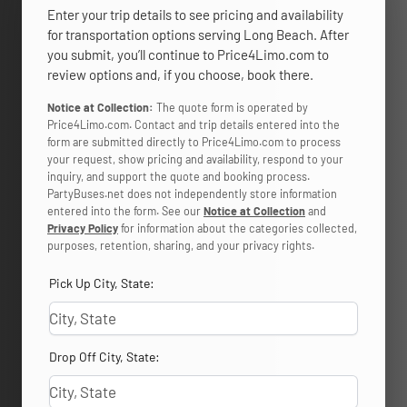
Enter your trip details to see pricing and availability
for transportation options serving Long Beach. After
you submit, you’ll continue to Price4Limo.com to
review options and, if you choose, book there.
Notice at Collection:
The quote form is operated by
Price4Limo.com. Contact and trip details entered into the
form are submitted directly to Price4Limo.com to process
your request, show pricing and availability, respond to your
inquiry, and support the quote and booking process.
PartyBuses.net does not independently store information
entered into the form. See our
Notice at Collection
and
Privacy Policy
for information about the categories collected,
purposes, retention, sharing, and your privacy rights.
Pick Up City, State:
Drop Off City, State: