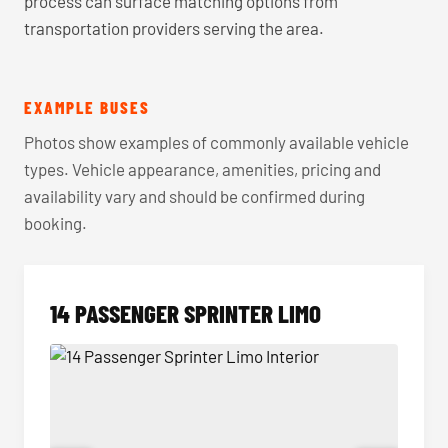
process can surface matching options from
transportation providers serving the area.
EXAMPLE BUSES
Photos show examples of commonly available vehicle
types. Vehicle appearance, amenities, pricing and
availability vary and should be confirmed during
booking.
14 PASSENGER SPRINTER LIMO