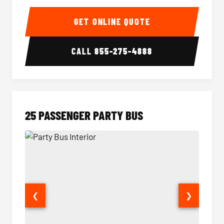
20 Passenger Party Bus Interior
20 Pas
GET ONLINE QUOTE
CALL
855-275-4888
25 PASSENGER PARTY BUS
❮
❯