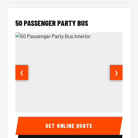
50 PASSENGER PARTY BUS
❮
❯
50 Passenger Party Bus Interior
50 Pas
GET ONLINE QUOTE