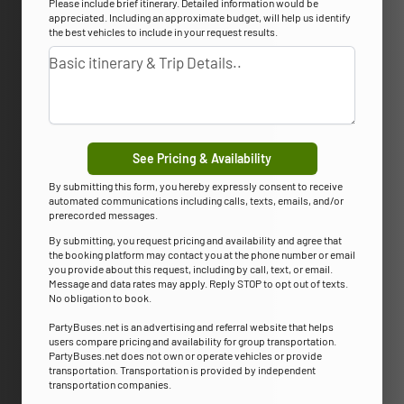
Please include brief itinerary. Detailed information would be
appreciated. Including an approximate budget, will help us identify
the best vehicles to include in your request results.
See Pricing & Availability
By submitting this form, you hereby expressly consent to receive
automated communications including calls, texts, emails, and/or
prerecorded messages.
By submitting, you request pricing and availability and agree that
the booking platform may contact you at the phone number or email
you provide about this request, including by call, text, or email.
Message and data rates may apply. Reply STOP to opt out of texts.
No obligation to book.
PartyBuses.net is an advertising and referral website that helps
users compare pricing and availability for group transportation.
PartyBuses.net does not own or operate vehicles or provide
transportation. Transportation is provided by independent
transportation companies.