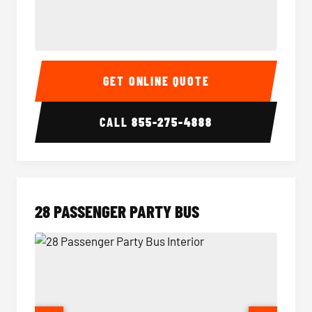
Party Bus Interior
Party B
GET ONLINE QUOTE
CALL
855-275-4888
28 PASSENGER PARTY BUS