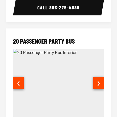
CALL
855-275-4888
20 PASSENGER PARTY BUS
❮
❯