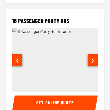
18 PASSENGER PARTY BUS
❮
❯
18 Passenger Party Bus Interior
18 Pass
GET ONLINE QUOTE