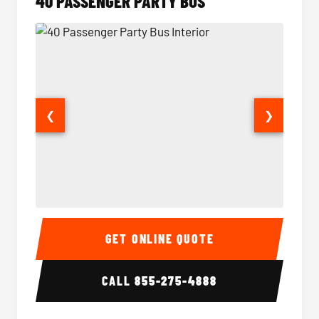
40 PASSENGER PARTY BUS
❮
❯
40 Passenger Party Bus Interior
40 Pas
GET ONLINE QUOTE
CALL
855-275-4888