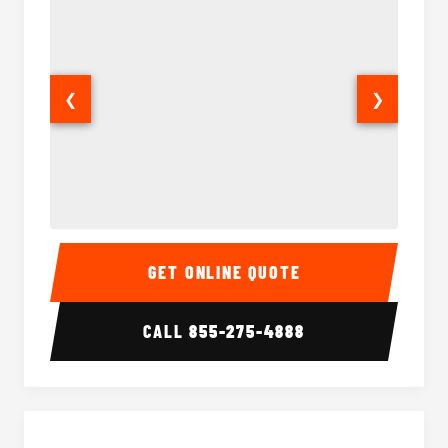
❮
❯
Sprinter Van Interior
Sprinte
GET ONLINE QUOTE
CALL
855-275-4888