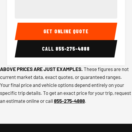
40-56 Passenger Charter Bus Interior
40-56 
GET ONLINE QUOTE
CALL
855-275-4888
ABOVE PRICES ARE JUST EXAMPLES.
These figures are not
current market data, exact quotes, or guaranteed ranges.
Your final price and vehicle options depend entirely on your
specific trip details. To get an exact price for your trip, request
an estimate online or call
855-275-4888
.