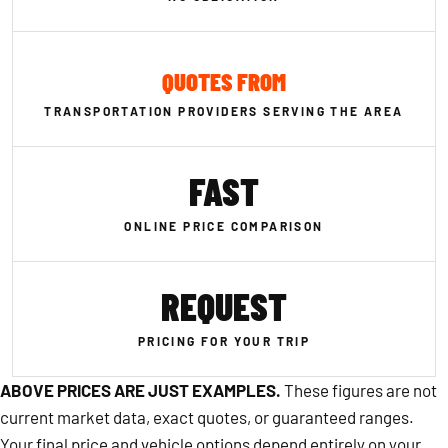
QUOTES FROM
TRANSPORTATION PROVIDERS SERVING THE AREA
FAST
ONLINE PRICE COMPARISON
REQUEST
PRICING FOR YOUR TRIP
ABOVE PRICES ARE JUST EXAMPLES.
These figures are not
current market data, exact quotes, or guaranteed ranges.
Your final price and vehicle options depend entirely on your