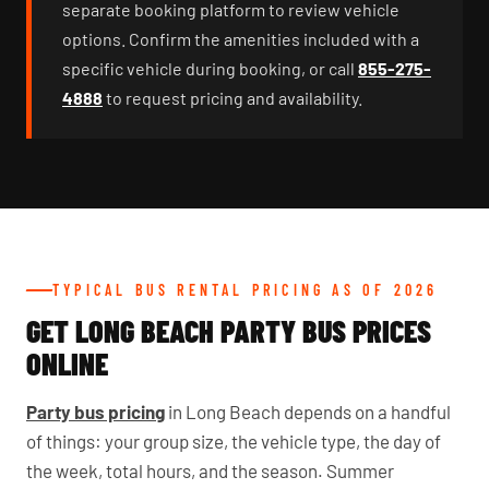
separate booking platform to review vehicle
options. Confirm the amenities included with a
specific vehicle during booking, or call
855-275-
4888
to request pricing and availability.
TYPICAL BUS RENTAL PRICING AS OF 2026
GET LONG BEACH PARTY BUS PRICES
ONLINE
Party bus pricing
in Long Beach depends on a handful
of things: your group size, the vehicle type, the day of
the week, total hours, and the season. Summer