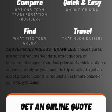
Compare
Quick & Easy
OPTIONS FROM
ONLINE PRICING
TRANSPORTATION
PROVIDERS
Find
Travel
WHAT FITS YOUR
THAT MUCH EASIER!
GROUP
ABOVE PRICES ARE JUST EXAMPLES.
These figures
are not current market data, exact quotes, or
guaranteed ranges. Your final price and vehicle options
depend entirely on your specific trip details. To get an
exact price for your trip, request an estimate online or
call
855-275-4888
.
GET AN ONLINE QUOTE