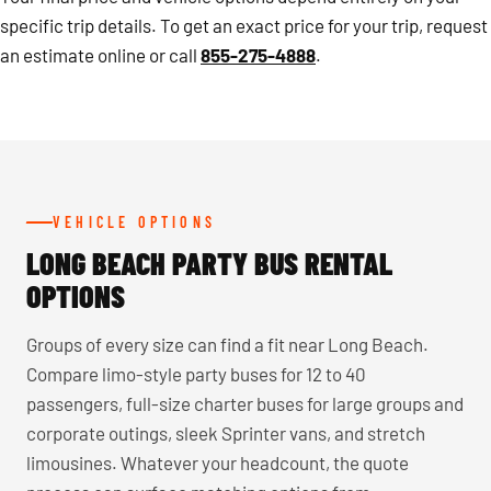
specific trip details. To get an exact price for your trip, request
an estimate online or call
855-275-4888
.
VEHICLE OPTIONS
LONG BEACH PARTY BUS RENTAL
OPTIONS
Groups of every size can find a fit near Long Beach.
Compare limo-style party buses for 12 to 40
passengers, full-size charter buses for large groups and
corporate outings, sleek Sprinter vans, and stretch
limousines. Whatever your headcount, the quote