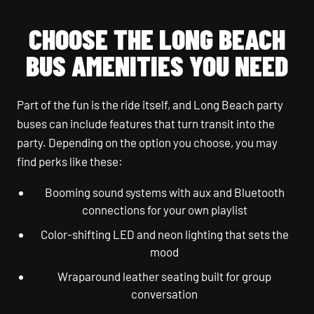
CHOOSE THE LONG BEACH
BUS AMENITIES YOU NEED
Part of the fun is the ride itself, and Long Beach party
buses can include features that turn transit into the
party. Depending on the option you choose, you may
find perks like these:
Booming sound systems with aux and Bluetooth
connections for your own playlist
Color-shifting LED and neon lighting that sets the
mood
Wraparound leather seating built for group
conversation