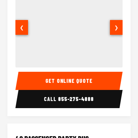
❮
❯
30 Passenger Party Bus Interior
30 Pas
GET ONLINE QUOTE
CALL
855-275-4888