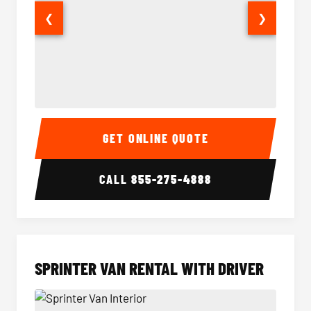
❮
❯
14 Passenger Sprinter Limo Interior
14 Pass
GET ONLINE QUOTE
CALL
855-275-4888
SPRINTER VAN RENTAL WITH DRIVER