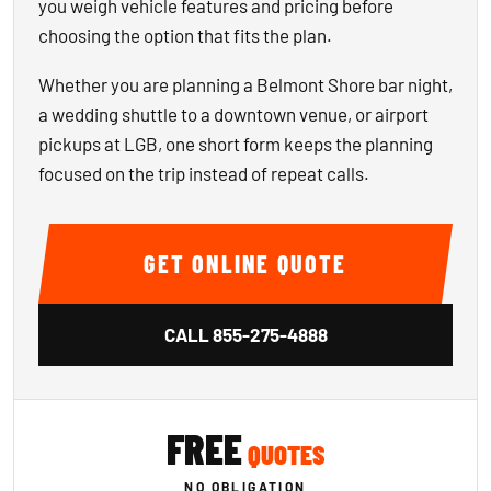
you weigh vehicle features and pricing before
choosing the option that fits the plan.
Whether you are planning a Belmont Shore bar night,
a wedding shuttle to a downtown venue, or airport
pickups at LGB, one short form keeps the planning
focused on the trip instead of repeat calls.
GET ONLINE QUOTE
CALL
855-275-4888
FREE
QUOTES
NO OBLIGATION