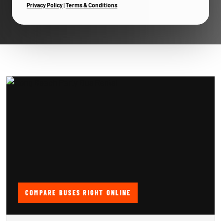
Privacy Policy
|
Terms & Conditions
COMPARE BUSES RIGHT ONLINE