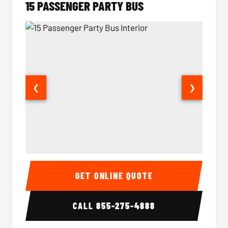
15 PASSENGER PARTY BUS
❮
❯
15 Passenger Party Bus Interior
15 Pass
GET ONLINE QUOTE
CALL
855-275-4888