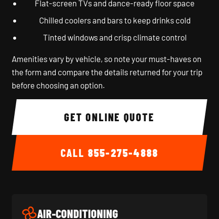
Flat-screen TVs and dance-ready floor space
Chilled coolers and bars to keep drinks cold
Tinted windows and crisp climate control
Amenities vary by vehicle, so note your must-haves on
the form and compare the details returned for your trip
before choosing an option.
GET ONLINE QUOTE
CALL
855-275-4888
AIR-CONDITIONING