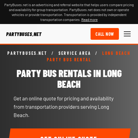
PartyBuses.net is an advertising and referral website that helps users compare pricing
and availability for group transportation. PartyBuses.net does not own or operate
vehicles or provide transportation. Transportation is provided by independent
transportation companies.
Read more
PARTYBUSES.NET
CALL NOW
PARTYBUSES.NET
/
SERVICE AREA
/
LONG BEACH
PARTY BUS RENTAL
PARTY BUS RENTALS IN LONG
BEACH
Get an online quote for pricing and availability
from transportation providers serving Long
Beach.