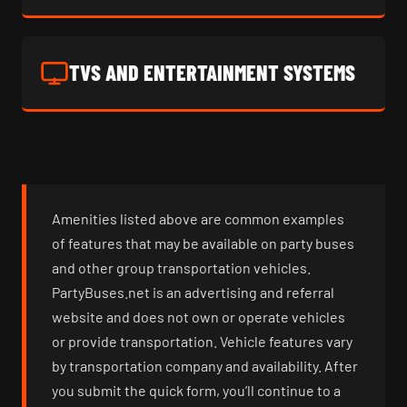
TVS AND ENTERTAINMENT SYSTEMS
Amenities listed above are common examples
of features that may be available on party buses
and other group transportation vehicles.
PartyBuses.net is an advertising and referral
website and does not own or operate vehicles
or provide transportation. Vehicle features vary
by transportation company and availability. After
you submit the quick form, you’ll continue to a