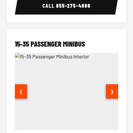
CALL
855-275-4888
15-35 PASSENGER MINIBUS
❮
❯