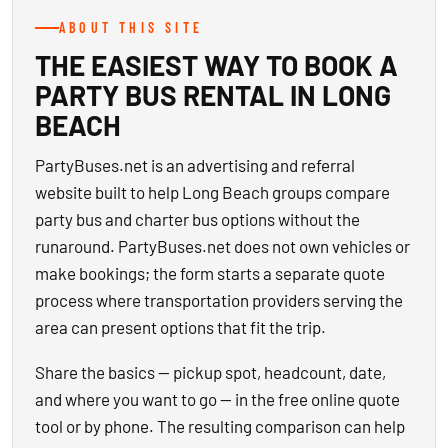
ABOUT THIS SITE
THE EASIEST WAY TO BOOK A
PARTY BUS RENTAL IN LONG
BEACH
PartyBuses.net is an advertising and referral
website built to help Long Beach groups compare
party bus and charter bus options without the
runaround. PartyBuses.net does not own vehicles or
make bookings; the form starts a separate quote
process where transportation providers serving the
area can present options that fit the trip.
Share the basics — pickup spot, headcount, date,
and where you want to go — in the free online quote
tool or by phone. The resulting comparison can help