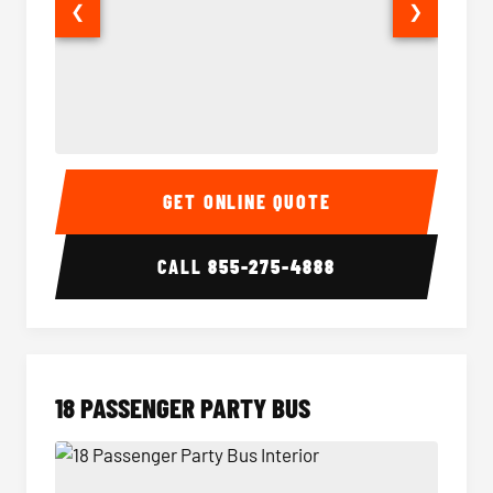
❮
❯
15 Passenger Party Bus Interior
15 Pass
GET ONLINE QUOTE
CALL
855-275-4888
18 PASSENGER PARTY BUS