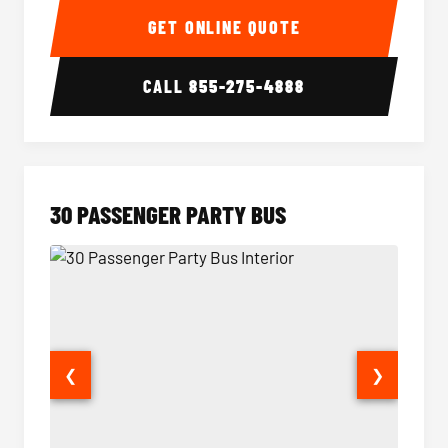
GET ONLINE QUOTE
CALL
855-275-4888
30 PASSENGER PARTY BUS
❮
❯