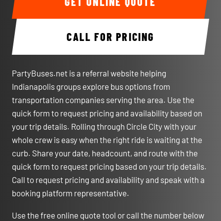
GET ONLINE QUOTE
CALL FOR PRICING
PartyBuses.net is a referral website helping
Indianapolis groups explore bus options from
transportation companies serving the area. Use the
quick form to request pricing and availability based on
your trip details. Rolling through Circle City with your
whole crew is easy when the right ride is waiting at the
curb. Share your date, headcount, and route with the
quick form to request pricing based on your trip details.
Call to request pricing and availability and speak with a
booking platform representative.
Use the free online quote tool or call the number below