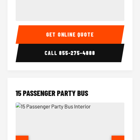
Sprinter Van Interior
Sprinte
GET ONLINE QUOTE
CALL
855-275-4888
15 PASSENGER PARTY BUS