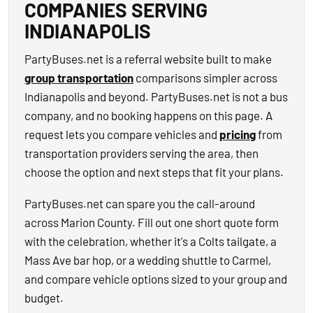
COMPANIES SERVING
INDIANAPOLIS
PartyBuses.net is a referral website built to make
group transportation
comparisons simpler across
Indianapolis and beyond. PartyBuses.net is not a bus
company, and no booking happens on this page. A
request lets you compare vehicles and
pricing
from
transportation providers serving the area, then
choose the option and next steps that fit your plans.
PartyBuses.net can spare you the call-around
across Marion County. Fill out one short quote form
with the celebration, whether it's a Colts tailgate, a
Mass Ave bar hop, or a wedding shuttle to Carmel,
and compare vehicle options sized to your group and
budget.