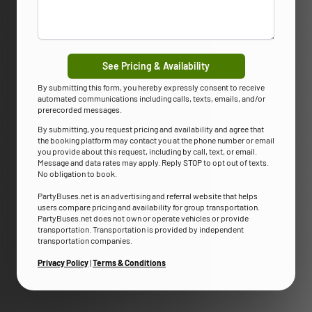
See Pricing & Availability
By submitting this form, you hereby expressly consent to receive
automated communications including calls, texts, emails, and/or
prerecorded messages.
By submitting, you request pricing and availability and agree that
the booking platform may contact you at the phone number or email
you provide about this request, including by call, text, or email.
Message and data rates may apply. Reply STOP to opt out of texts.
No obligation to book.
PartyBuses.net is an advertising and referral website that helps
users compare pricing and availability for group transportation.
PartyBuses.net does not own or operate vehicles or provide
transportation. Transportation is provided by independent
transportation companies.
Privacy Policy
|
Terms & Conditions