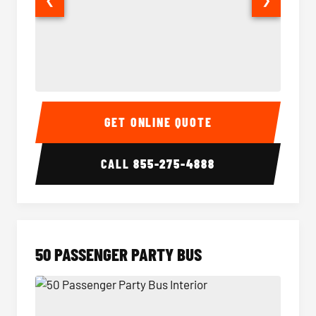
40 Passenger Party Bus Interior
40 Pas
GET ONLINE QUOTE
CALL
855-275-4888
50 PASSENGER PARTY BUS