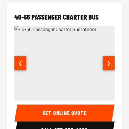
40-56 PASSENGER CHARTER BUS
❮
❯
40-56 Passenger Charter Bus Interior
40-56 
GET ONLINE QUOTE