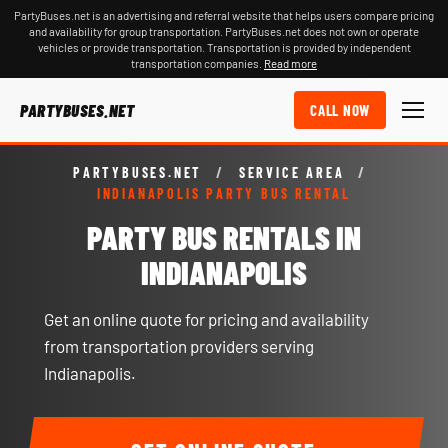
PartyBuses.net is an advertising and referral website that helps users compare pricing
and availability for group transportation. PartyBuses.net does not own or operate
vehicles or provide transportation. Transportation is provided by independent
transportation companies.
Read more
PARTYBUSES.NET
CALL NOW
PARTYBUSES.NET
/
SERVICE AREA
/
INDIANAPOLIS PARTY BUS RENTAL
PARTY BUS RENTALS IN
INDIANAPOLIS
Get an online quote for pricing and availability
from transportation providers serving
Indianapolis.