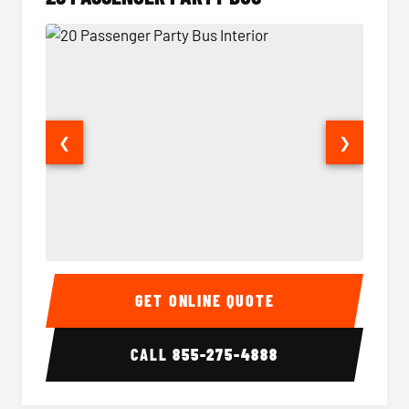
❮
❯
20 Passenger Party Bus Interior
20 Pas
GET ONLINE QUOTE
CALL
855-275-4888