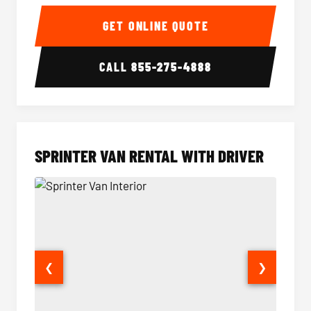
14 Passenger Sprinter Limo Interior
14 Pass
GET ONLINE QUOTE
CALL
855-275-4888
SPRINTER VAN RENTAL WITH DRIVER
❮
❯