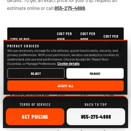
details. To get an exact price for your trip, request an
estimate online or call
855-275-4888
.
PartyBuses.net pricing table
COST PER
COST PER
COST PER
TYPE OF BUS
HOUR
HOUR
DAY
WEEKDAYS
WEEKENDS
PRIVACY CHOICES
We use necessary storage for site delivery, quote functionality, security, and
privacy preferences. With your permission, we also use analytics cookies to
$170 –
$219 –
$1,526 –
14 PASSENGER SPRINTER
understand site use and performance. Choose Accept All, Reject Non-
$318+
$344+
$3,113+
Essential, or Manage Preferences.
LIMO
Cookie details
REJECT
MANAGE
$187 –
$218 –
$1,395 –
SPRINTER VAN RENTAL
$273+
$366+
$2,748+
ACCEPT ALL
$204 –
$241 –
$1,396 –
15 PASSENGER PARTY BUS
$330+
$340+
$2,817+
TERMS OF SERVICE
BACK TO TOP
$266 –
$268 –
$2,121 –
18 PASSENGER PARTY BUS
ONLINE
CALL
GET
PRICING
855-275-4888
$330+
$378+
$2,563+