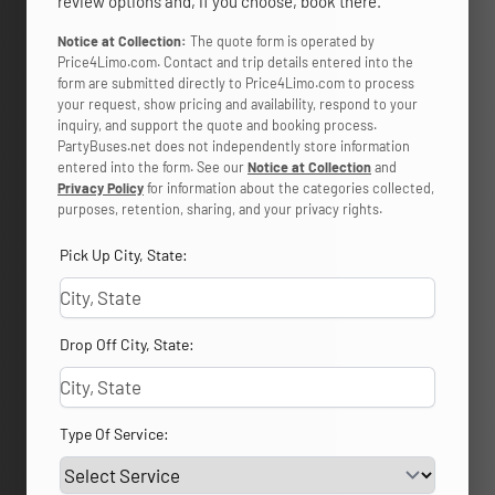
review options and, if you choose, book there.
Notice at Collection:
The quote form is operated by
Price4Limo.com. Contact and trip details entered into the
form are submitted directly to Price4Limo.com to process
your request, show pricing and availability, respond to your
inquiry, and support the quote and booking process.
PartyBuses.net does not independently store information
entered into the form. See our
Notice at Collection
and
Privacy Policy
for information about the categories collected,
purposes, retention, sharing, and your privacy rights.
Pick Up City, State:
Drop Off City, State:
Type Of Service: