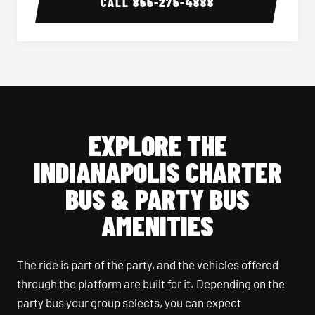
CALL
855-275-4888
EXPLORE THE
INDIANAPOLIS CHARTER
BUS & PARTY BUS
AMENITIES
The ride is part of the party, and the vehicles offered
through the platform are built for it. Depending on the
party bus your group selects, you can expect