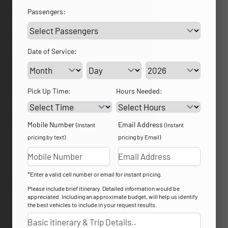
Passengers:
Date of Service:
Service Day
Service Year
Pick Up Time:
Hours Needed:
Mobile Number
Email Address
(Instant
(Instant
pricing by text)
pricing by Email)
*Enter a valid cell number or email for instant pricing.
Please include brief itinerary. Detailed information would be
appreciated. Including an approximate budget, will help us identify
the best vehicles to include in your request results.