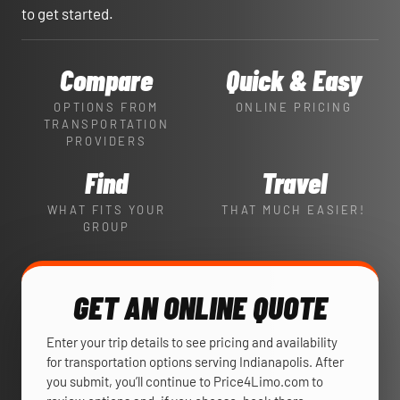
to get started.
Compare
Quick & Easy
OPTIONS FROM
ONLINE PRICING
TRANSPORTATION
PROVIDERS
Find
Travel
WHAT FITS YOUR
THAT MUCH EASIER!
GROUP
GET AN ONLINE QUOTE
Enter your trip details to see pricing and availability
for transportation options serving Indianapolis. After
you submit, you’ll continue to Price4Limo.com to