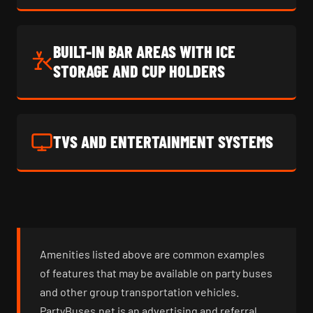
BUILT-IN BAR AREAS WITH ICE
STORAGE AND CUP HOLDERS
TVS AND ENTERTAINMENT SYSTEMS
Amenities listed above are common examples
of features that may be available on party buses
and other group transportation vehicles.
PartyBuses.net is an advertising and referral