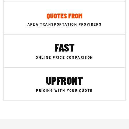
QUOTES FROM
AREA TRANSPORTATION PROVIDERS
FAST
ONLINE PRICE COMPARISON
UPFRONT
PRICING WITH YOUR QUOTE