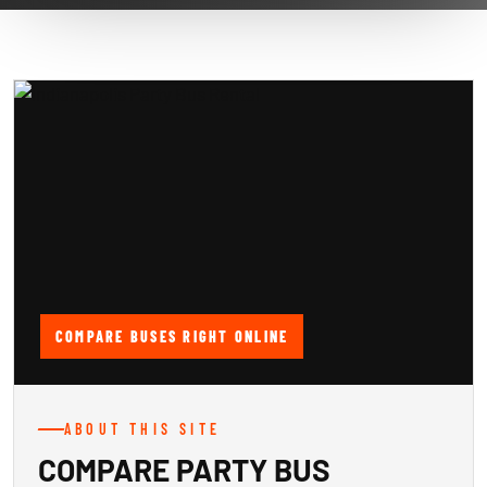
COMPARE BUSES RIGHT ONLINE
ABOUT THIS SITE
COMPARE PARTY BUS