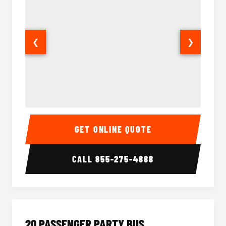
❮
❯
18 Passenger Party Bus Interior
18 Pass
GET ONLINE QUOTE
CALL
855-275-4888
20 PASSENGER PARTY BUS