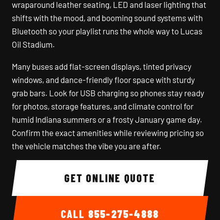
wraparound leather seating, LED and laser lighting that
shifts with the mood, and booming sound systems with
Bluetooth so your playlist runs the whole way to Lucas
Oil Stadium.
Many buses add flat-screen displays, tinted privacy
windows, and dance-friendly floor space with sturdy
grab bars. Look for USB charging so phones stay ready
for photos, storage features, and climate control for
humid Indiana summers or a frosty January game day.
Confirm the exact amenities while reviewing pricing so
the vehicle matches the vibe you are after.
GET ONLINE QUOTE
CALL
855-275-4888