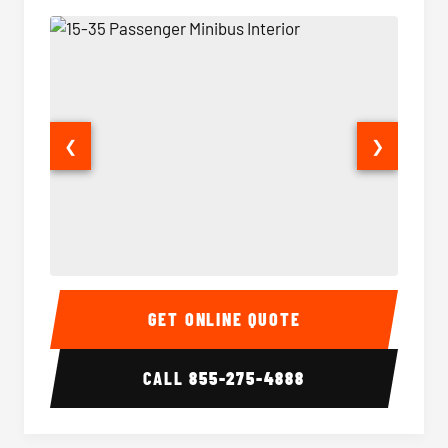
❮
❯
15-35 Passenger Minibus Interior
15-35 
GET ONLINE QUOTE
CALL
855-275-4888