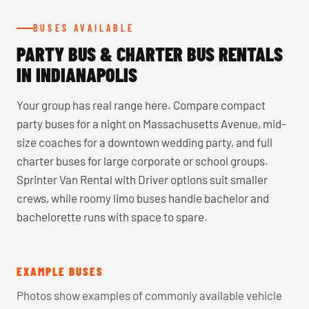
BUSES AVAILABLE
PARTY BUS & CHARTER BUS RENTALS
IN INDIANAPOLIS
Your group has real range here. Compare compact
party buses for a night on Massachusetts Avenue, mid-
size coaches for a downtown wedding party, and full
charter buses for large corporate or school groups.
Sprinter Van Rental with Driver options suit smaller
crews, while roomy limo buses handle bachelor and
bachelorette runs with space to spare.
EXAMPLE BUSES
Photos show examples of commonly available vehicle