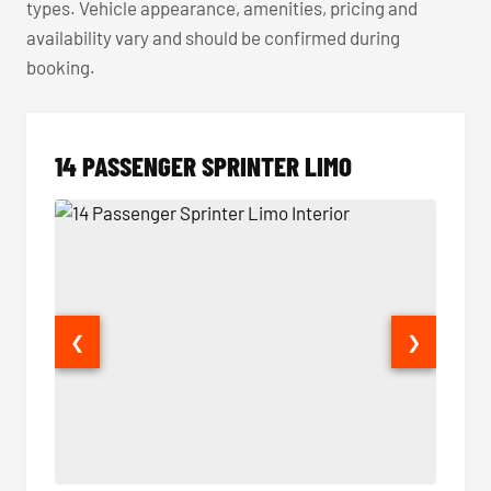
types. Vehicle appearance, amenities, pricing and
availability vary and should be confirmed during
booking.
14 PASSENGER SPRINTER LIMO
❮
❯