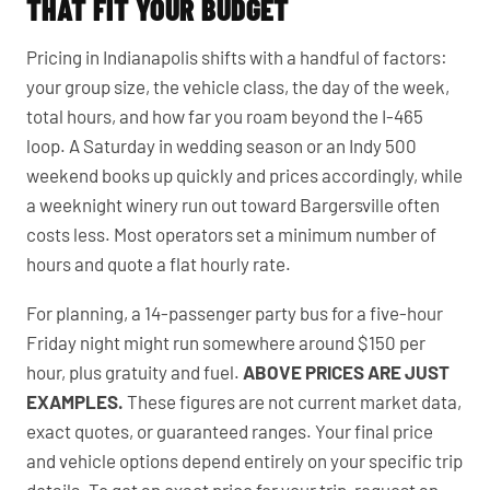
THAT FIT YOUR BUDGET
Pricing in Indianapolis shifts with a handful of factors:
your group size, the vehicle class, the day of the week,
total hours, and how far you roam beyond the I-465
loop. A Saturday in wedding season or an Indy 500
weekend books up quickly and prices accordingly, while
a weeknight winery run out toward Bargersville often
costs less. Most operators set a minimum number of
hours and quote a flat hourly rate.
For planning, a 14-passenger party bus for a five-hour
Friday night might run somewhere around $150 per
hour, plus gratuity and fuel.
ABOVE PRICES ARE JUST
EXAMPLES.
These figures are not current market data,
exact quotes, or guaranteed ranges. Your final price
and vehicle options depend entirely on your specific trip