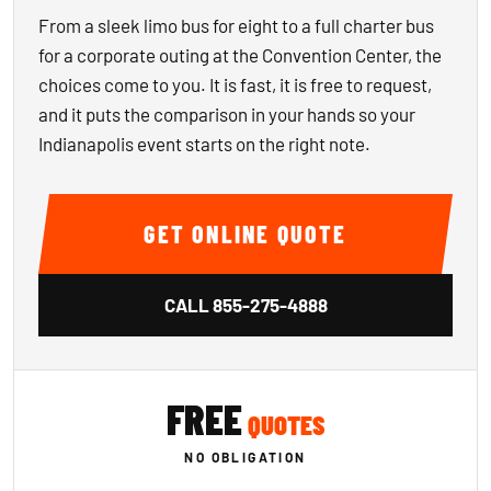
From a sleek limo bus for eight to a full charter bus
for a corporate outing at the Convention Center, the
choices come to you. It is fast, it is free to request,
and it puts the comparison in your hands so your
Indianapolis event starts on the right note.
GET ONLINE QUOTE
CALL
855-275-4888
FREE
QUOTES
NO OBLIGATION