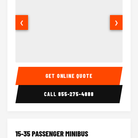
❮
❯
50 Passenger Party Bus Interior
50 Pas
GET ONLINE QUOTE
CALL
855-275-4888
15-35 PASSENGER MINIBUS