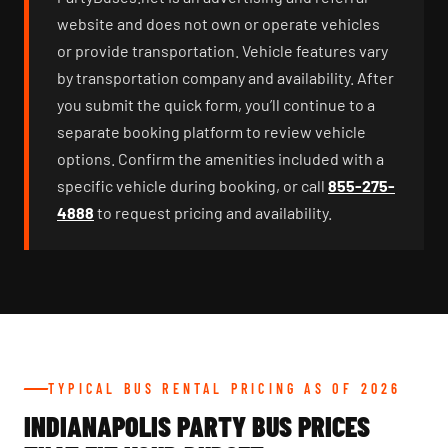
website and does not own or operate vehicles
or provide transportation. Vehicle features vary
by transportation company and availability. After
you submit the quick form, you’ll continue to a
separate booking platform to review vehicle
options. Confirm the amenities included with a
specific vehicle during booking, or call
855-275-
4888
to request pricing and availability.
TYPICAL BUS RENTAL PRICING AS OF 2026
INDIANAPOLIS PARTY BUS PRICES