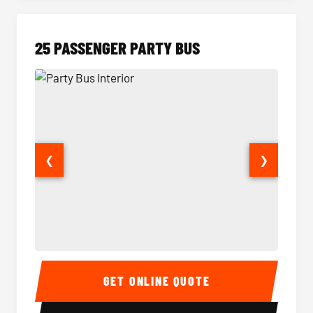
25 PASSENGER PARTY BUS
❮
❯
Party Bus Interior
Party B
GET ONLINE QUOTE