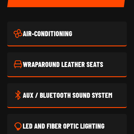
AIR-CONDITIONING
WRAPAROUND LEATHER SEATS
AUX / BLUETOOTH SOUND SYSTEM
LED AND FIBER OPTIC LIGHTING