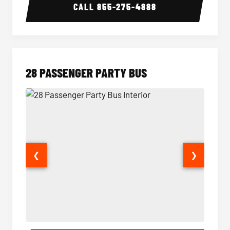
CALL
855-275-4888
28 PASSENGER PARTY BUS
❮
❯
28 Passenger Party Bus Interior
28 Pas