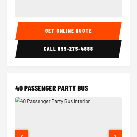
30 Passenger Party Bus Interior
30 Pas
GET ONLINE QUOTE
CALL
855-275-4888
40 PASSENGER PARTY BUS
❮
❯