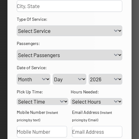
Type Of Service:
Passengers:
Date of Service:
Service Day
Service Year
Pick Up Time:
Hours Needed:
Mobile Number
Email Address
(Instant
(Instant
pricing by text)
pricing by Email)