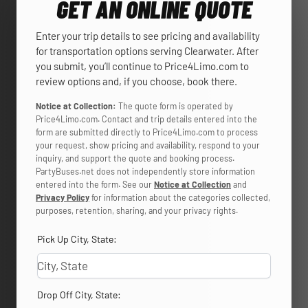
GET AN ONLINE QUOTE
Enter your trip details to see pricing and availability
for transportation options serving Clearwater. After
you submit, you’ll continue to Price4Limo.com to
review options and, if you choose, book there.
Notice at Collection:
The quote form is operated by
Price4Limo.com. Contact and trip details entered into the
form are submitted directly to Price4Limo.com to process
your request, show pricing and availability, respond to your
inquiry, and support the quote and booking process.
PartyBuses.net does not independently store information
entered into the form. See our
Notice at Collection
and
Privacy Policy
for information about the categories collected,
purposes, retention, sharing, and your privacy rights.
Pick Up City, State:
Drop Off City, State: