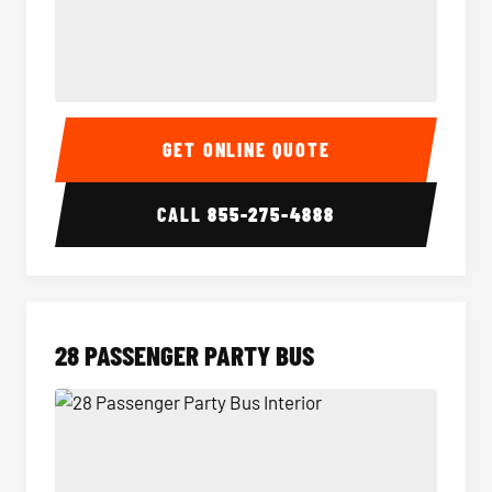
Party Bus Interior
Party B
GET ONLINE QUOTE
CALL
855-275-4888
28 PASSENGER PARTY BUS