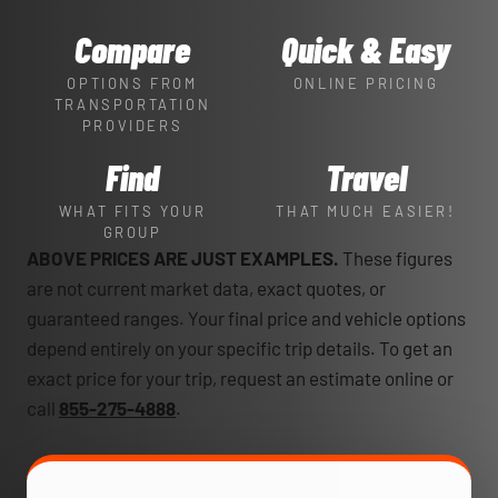
Compare
Quick & Easy
OPTIONS FROM
ONLINE PRICING
TRANSPORTATION
PROVIDERS
Find
Travel
WHAT FITS YOUR
THAT MUCH EASIER!
GROUP
ABOVE PRICES ARE JUST EXAMPLES.
These figures
are not current market data, exact quotes, or
guaranteed ranges. Your final price and vehicle options
depend entirely on your specific trip details. To get an
exact price for your trip, request an estimate online or
call
855-275-4888
.