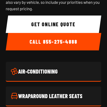
also vary by vehicle, so include your priorities when you
request pricing.
GET ONLINE QUOTE
CALL
855-275-4888
AIR-CONDITIONING
WRAPAROUND LEATHER SEATS