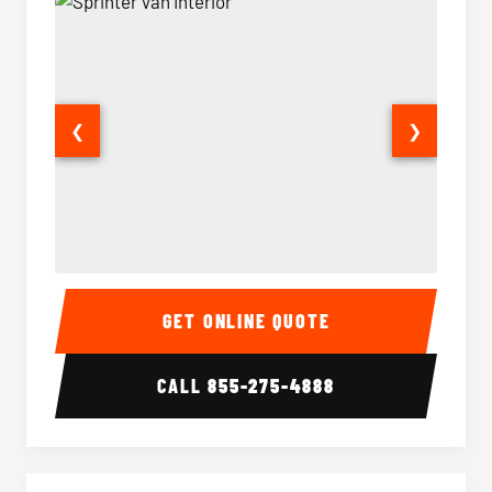
❮
❯
Sprinter Van Interior
Sprinte
GET ONLINE QUOTE
CALL
855-275-4888