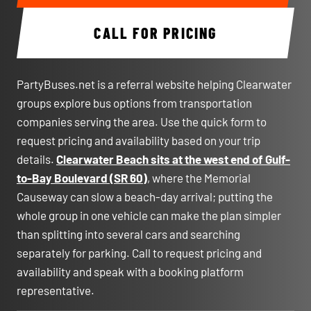
CALL FOR PRICING
PartyBuses.net is a referral website helping Clearwater
groups explore bus options from transportation
companies serving the area. Use the quick form to
request pricing and availability based on your trip
details.
Clearwater Beach sits at the west end of Gulf-
to-Bay Boulevard (SR 60)
, where the Memorial
Causeway can slow a beach-day arrival; putting the
whole group in one vehicle can make the plan simpler
than splitting into several cars and searching
separately for parking. Call to request pricing and
availability and speak with a booking platform
representative.