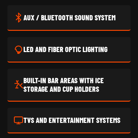
AUX / BLUETOOTH SOUND SYSTEM
LED AND FIBER OPTIC LIGHTING
BUILT-IN BAR AREAS WITH ICE
STORAGE AND CUP HOLDERS
TVS AND ENTERTAINMENT SYSTEMS