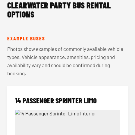
CLEARWATER PARTY BUS RENTAL
OPTIONS
EXAMPLE BUSES
Photos show examples of commonly available vehicle
types. Vehicle appearance, amenities, pricing and
availability vary and should be confirmed during
booking.
14 PASSENGER SPRINTER LIMO