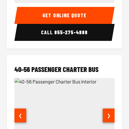
15-35 Passenger Minibus Interior
15-35 
GET ONLINE QUOTE
CALL
855-275-4888
40-56 PASSENGER CHARTER BUS
❮
❯