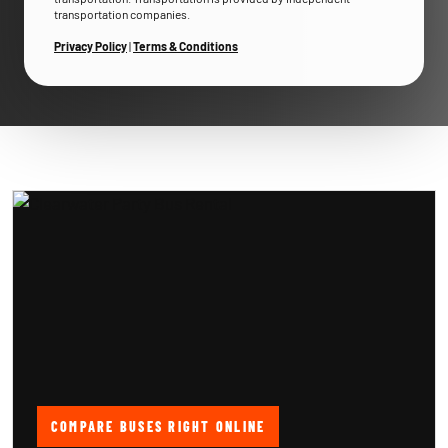
transportation companies.
Privacy Policy
|
Terms & Conditions
COMPARE BUSES RIGHT ONLINE