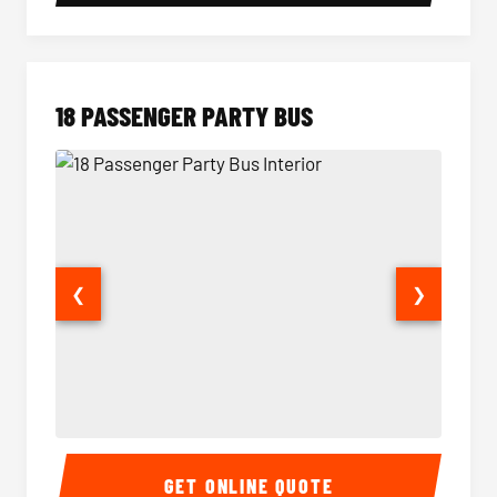
18 PASSENGER PARTY BUS
❮
❯
18 Passenger Party Bus Interior
18 Pass
GET ONLINE QUOTE