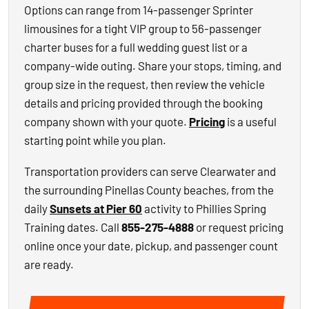
Options can range from 14-passenger Sprinter
limousines for a tight VIP group to 56-passenger
charter buses for a full wedding guest list or a
company-wide outing. Share your stops, timing, and
group size in the request, then review the vehicle
details and pricing provided through the booking
company shown with your quote.
Pricing
is a useful
starting point while you plan.
Transportation providers can serve Clearwater and
the surrounding Pinellas County beaches, from the
daily
Sunsets at Pier 60
activity to Phillies Spring
Training dates. Call
855-275-4888
or request pricing
online once your date, pickup, and passenger count
are ready.