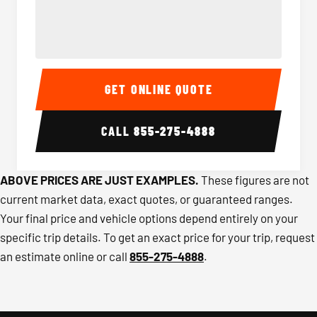
40-56 Passenger Charter Bus Interior
40-56 
GET ONLINE QUOTE
CALL
855-275-4888
ABOVE PRICES ARE JUST EXAMPLES.
These figures are not
current market data, exact quotes, or guaranteed ranges.
Your final price and vehicle options depend entirely on your
specific trip details. To get an exact price for your trip, request
an estimate online or call
855-275-4888
.