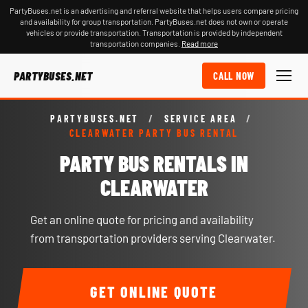
PartyBuses.net is an advertising and referral website that helps users compare pricing
and availability for group transportation. PartyBuses.net does not own or operate
vehicles or provide transportation. Transportation is provided by independent
transportation companies.
Read more
PARTYBUSES.NET
CALL NOW
PARTYBUSES.NET
/
SERVICE AREA
/
CLEARWATER PARTY BUS RENTAL
PARTY BUS RENTALS IN
CLEARWATER
Get an online quote for pricing and availability
from transportation providers serving Clearwater.
GET ONLINE QUOTE