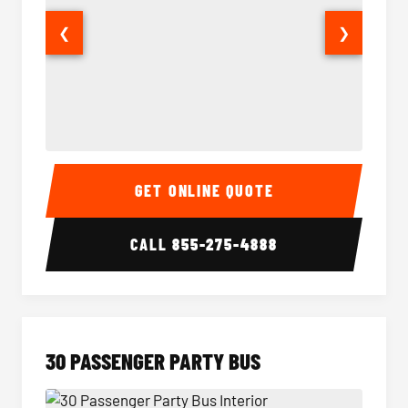
❮
❯
28 Passenger Party Bus Interior
28 Pas
GET ONLINE QUOTE
CALL
855-275-4888
30 PASSENGER PARTY BUS