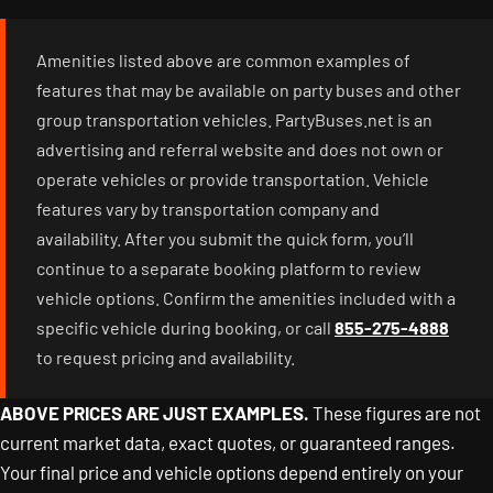
Amenities listed above are common examples of
features that may be available on party buses and other
group transportation vehicles. PartyBuses.net is an
advertising and referral website and does not own or
operate vehicles or provide transportation. Vehicle
features vary by transportation company and
availability. After you submit the quick form, you’ll
continue to a separate booking platform to review
vehicle options. Confirm the amenities included with a
specific vehicle during booking, or call
855-275-4888
to request pricing and availability.
ABOVE PRICES ARE JUST EXAMPLES.
These figures are not
current market data, exact quotes, or guaranteed ranges.
Your final price and vehicle options depend entirely on your