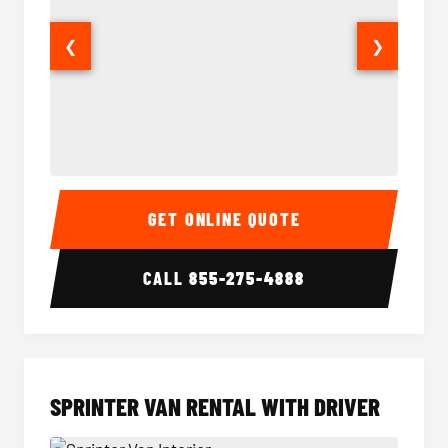
❮
❯
14 Passenger Sprinter Limo Interior
14 Pass
GET ONLINE QUOTE
CALL
855-275-4888
SPRINTER VAN RENTAL WITH DRIVER