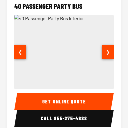
40 PASSENGER PARTY BUS
❮
❯
40 Passenger Party Bus Interior
40 Pas
GET ONLINE QUOTE
CALL
855-275-4888