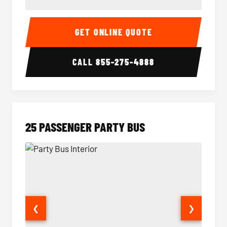
20 Passenger Party Bus Interior
20 Pas
GET ONLINE QUOTE
CALL
855-275-4888
25 PASSENGER PARTY BUS
❮
❯