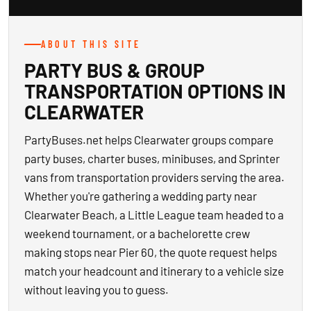
ABOUT THIS SITE
PARTY BUS & GROUP
TRANSPORTATION OPTIONS IN
CLEARWATER
PartyBuses.net helps Clearwater groups compare
party buses, charter buses, minibuses, and Sprinter
vans from transportation providers serving the area.
Whether you're gathering a wedding party near
Clearwater Beach, a Little League team headed to a
weekend tournament, or a bachelorette crew
making stops near Pier 60, the quote request helps
match your headcount and itinerary to a vehicle size
without leaving you to guess.