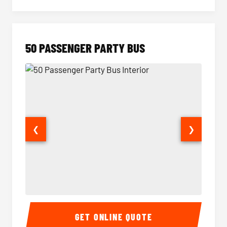
50 PASSENGER PARTY BUS
❮
❯
50 Passenger Party Bus Interior
50 Pas
GET ONLINE QUOTE