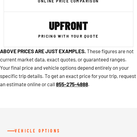
ONLINE PRICE COMPARISON
UPFRONT
PRICING WITH YOUR QUOTE
ABOVE PRICES ARE JUST EXAMPLES.
These figures are not
current market data, exact quotes, or guaranteed ranges.
Your final price and vehicle options depend entirely on your
specific trip details. To get an exact price for your trip, request
an estimate online or call
855-275-4888
.
VEHICLE OPTIONS