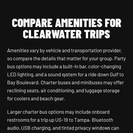
COMPARE AMENITIES FOR
CLEARWATER TRIPS
Amenities vary by vehicle and transportation provider,
so compare the details that matter for your group. Party
bus options may include a built-in bar, color-changing
LED lighting, and a sound system for a ride down Gulf to
Bay Boulevard. Charter buses and minibuses may offer
reclining seats, air conditioning, and luggage storage
for coolers and beach gear.
Larger charter bus options may include onboard
restrooms for a trip up US-19 to Tampa. Bluetooth
audio, USB charging, and tinted privacy windows can