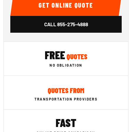
GET ONLINE QUOTE
CALL
855-275-4888
FREE
QUOTES
NO OBLIGATION
QUOTES FROM
TRANSPORTATION PROVIDERS
FAST