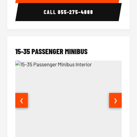
CALL
855-275-4888
15-35 PASSENGER MINIBUS
❮
❯