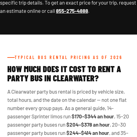
specific trip details. To get an exact price for your trip, request
an estimate online or call
855-275-4888
.
TYPICAL BUS RENTAL PRICING AS OF 2026
HOW MUCH DOES IT COST TO RENT A
PARTY BUS IN CLEARWATER?
A Clearwater party bus rental is priced by vehicle size,
total hours, and the date on the calendar — not one flat
number every group pays. As a general guide, 14-
passenger Sprinter limos run
$170–$344 an hour
, 15–20
passenger party buses run
$204–$378 an hour
, 20–30
passenger party buses run
$244–$414 an hour
, and 35–