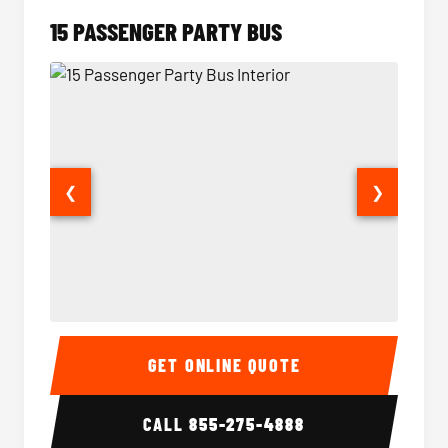
15 PASSENGER PARTY BUS
❮
❯
15 Passenger Party Bus Interior
15 Pass
GET ONLINE QUOTE
CALL
855-275-4888