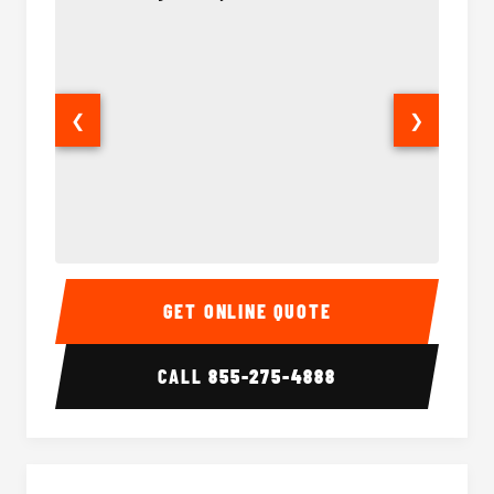
❮
❯
30 Passenger Party Bus Interior
30 Pas
GET ONLINE QUOTE
CALL
855-275-4888