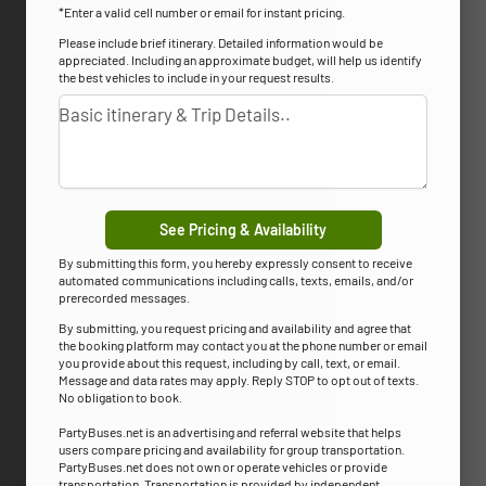
*Enter a valid cell number or email for instant pricing.
Please include brief itinerary. Detailed information would be
appreciated. Including an approximate budget, will help us identify
the best vehicles to include in your request results.
See Pricing & Availability
By submitting this form, you hereby expressly consent to receive
automated communications including calls, texts, emails, and/or
prerecorded messages.
By submitting, you request pricing and availability and agree that
the booking platform may contact you at the phone number or email
you provide about this request, including by call, text, or email.
Message and data rates may apply. Reply STOP to opt out of texts.
No obligation to book.
PartyBuses.net is an advertising and referral website that helps
users compare pricing and availability for group transportation.
PartyBuses.net does not own or operate vehicles or provide
transportation. Transportation is provided by independent