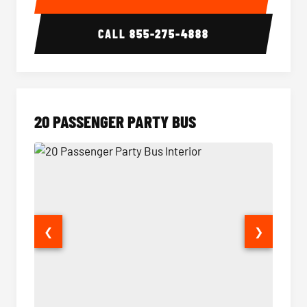
CALL
855-275-4888
20 PASSENGER PARTY BUS
❮
❯